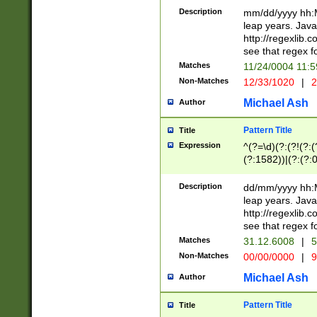
29 )(?<!\k'sep'(
(?!000[04]|(?:(?
Description
mm/dd/yyyy hh:M
))29)(?(?=\x20\d
(?:\d\d)(?:[0246
leap years. Java
a digit check fo
(?:00(?:42|3[036
http://regexlib
9]|1[012])(?# ho
(?:(?:\d\D)|(?:[01
see that regex f
seconds )(?i:\x
[12]\d|3[01])\2(
hour format )([01
Matches
11/24/0004 11:
(?:\d{4}(?!\x20B
#required minut
Non-Matches
12/33/1020
|
2
((?:(?:0?[1-9]|1[
[01]\d|2[0-3])(?:
Michael Ash
Author
Pattern Title
Title
Expression
^(?=\d)(?:(?!(?:(?
(?:1582))|(?:(?:0?
(31(?!(?:\.|-|\/)(
(?:\.|-|\/)0?2(?:\
Description
dd/mm/yyyy hh:M
[2468][^048]|[35
leap years. Java
[13579][26])(?!\
http://regexlib
(?:00(?:42|3[036
see that regex f
8]|1\d|0?[1-9])([
Matches
31.12.6008
|
5
[0-3]?\d)\x20BC)
Non-Matches
00/00/0000
|
9
(?:\x20BC)?)(?:$
[0-5]\d){0,2}(?:\
Michael Ash
Author
{1,2})?$
Pattern Title
Title