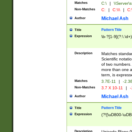
Matches
C:\
|
\\Server\s
Non-Matches
C:
|
C:\\\
|
C:\
Michael Ash
Author
Pattern Title
Title
Expression
\b-?[1-9](?:\.\d+
Description
Matches standard
Scientific notat
of two numbers. T
more than one an
term, is express
Matches
3.7E-11
|
-2.3
Non-Matches
3.7 X 10-11
|
-
Michael Ash
Author
Pattern Title
Title
Expression
(?![\uD800-\uDB
Description
Unicode Plane 0