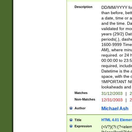
[26])|(16|[2468][
<sep>[/.-])(?<mo
Description
DD/MM/YYYY for
9]\d)\d{2})(?:(?
than before, bett
[0-5]\d){0,2}(?i:\
a date, time or a
and the time. D
validated for m
years (29/2) Da
periods(.), dash
1600-9999 Time 
AM), where minu
required. or 24 
00:00:00 to 23:5
required, includi
Datetime is the
space, with the
!IMPORTANT NOT
lookaheads and 
Matches
31/12/2003
|
2
Non-Matches
12/31/2003
|
2
Michael Ash
Author
HTML 4.01 Elemen
Title
Expression
(<\/?)(?i:(?<ele