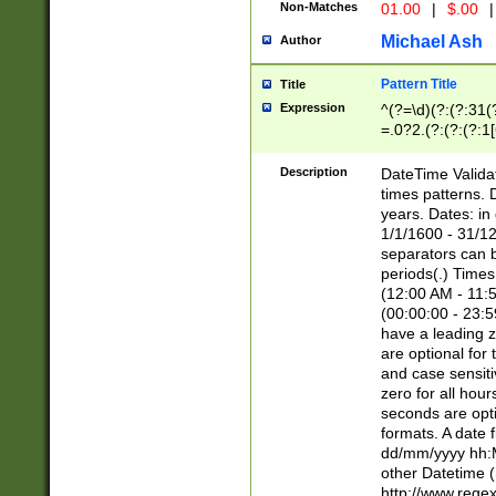
Non-Matches
01.00
|
$.00
|
Michael Ash
Author
Pattern Title
Title
Expression
^(?=\d)(?:(?:31(
=.0?2.(?:(?:(?:1
[26])|(?:(?:16|[2
8]|1\d|0?[1-9]))(
Description
DateTime Validat
\d\d(?:(?=\x20\d)
times patterns. 
(\x20[AP]M))|([01
years. Dates: i
1/1/1600 - 31/12
separators can b
periods(.) Time
(12:00 AM - 11:5
(00:00:00 - 23:5
have a leading z
are optional for
and case sensiti
zero for all hou
seconds are opti
formats. A date 
dd/mm/yyyy hh:M
other Datetime (
http://www.rege