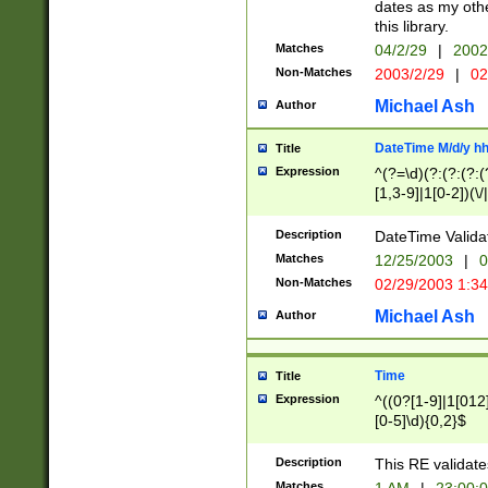
dates as my othe
this library.
Matches
04/2/29
|
2002
Non-Matches
2003/2/29
|
02
Michael Ash
Author
DateTime M/d/y h
Title
Expression
^(?=\d)(?:(?:(?:(
[1,3-9]|1[0-2])(\/
(?:0?2(\/|-|\.)29
[048]|[13579][26]
Description
DateTime Validat
(?:0?[1-9])|(?:1[0
Matches
12/25/2003
|
0
9]|[2-9]\d)?\d{2}
Non-Matches
02/29/2003 1:3
{0,2}(\ [AP]M))|(
Michael Ash
Author
Time
Title
Expression
^((0?[1-9]|1[012]
[0-5]\d){0,2}$
Description
This RE validate
Matches