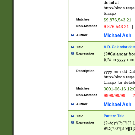
separtor must but
detail at
(?:\d+)) # more 
http://blogs.re
[,.]\d{2})?$ # op
6.aspx
Matches
$9,876,543.21
Non-Matches
9.876.543.21
|
Michael Ash
Author
A.D. Calendar dat
Title
Expression
(?#Calandar fro
)(?# in yyyy-mm-
4]))|(?#Missing
9]|1[0-3]))(?#or
Description
yyyy-mm-dd Date
missing days sh
http://blogs.re
one or the other
1.aspx for detail
beginning a the s
Matches
0001-06-16 12:
(?'sep'[-./])(?'m
Non-Matches
9999/99/99
|
2
[469]|11).)31|(?<
check for valid 
Michael Ash
Author
from leap year p
year in year 4 )
Pattern Title
Title
# centurial year
Expression
(?=\d)^(?:(?!(?:
leap year))(?:(?
9\D(?:0?[3-9]|1[
[26])(?#leap year
[469]|11)(?!\/31)