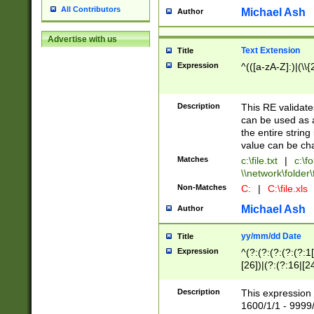
All Contributors
Michael Ash
Author
Advertise with us
Text Extension
Title
Expression
^(([a-zA-Z]:)|(\\{
Description
This RE validates
can be used as a 
the entire string 
value can be ch
Matches
c:\file.txt
|
c:\fo
\\network\folder\f
Non-Matches
C:
|
C:\file.xls
Michael Ash
Author
yy/mm/dd Date
Title
Expression
^(?:(?:(?:(?:(?:1
[26])|(?:(?:16|[2
2\1(?:29)))|(?:(?:
[13578]|1[02])\2(
Description
This expression 
(?:0?[1-9])|(?:1[
1600/1/1 - 9999/