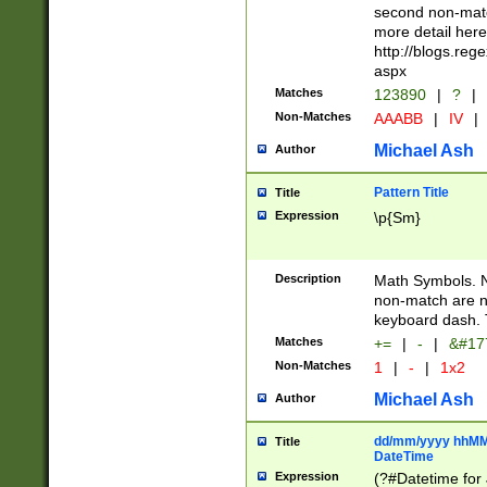
second non-match
more detail here
http://blogs.re
aspx
Matches
123890
|
?
|
Non-Matches
AAABB
|
IV
|
Michael Ash
Author
Pattern Title
Title
Expression
\p{Sm}
Description
Math Symbols. 
non-match are n
keyboard dash. 
Matches
+=
|
-
|
&#177
Non-Matches
1
|
-
|
1x2
Michael Ash
Author
dd/mm/yyyy hhMMs
Title
DateTime
Expression
(?#Datetime for