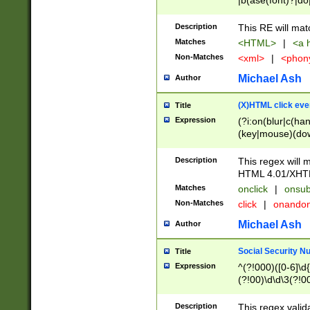
|b(ase(font)?|do
|c(aption|enter|it
(o(de|l(group)?)))
Description
This RE will mat
me(set)?)|h([1-6
Matches
<HTML>
|
<a h
|kbd|l(abel|egen
Non-Matches
<xml>
|
<phon
bject|l|pt(group|
|q|s(amp|cript|el
Michael Ash
Author
ody|d|extarea|foot
(X)HTML click eve
Title
Expression
(?i:on(blur|c(han
(key|mouse)(dow
load|mouse(move|
Description
This regex will m
HTML 4.01/XHT
Matches
onclick
|
onsub
Non-Matches
click
|
onando
Michael Ash
Author
Social Security N
Title
Expression
^(?!000)([0-6]\d{
(?!00)\d\d\3(?!0
Description
This regex valid