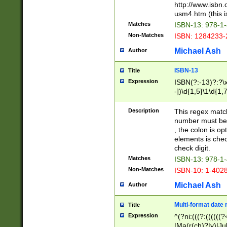
http://www.isbn.
usm4.htm (this is
Matches
ISBN-13: 978-1
Non-Matches
ISBN: 1284233-
Michael Ash
Author
ISBN-13
Title
Expression
ISBN(?:-13)?:?\x
-])\d{1,5}\1\d{1,
Description
This regex matc
number must be 
, the colon is o
elements is chec
check digit.
Matches
ISBN-13: 978-1
Non-Matches
ISBN-10: 1-402
Michael Ash
Author
Multi-format date 
Title
Expression
^(?ni:(((?:((((
|Ma(r(ch)?|y)|Ju