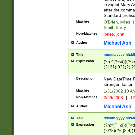
ie &quot;Mary A
after the comma
Standard prefixe
Matches
O'Brien, Miles
|
Smith,Barry
Non-Matches
jones, john
Michael Ash
Author
mm/dd/yyyy hh:M
Title
Expression
(?n:^(?=\d)((?<
(?!.31)|0?2(?(.29
[13579][26])|(16|
<sep>[-./])(?<da
Description
New DateTime Reg
9]|[2-9]\d)\d{2}
stronger, faster.
9]|1[012])(:[0-5]
Matches
1/31/2002 10 
5]\d){1,2})?$)
Non-Matches
2/29/2003
|
12
Michael Ash
Author
dd/mm/yyyy hh:M
Title
Expression
(?n:^(?=\d)((?<d
(.0?2)(?=.{3,4}(1