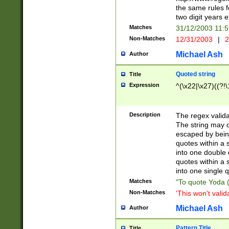
the same rules fo
two digit years 
Matches
31/12/2003 11:
Non-Matches
12/31/2003
|
2
Michael Ash
Author
Quoted string
Title
Expression
^(\x22|\x27)((?!\
Description
The regex valida
The string may co
escaped by bein
quotes within a 
into one double 
quotes within a 
into one single q
Matches
"To quote Yoda ("
Non-Matches
'This won't valid
Michael Ash
Author
Pattern Title
Title