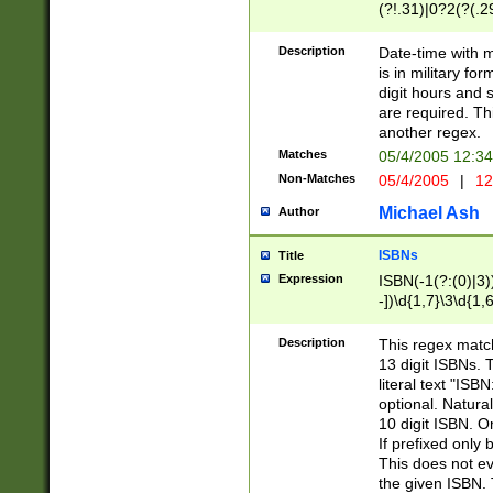
(?!.31)|0?2(?(.29
[13579][26])|(16|
<sep>[-./])(?<da
Description
Date-time with 
9]|[2-9]\d)\d{2}
is in military fo
<minutes>[0-5]\d
digit hours and s
<milliseconds>\d
are required. Th
another regex.
Matches
05/4/2005 12:3
Non-Matches
05/4/2005
|
12
Michael Ash
Author
ISBNs
Title
Expression
ISBN(-1(?:(0)|3)
-])\d{1,7}\3\d{1,
-])\d{1,5}\4\d{1,
-])\d{1,7}\5\d{1,
Description
This regex match
-])\d{1,5}\6\d{1,
13 digit ISBNs.
literal text "ISB
optional. Natura
10 digit ISBN. O
If prefixed only 
This does not eva
the given ISBN. 