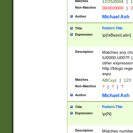
Matches
12/25/0004
|
1
1-31 (?# The ma
Non-Matches
00/00/0000
|
2
month has alread
you made it this
Michael Ash
Author
for the given m
separator choose
Pattern Title
Title
<year>(?=(?:00(?
Expression
\p{IsBasicLatin}
(?:\x20\d))))\d{4
zeros if needed )
followed by a di
Description
Matches any cha
format (0?[1-9]|1
\U0000-U007F (A
minutes and sec
other expressio
# 24 hour format 
http://blogs.re
#required minut
aspx
Matches
ABCxyz
|
123
Non-Matches
?
|
?
|
?
Michael Ash
Author
Pattern Title
Title
Expression
\p{N}
Description
Matches numbers