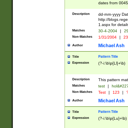
dates from 0045
2 digits Years ar
February is valid
Description
dd-mm-yyyy Date
Julian and Greg
http://blogs.re
http://sciencew
1.aspx for detail
Missing days fo
Matches
30-4-2004
|
29
only one set sho
Non-Matches
1/31/2004
|
23
caused by when 
http://sciencew
Michael Ash
Author
dar.html Time ca
format hh:MM:ss
Pattern Title
Title
24 hour format 
Expression
(?-i:\b\p{Ll}+\b)
than ten require
space then a tim
to December 31,
Description
This pattern mat
9]|1[0-4])(?<sep
from 1582 (?:(?:
Matches
test
|
hol&#22
(?:1752)) #or Mi
Non-Matches
Test
|
123
|
?
missing days su
one or the other)
Michael Ash
Author
beginning a the 
[2469]|11)|30(?!
Pattern Title
Title
years from leap
Expression
(?-i:\b\p{Lu}+\b)
leap year in year
[^26])00) (?# ce