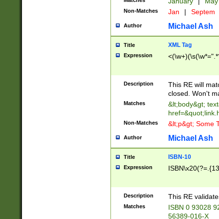
Matches
January
|
Ma
Non-Matches
Jan
|
Septem
Michael Ash
Author
XML Tag
Title
Expression
<(\w+)(\s(\w*=".*
Description
This RE will ma
closed. Won't m
Matches
&lt;body&gt; tex
href=&quot;link.
Non-Matches
&lt;p&gt; Some T
Michael Ash
Author
ISBN-10
Title
Expression
ISBN\x20(?=.{13}$
Description
This RE validat
Matches
ISBN 0 93028 9
56389-016-X