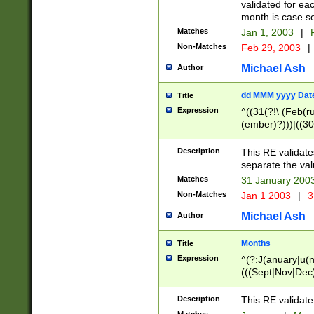
validated for ea
month is case se
Matches
Jan 1, 2003
|
F
Non-Matches
Feb 29, 2003
|
Michael Ash
Author
dd MMM yyyy Dat
Title
Expression
^((31(?!\ (Feb(r
(ember)?)))|((30
(((1[6-9]|[2-9]\d
[048]|[3579][26])
Description
This RE validat
|Feb(ruary)?|Ma(
separate the val
|Oct(ober)?|(Sep
Matches
31 January 200
9]\d)\d{2})$
Non-Matches
Jan 1 2003
|
3
Michael Ash
Author
Months
Title
Expression
^(?:J(anuary|u(n
(((Sept|Nov|Dec
Description
This RE validate