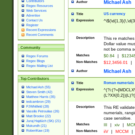
Contributors
Michael Ash
Author
Regex Resources
Web Services
US currency
Title
Advertise
Expression
^\$(\d{1,3}(\,\d{3
Contact Us
Register
Recent Expressions
Recent Comments
Description
This re matches 
Dollar value mus
Community
not be comma se
Matches
$0.84
|
$1234
Regex Forums
Regex Blogs
Non-Matches
$12,3456.01
|
Regex Mailing List
Michael Ash
Author
Top Contributors
Roman numerials
Title
Michael Ash (55)
Expression
^(?i:(?=[MDCLXV
Steven Smith (42)
(L?XX{0,2})|L)?((
Matthew Harris (35)
tedcambron (29)
PJWhitfield (28)
Description
This RE validate
Vassilis Petroulias (26)
numerials, rang
Matt Brooke (22)
case sensitive.
Juraj Hajdúch (SK) (21)
Matches
III
|
xiv
|
MCM
Mukundh (21)
RobertKaw (19)
Non-Matches
iiV
|
MCCM
|