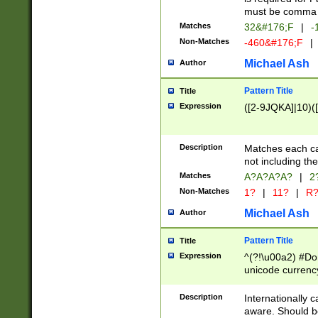
must be comma d
Matches
32&#176;F
|
-
Non-Matches
-460&#176;F
|
Michael Ash
Author
Pattern Title
Title
Expression
([2-9JQKA]|10)(
Description
Matches each car
not including th
Matches
A?A?A?A?
|
2
Non-Matches
1?
|
11?
|
R
Michael Ash
Author
Pattern Title
Title
Expression
^(?!\u00a2) #Don
unicode currency
zero if 1 or more 
# if there is a s
Description
Internationally 
(?:\1\d{3})* # i
aware. Should be