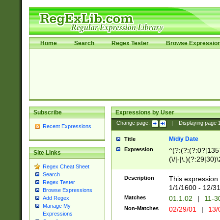
Home
Search
Regex Tester
Browse Expressio
Subscribe
Expressions by User
Change page:
|
Displaying page
Recent Expressions
M/d/y Date
Title
Expression
^(?:(?:(?:0?[1357
Site Links
(\/|-|\.)(?:29|30)
Regex Cheat Sheet
|\.)29\3(?:(?:(?:
Search
[26])|(?:(?:16|[2
Description
This expression 
Regex Tester
(?:1[0-2]))(\/|-|\
1/1/1600 - 12/3
Browse Expressions
\d{2})$
Matches
01.1.02
|
11-3
Add Regex
Manage My
Non-Matches
02/29/01
|
13/
Expressions