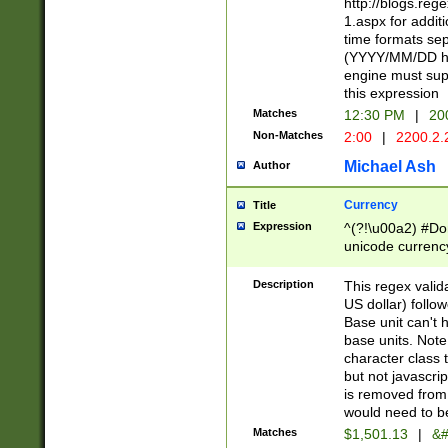
http://blogs.re
1.aspx for addit
time formats sep
(YYYY/MM/DD h
engine must sup
this expression
Matches
12:30 PM
|
20
Non-Matches
2:00
|
2200.2.
Michael Ash
Author
Currency
Title
Expression
^(?!\u00a2) #Don
unicode currency
zero if 1 or more 
is a comma it mu
Description
This regex valid
than 3 digit wit
US dollar) follo
cents
Base unit can't 
base units. Note
character class t
but not javascri
is removed from
would need to be
Matches
$1,501.13
|
&#