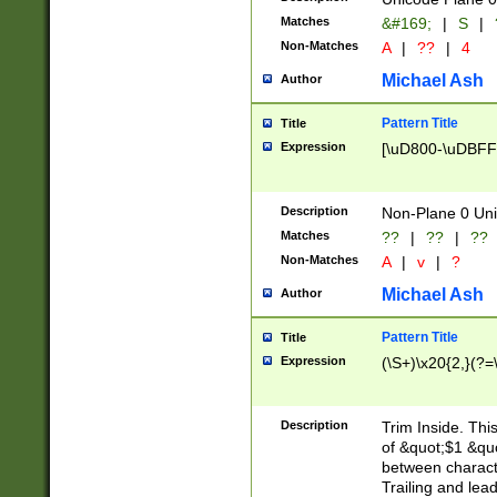
Matches
&#169;
|
S
|
Non-Matches
A
|
??
|
4
Michael Ash
Author
Pattern Title
Title
Expression
[\uD800-\uDBFF
Description
Non-Plane 0 Uni
Matches
??
|
??
|
??
Non-Matches
A
|
v
|
?
Michael Ash
Author
Pattern Title
Title
Expression
(\S+)\x20{2,}(?=
Description
Trim Inside. Thi
of &quot;$1 &qu
between characte
Trailing and lea