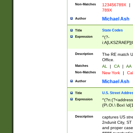
Non-Matches
123456789X
|
789X
Michael Ash
Author
State Codes
Title
Expression
^(?-
i:A[LKSZRAEP]|
]|LA|M[ADEHIN
CD]|T[NX]|UT|V[
Description
The RE match U.
Office.
Matches
AL
|
CA
|
AA
Non-Matches
New York
|
Cal
Michael Ash
Author
U.S. Street Addre
Title
Expression
^(?n:(?<address1
(P\.O\.\ Box\ \d
LDG|DEPT|FL|H
LR|UNIT)\x20\w{
Description
captures US str
(BSMT|FRNT|LB
2ndunit City, S
s{1,2})?)(?<city>
and proper case
\x20(?