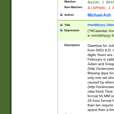
Matches
&quote;
|
&#16
Non-Matches
&
|
&#Hello;
|
&
Michael Ash
Author
mm/dd/yyyy Julian
Title
Expression
(?#Calandar fro
in mm/dd/yyyy fo
4])\k<sep>(?:15
<sep>[-./])(?:0?
Description
Datetime for Ju
days from 1752 
from 0001 A.D. 
in the same cale
digits Years are 
=\d) # the chara
February is valid
digit ( (?<month
Julian and Greg
(0?[469]|11)(?!.
(http://science
(?(.29) # if feb 
Missing days fo
#exclude these 
only one set sho
year 0 and no lea
caused by when 
[^048]|[3579][^2
(http://science
divisible by 400 
ndar.html) Time 
(?:[02468][048]|
format hh:MM:ss
(?:00(?:42|3[036
24 hour format 
Feb 29 (?!.3[01]
than ten require
year check ) #en
space then a tim
date separator 