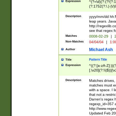
Expression
^(?=\d)(?:(?!(?:15
(?:1752(?:\.|-|\/)
(?!000[04]|(?:(?
(?:\d\d)(?:[0246
Description
yyyy/mm/dd hh:M
(?:\d{4}\D(?!(?:0
leap years. Java
(\d{4})([-\/.])(0
http://regexlib
=\x20\d)\x20))?((
see that regex f
(?:\x20[aApP][mM]
Matches
0008-02-29
|
2
Non-Matches
04/04/04
|
1:0
Michael Ash
Author
Pattern Title
Title
Expression
^((?:[a-zA-Z]:)|(?:
[.\x20](?:\\|$))[\x
.]$)[\x20-\x7E])+)
{2,15}))?$
Description
Matches drives, 
matches must en
with a space. I l
that not a restri
Darren's regex 
regexp_id=357 
http://www.rege
Updated Feb 20