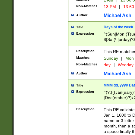
1 AM
|
23:00:
Non-Matches
13 PM
|
13:60
Michael Ash
Author
Days of the week
Title
Expression
^(Sun|Mon|(T(ue
$|Sat(\.|urday)?
Description
This RE matches 
Matches
Sunday
|
Mon
Non-Matches
day
|
Wedday
Michael Ash
Author
MMM dd, yyyy Dat
Title
Expression
^(?:(((Jan(uary)
|Dec(ember)?)\ 3
|Ju((ly?)|(ne?))
(ember)?)\ (0?[1
Description
This RE validat
9]|1\d|2[0-8]|(29
Jan 1, 1600 to D
[13579][26])|((16
name or 3 letter 
[2-9]\d)\d{2}))
month, then a s
a space finally 