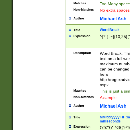
Matches
Too Many space
Non-Matches
No extra space
Michael Ash
Author
Word Break
Title
Expression
^(?:[ -~]{10,25}(?
Description
Word Break. This
text on a full w
maximum number 
can be changed 
here
http://regexadv
aspx
Matches
This is just a s
Non-Matches
A sample
Michael Ash
Author
MM/dd/yyyy HH:mm
Title
milliseconds
Expression
(?n:^(?=\d)((?<