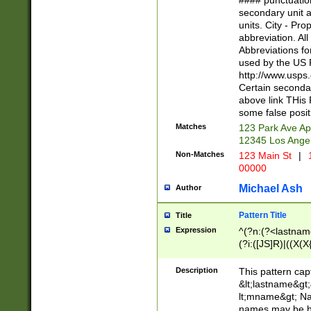
#### punctuation
<state>A[LKSZR
secondary unit 
N]|K[SY]|LA|M
units. City - Pro
W]|RI|S[CD] |T[
abbreviation. All
(?!0{5})\d{5}(-\d
Abbreviations fo
used by the US P
http://www.usps
Certain secondar
above link THis 
some false posit
Matches
123 Park Ave Ap
12345 Los Ange
Non-Matches
123 Main St
|
1
00000
Michael Ash
Author
Pattern Title
Title
Expression
^(?n:(?<lastname>
(?i:([JS]R)|((X(X{
((?<prefix>Dr|Pro
(\w+?|\.)\ ??){1,
Description
This pattern cap
{0,2})$
&lt;lastname&gt;&
lt;mname&gt; Nam
names may be hy