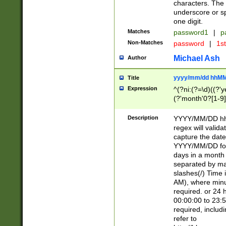
characters. The 
underscore or sp
one digit.
Matches
password1
|
p
Non-Matches
password
|
1s
Michael Ash
Author
yyyy/mm/dd hhMM
Title
Expression
^(?ni:(?=\d)((?'ye
(?'month'0?[1-9]
[2469])|11)\2))31
9]\d)(0[48]|[246
Description
YYYY/MM/DD hh:
[26])00)\2\3\2)29
regex will validat
=\x20\d)\x20|$))
capture the date
(\x20[AP]M))|([01
YYYY/MM/DD form
days in a month 
separated by mat
slashes(/) Time
AM), where minu
required. or 24 
00:00:00 to 23:5
required, includ
refer to