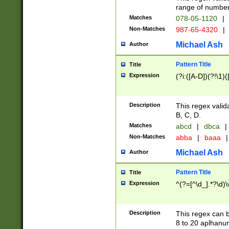
range of numbers
Matches
078-05-1120
|
Non-Matches
987-65-4320
|
Michael Ash
Author
Pattern Title
Title
Expression
(?i:([A-D])(?!\1)(
Description
This regex valid
B, C, D.
Matches
abcd
|
dbca
|
Non-Matches
abba
|
baaa
|
Michael Ash
Author
Pattern Title
Title
Expression
^(?=[^\d_].*?\d)
Description
This regex can b
8 to 20 aplhanum