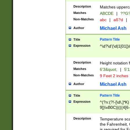
400 are not leap 
Description
Matches upperca
[048]|[13579][26
Matches
ABCDE
|
??G
(?:00(?:42|3[036
2[0-8]|1\d|0?[1-
Non-Matches
abc
|
aß?d
|
(?<month> (0?[1
Michael Ash
Author
maximum number 
been checked for
Pattern Title
Title
the number of da
\k<sep> # Match
Expression
^\d?\d'(\d|1[01]
(?<year>(?=(?:00
(?:\x20\d))))\d{4
zeros if needed )
Description
Height notation f
followed by a di
Matches
6'3&quot;
|
5'1
format (0?[1-9]|1
Non-Matches
9 Feet 2 inches
minutes and sec
# 24 hour format 
Michael Ash
Author
#required minut
Pattern Title
Title
Expression
^(?n:(?!-[\d\,]*K)
9])\xB0C)|(((4[6-
(\xB0[CF]|K) )$
Description
Temperature sc
the Fahrenheit, 
is required for 