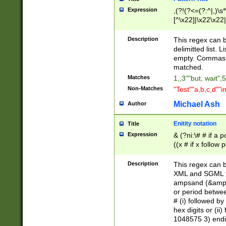
Expression
,(?!(?<=(?:^|,)\s
[^\x22]|\x22\x22|
Description
This regex can b
delimitted list.
empty. Commas i
matched.
Matches
1,,3""but, wait",
Non-Matches
"Test""a,b,c,d""i
Michael Ash
Author
Enitity notation
Title
Expression
& (?ni:\# # if a
((x # if x follow
([\dA-F]){1,5} )
between 0 - 104
Description
This regex can b
4]\d\d |104[0-7]\
XML and SGML fil
sign after amper
ampsand (&amp;)
alphanumeric and
or period betwee
# (i) followed b
hex digits or (ii
1048575 3) endin