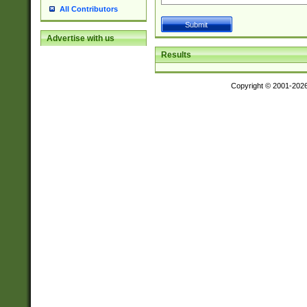
All Contributors
Advertise with us
Results
Copyright © 2001-202