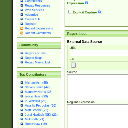
Contributors
Expression
Regex Resources
Web Services
Explicit Capture
Advertise
Contact Us
Register
Recent Expressions
Recent Comments
Regex Input
External Data Source
Community
URL
Regex Forums
Regex Blogs
File
Regex Mailing List
Source
Top Contributors
Michael Ash (55)
Steven Smith (42)
Matthew Harris (35)
tedcambron (29)
PJWhitfield (28)
Regular Expression
Vassilis Petroulias (26)
Matt Brooke (22)
Juraj Hajdúch (SK) (21)
Mukundh (21)
RobertKaw (19)