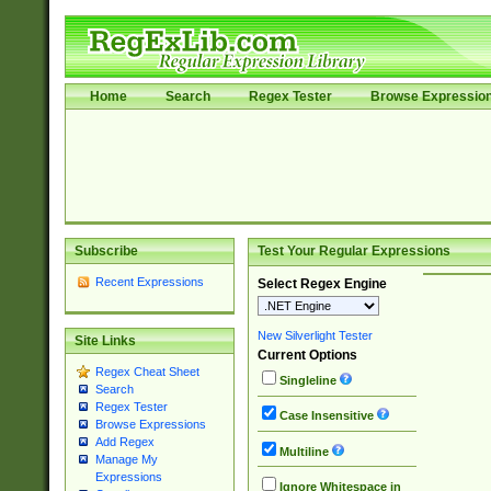
Home
Search
Regex Tester
Browse Expressio
Subscribe
Test Your Regular Expressions
Recent Expressions
Select Regex Engine
New Silverlight Tester
Site Links
Current Options
Regex Cheat Sheet
Singleline
Search
Regex Tester
Case Insensitive
Browse Expressions
Add Regex
Multiline
Manage My
Expressions
Ignore Whitespace in