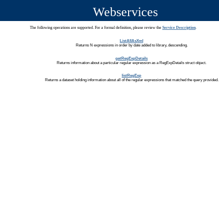
Webservices
The following operations are supported. For a formal definition, please review the
Service Description
.
ListAllAsXml
Returns N expressions in order by date added to library, descending.
getRegExpDetails
Returns information about a particular regular expression as a RegExpDetails struct object.
listRegExp
Returns a dataset holding information about all of the regular expressions that matched the query provided.