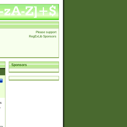
Please support
RegExLib Sponsors
Sponsors
es
,