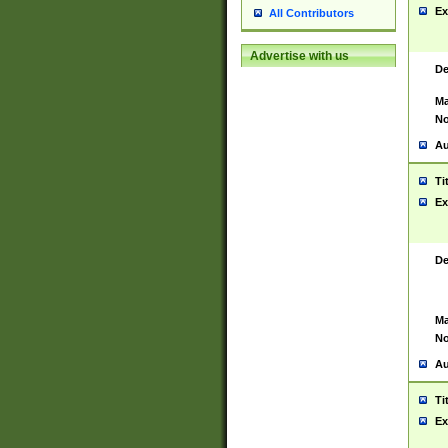
Ex
All Contributors
Advertise with us
De
Ma
No
Au
Ti
Ex
De
Ma
No
Au
Ti
Ex