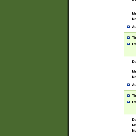
Ma
No
Au
Ti
Ex
De
Ma
No
Au
Ti
Ex
De
Ma
No