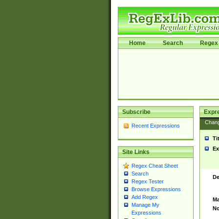
Home
Search
Regex 
Subscribe
Expr
Chan
Recent Expressions
Ti
Ex
Site Links
Regex Cheat Sheet
Search
De
Regex Tester
Browse Expressions
Add Regex
Ma
Manage My
No
Expressions