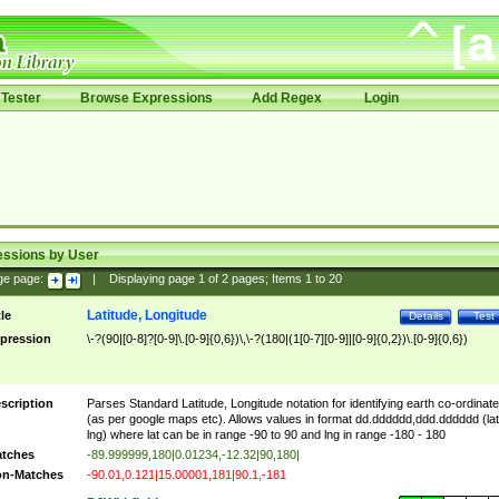
Tester
Browse Expressions
Add Regex
Login
essions by User
ge page:
|
Displaying page
1
of
2
pages; Items
1
to
20
Latitude, Longitude
tle
Details
Test
pression
\-?(90|[0-8]?[0-9]\.[0-9]{0,6})\,\-?(180|(1[0-7][0-9]|[0-9]{0,2})\.[0-9]{0,6})
scription
Parses Standard Latitude, Longitude notation for identifying earth co-ordinat
(as per google maps etc). Allows values in format dd.dddddd,ddd.dddddd (lat
lng) where lat can be in range -90 to 90 and lng in range -180 - 180
tches
-89.999999,180|0.01234,-12.32|90,180|
n-Matches
-90.01,0.121|15.00001,181|90.1,-181