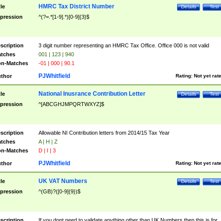
HMRC Tax District Number
tle
Details
Test
pression
^(?=.*[1-9].*)[0-9]{3}$
scription
3 digit number representing an HMRC Tax Office. Office 000 is not valid
tches
001 | 123 | 940
n-Matches
-01 | 000 | 90.1
PJWhitfield
thor
Rating:
Not yet rat
National Inusrance Contribution Letter
tle
Details
Test
pression
^[ABCGHJMPQRTWXYZ]$
scription
Allowable NI Contribution letters from 2014/15 Tax Year
tches
A | H | Z
n-Matches
D | I | 3
PJWhitfield
thor
Rating:
Not yet rat
UK VAT Numbers
tle
Details
Test
pression
^(GB)?([0-9]{9})$
scription
If you dont need to validate anything other than UK Numbers then this is for