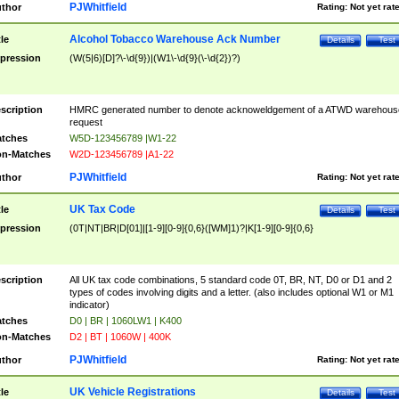
PJWhitfield
thor
Rating:
Not yet rat
Alcohol Tobacco Warehouse Ack Number
tle
Details
Test
pression
(W(5|6)[D]?\-\d{9})|(W1\-\d{9}(\-\d{2})?)
scription
HMRC generated number to denote acknoweldgement of a ATWD warehous
request
tches
W5D-123456789 |W1-22
n-Matches
W2D-123456789 |A1-22
PJWhitfield
thor
Rating:
Not yet rat
UK Tax Code
tle
Details
Test
pression
(0T|NT|BR|D[01]|[1-9][0-9]{0,6}([WM]1)?|K[1-9][0-9]{0,6}
scription
All UK tax code combinations, 5 standard code 0T, BR, NT, D0 or D1 and 2
types of codes involving digits and a letter. (also includes optional W1 or M1
indicator)
tches
D0 | BR | 1060LW1 | K400
n-Matches
D2 | BT | 1060W | 400K
PJWhitfield
thor
Rating:
Not yet rat
UK Vehicle Registrations
tle
Details
Test