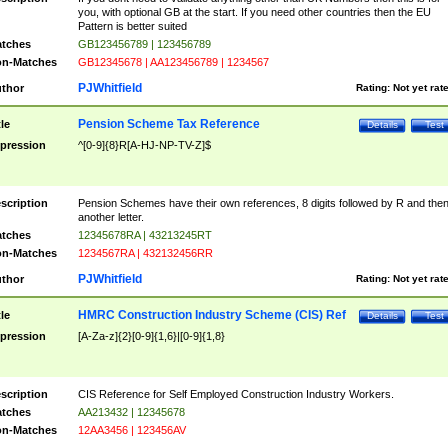
you, with optional GB at the start. If you need other countries then the EU
Pattern is better suited
tches
GB123456789 | 123456789
n-Matches
GB12345678 | AA123456789 | 1234567
PJWhitfield
thor
Rating:
Not yet rat
Pension Scheme Tax Reference
tle
Details
Test
pression
^[0-9]{8}R[A-HJ-NP-TV-Z]$
scription
Pension Schemes have their own references, 8 digits followed by R and the
another letter.
tches
12345678RA | 43213245RT
n-Matches
1234567RA | 432132456RR
PJWhitfield
thor
Rating:
Not yet rat
HMRC Construction Industry Scheme (CIS) Ref
tle
Details
Test
pression
[A-Za-z]{2}[0-9]{1,6}|[0-9]{1,8}
scription
CIS Reference for Self Employed Construction Industry Workers.
tches
AA213432 | 12345678
n-Matches
12AA3456 | 123456AV