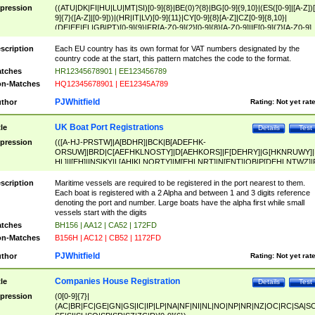
pression
((ATU|DK|FI|HU|LU|MT|SI)[0-9]{8}|BE(0)?{8}|BG[0-9]{9,10}|(ES([0-9]|[A-Z])[
9]{7}([A-Z]|[0-9]))|(HR|IT|LV)[0-9]{11}|CY[0-9]{8}[A-Z]|CZ[0-9]{8,10}|
(DE|EE|EL|GB|PT)[0-9]{9}|FR[A-Z0-9]{2}[0-9]{8}[A-Z0-9]|IE[0-9]{7}[A-Z0-9]
{2}|LT[0-9]{9}([0-9]{3})?|NL[0-9]{9}B([0-9]{2})|PL[0-9]{10}|RO[0-9]{2,10)|SK[
9]{10}|SE[0-9]{12})
scription
Each EU country has its own format for VAT numbers designated by the
country code at the start, this pattern matches the code to the format.
tches
HR12345678901 | EE123456789
n-Matches
HQ12345678901 | EE12345A789
PJWhitfield
thor
Rating:
Not yet rat
UK Boat Port Registrations
tle
Details
Test
pression
(([A-HJ-PRSTW]|A[BDHR]|BCK|B[ADEFHK-
ORSUW]|BRD|C[AEFHKLNOSTY]|D[AEHKORS]|F[DEHRY]|G[HKNRUWY]|
HL]|I[EH]|INS|KY|L[AHIKLNORTY]|M[EHLNRT]|N[ENT]|OB|P[DEHLNTWZ]|
NORXY]|S[ACDEHMNORSTUY]|SSS|T[HNOT]|UL|W[ADHIKNOTY]|YH)[1-9
[0-9]{0,2})|([1-9][0-9]{0,2}([A-HJ-PRSTW]|A[BDHR]|BCK|B[ADEFHK-
scription
Maritime vessels are required to be registered in the port nearest to them.
ORSUW]|BRD|C[AEFHKLNOSTY]|D[AEHKORS]|F[DEHRY]|G[HKNRUWY]|
Each boat is registered with a 2 Alpha and between 1 and 3 digits reference
HL]|I[EH]|INS|KY|L[AHIKLNORTY]|M[EHLNRT]|N[ENT]|OB|P[DEHLNTWZ]|
denoting the port and number. Large boats have the alpha first while small
NORXY]|S[ACDEHMNORSTUY]|SSS|T[HNOT]|UL|W[ADHIKNOTY]|YH))
vessels start with the digits
tches
BH156 | AA12 | CA52 | 172FD
n-Matches
B156H | AC12 | CB52 | 1172FD
PJWhitfield
thor
Rating:
Not yet rat
Companies House Registration
tle
Details
Test
pression
(0[0-9]{7}|
(AC|BR|FC|GE|GN|GS|IC|IP|LP|NA|NF|NI|NL|NO|NP|NR|NZ|OC|RC|SA|SC