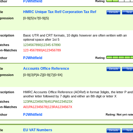
PJWhitfield
thor
Rating:
HMRC Unique Tax Ref/ Corporation Tax Ref
tle
Details
Test
pression
[0-9]{5}\s?[0-9]{5}
scription
Basic UTR and CRT formats, 10 digits however are often written with an
optional space after 1st 5
tches
1234567890|12345 67890
n-Matches
123 4567890|A123456789
PJWhitfield
thor
Rating:
Accounts Office Reference
tle
Details
Test
pression
[0-9]{3}P[A-Z][0-9]{7}[0-9X]
scription
HMRC Accounts Office Reference (AORef) in format 3digits, the letter P and
another letter followed by 7 digits and either an 8th digit or letter X
tches
123PA12345678|451PW1234523X
n-Matches
A01PA12345678|123RA1234567X
PJWhitfield
thor
Rating:
Not yet rat
EU VAT Numbers
tle
Details
Test