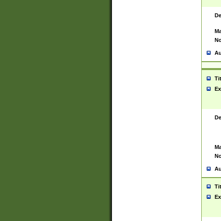
De
Ma
No
Au
Ti
Ex
De
Ma
No
Au
Ti
Ex