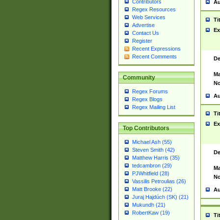
Contributors
Au
Regex Resources
Web Services
Ti
Advertise
Ex
Contact Us
Register
Recent Expressions
Recent Comments
De
Ma
Community
No
Regex Forums
Au
Regex Blogs
Regex Mailing List
Ti
Ex
Top Contributors
Michael Ash (55)
Steven Smith (42)
De
Matthew Harris (35)
tedcambron (29)
Ma
PJWhitfield (28)
No
Vassilis Petroulias (26)
Matt Brooke (22)
Au
Juraj Hajdúch (SK) (21)
Mukundh (21)
RobertKaw (19)
Ti