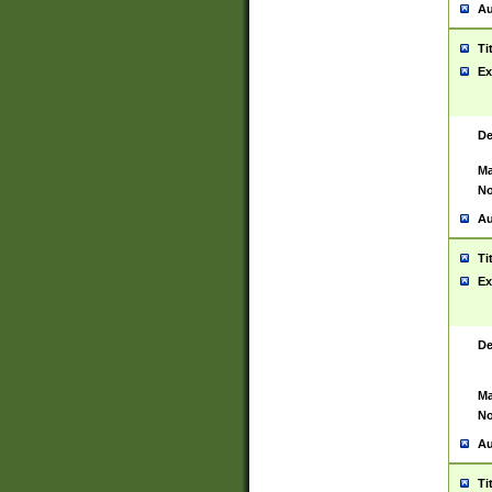
Au
Ti
Ex
De
Ma
No
Au
Ti
Ex
De
Ma
No
Au
Ti