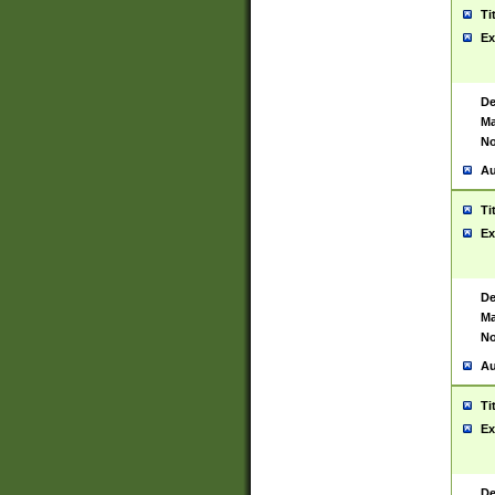
Ti
Ex
De
Ma
No
Au
Ti
Ex
De
Ma
No
Au
Ti
Ex
De