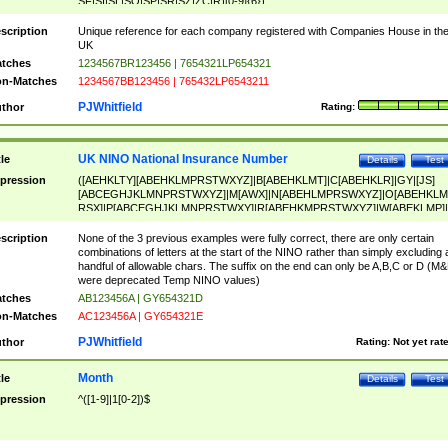
SF|SI|SL|SO|SP|SR|SZ|ZC|R)[0-9]{6})
scription
Unique reference for each company registered with Companies House in th
UK
tches
1234567BR123456 | 7654321LP654321
n-Matches
1234567BB123456 | 765432LP6543211
PJWhitfield
thor
Rating:
UK NINO National Insurance Number
tle
Details
Test
pression
([AEHKLTY][ABEHKLMPRSTWXYZ]|B[ABEHKLMT]|C[ABEHKLR]|GY|[JS]
[ABCEGHJKLMNPRSTWXYZ]|M[AWX]|N[ABEHLMPRSWXYZ]|O[ABEHKLM
RSX]|P[ABCEGHJKLMNPRSTWXY]|R[ABEHKMPRSTWXYZ]|W[ABEKLMP]|
ABEHKLMPRSTWXY])[0-9]{6}[A-D]?
scription
None of the 3 previous examples were fully correct, there are only certain
combinations of letters at the start of the NINO rather than simply excluding 
handful of allowable chars. The suffix on the end can only be A,B,C or D (M
were deprecated Temp NINO values)
tches
AB123456A | GY654321D
n-Matches
AC123456A | GY654321E
PJWhitfield
thor
Rating:
Not yet rat
Month
tle
Details
Test
pression
^([1-9]|1[0-2])$