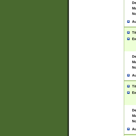
De
Ma
No
Au
Ti
Ex
De
Ma
No
Au
Ti
Ex
De
Ma
No
Au