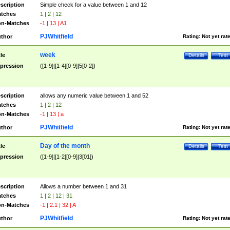
scription
Simple check for a value between 1 and 12
tches
1 | 2 | 12
n-Matches
-1 | 13 | A1
PJWhitfield
thor
Rating:
Not yet rat
week
tle
Details
Test
pression
([1-9]|[1-4][0-9]|5[0-2])
scription
allows any numeric value between 1 and 52
tches
1 | 2 | 12
n-Matches
-1 | 13 | a
PJWhitfield
thor
Rating:
Not yet rat
Day of the month
tle
Details
Test
pression
([1-9]|[1-2][0-9]|3[01])
scription
Allows a number between 1 and 31
tches
1 | 2 | 12 | 31
n-Matches
-1 | 2.1 | 32 | A
PJWhitfield
thor
Rating:
Not yet rat