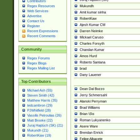
Contributors
Mukundh
Regex Resources
Web Services
Amit kumar sinha
Advertise
RobertKaw
Contact Us
Ajesh Kumar CM
Register
Darren Neimke
Recent Expressions
Recent Comments
Mickael Caruso
Charles Forsyth
Community
Chandan Kumar
Amos Hurd
Regex Forums
Roberto Santana
Regex Blogs
Regex Mailing List
brad
Dany Lauener
Top Contributors
Dean Dal Bozzo
Michael Ash (55)
Jerry Schmersahl
Steven Smith (42)
Matthew Harris (35)
Alanski Perryman
tedcambron (29)
Brad Williams
PJWhitfield (28)
Brian \S\s
Vassilis Petroulias (26)
Roman Lukyanenko
Matt Brooke (22)
Juraj Hajdúch (SK) (21)
Asere Ware
Mukundh (21)
Brendan Enrick
RobertKaw (19)
Felipe Albacete