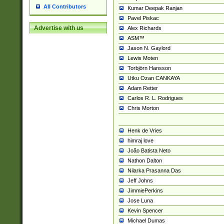
All Contributors
Kumar Deepak Ranjan
Pavel Piskac
Advertise with us
Alex Richards
ASM™
Jason N. Gaylord
Lewis Moten
Torbjörn Hansson
Utku Ozan CANKAYA
Adam Retter
Carlos R. L. Rodrigues
Chris Morton
Henk de Vries
himraj love
João Batista Neto
Nathon Dalton
Nilarka Prasanna Das
Jeff Johns
JimmiePerkins
Jose Luna
Kevin Spencer
Michael Dumas