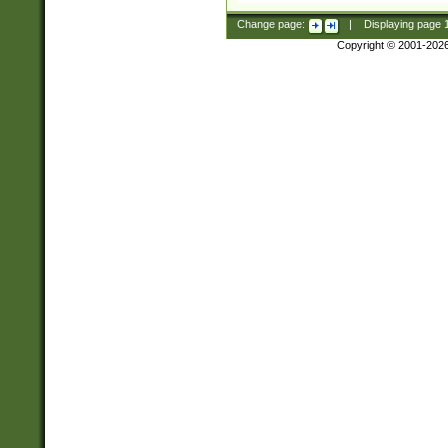
Change page:
|
Displaying page
Copyright © 2001-202