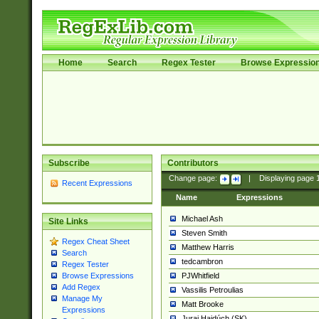
Home
Search
Regex Tester
Browse Expressio
Subscribe
Contributors
Change page:
|
Displaying page
Recent Expressions
Name
Expressions
Michael Ash
Site Links
Steven Smith
Regex Cheat Sheet
Matthew Harris
Search
tedcambron
Regex Tester
PJWhitfield
Browse Expressions
Add Regex
Vassilis Petroulias
Manage My
Matt Brooke
Expressions
Juraj Hajdúch (SK)