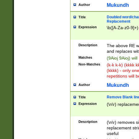
Mukundh
Author
Doubled word/chara
Title
Replacement
Expression
\b([A-Za-z0-9]+)
Description
The above RE wi
and replaces wit
Matches
(9Aioj 9Aioj) wil
Non-Matches
(k-k k-k) (kkkk 
(kkkk) - only on
repetitions will b
Mukundh
Author
Remove Blank lines
Title
Expression
(\n\r) replacemen
Description
(\n\r) removes s
replacement stri
useful