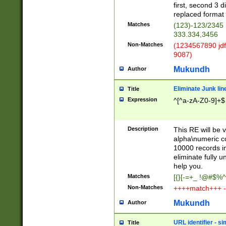
first, second 3 d
replaced format 
Matches
(123)-123/2345
333.334,3456
Non-Matches
(1234567890 jdf
9087)
Mukundh
Author
Eliminate Junk lin
Title
Expression
^[^a-zA-Z0-9]+$
Description
This RE will be v
alpha\numeric co
10000 records in
eliminate fully u
help you.
Matches
[{}[-=+_ !@#$%^
Non-Matches
++++match+++ -
Mukundh
Author
URL identifier - s
Title