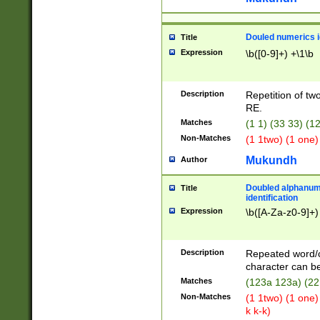
Douled numerics id
Title
Expression
\b([0-9]+) +\1\b
Description
Repetition of two
RE.
Matches
(1 1) (33 33) 
Non-Matches
(1 1two) (1 one)
Mukundh
Author
Doubled alphanum
Title
identification
Expression
\b([A-Za-z0-9]+)
Description
Repeated word/
character can be
Matches
(123a 123a) (22
Non-Matches
(1 1two) (1 one)
k k-k)