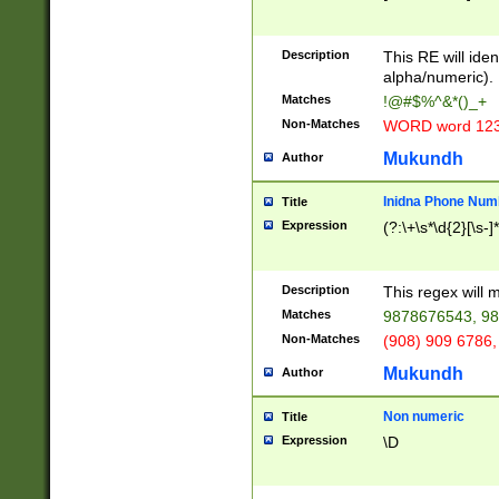
8\u01A9\u01AA
u01B1\u01B2\u
Description
1B9\u01BA\u01
This RE will iden
C1\u01C2\u01C
alpha/numeric).
A\u01CB\u01CC
Matches
!@#$%^&*()_+
3\u01D4\u01D5
Non-Matches
WORD word 12
\u01DC\u01DD\
u01E4\u01E5\u
Mukundh
Author
1EC\u01ED\u01
F4\u01F5\u01F
Inidna Phone Num
Title
0\u0201\u0202\
Expression
(?:\+\s*\d{2}[\s-]
209\u020A\u02
1\u0212\u0213\
0252\u0259\u0
Description
This regex will
60\u0263\u0264
Matches
9878676543, 98
u026C\u026D\u
276\u0277\u02
Non-Matches
(908) 909 6786,
E\u027F\u0281\
Mukundh
Author
0288\u0289\u0
90\u0291\u0292
0299\u029A\u0
Non numeric
Title
A2\u02A3\u02A
Expression
\D
\u0342\u0343\u
38C\u038E\u038
F\u03A0\u03A3