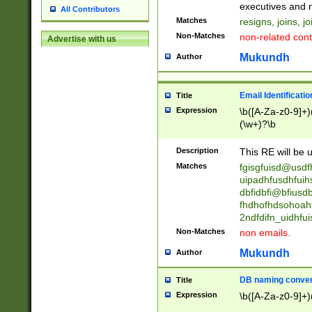
reassumes posit
executives and r
All Contributors
promoted to| ha
Matches
resigns, joins, j
will succeed| h
Non-Matches
non-related cont
Advertise with us
promoted to| has
reassumes posit
Mukundh
Author
additional (role|
transferred| has 
stepp(ed|ing) d
Email Identificati
Title
retired| (has|he
Expression
\b([A-Za-z0-9]+)
(T|t)erminat(ed|s|
(\w+)?\b
stopped working| 
notified| will lea
Description
This RE will be u
been|has)? elect
Matches
fgisgfuisd@usd
uipadhfusdhfuih
dbfidbfi@bfiusd
fhdhofhdsohoahf
2ndfdifn_uidhfu
Non-Matches
non emails.
Mukundh
Author
DB naming conven
Title
Expression
\b([A-Za-z0-9]+)