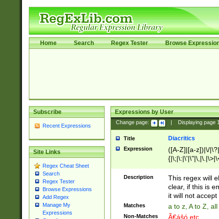
Home
Search
Regex Tester
Browse Expressio
Subscribe
Expressions by User
Change page:
|
Displaying page
Recent Expressions
Diacritics
Title
Expression
([A-Z]|[a-z])|\/|\?|
Site Links
{|\;|\:|\'|\"|\,|\.|\>
Regex Cheat Sheet
Search
Description
This regex will e
Regex Tester
clear, if this is
Browse Expressions
it will not accept 
Add Regex
Manage My
Matches
a to z, A to Z, a
Expressions
Non-Matches
Ã€ášó etc..