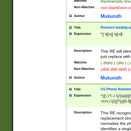
Matches
blank\empty line
Non-Matches
non-blank\non-e
Mukundh
Author
Remove leading an
Title
Expression
^[ \t]+|[ \t]+$
Description
This RE will iden
just replace with
Matches
( dfdfd ) (dfd ) (
Non-Matches
(dfdf dfdf dfdf) 
Mukundh
Author
US Phone Number 
Title
Expression
^([\.\"\'-/ \(/)\s\[\]
<\>\;\:\{\}]?)([0-9]
Description
This RE recogn
replacement str
normalize the ph
identifies a sing