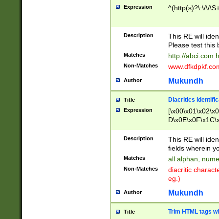
Expression
^(http(s)?\:\/\/\S
Description
This RE will iden
Please test this 
Matches
http://abci.com 
Non-Matches
www.dfkdpkf.com 
Mukundh
Author
Diacritics identifi
Title
Expression
[\x00\x01\x02\x
D\x0E\x0F\x1C\
x9E\x9F\xA7\xA
C8\xC9\xCA\xCB
Description
This RE will ident
xD5\xD6\xD8\xD
fields wherein y
\xE3\xE4\xE5\x
Matches
all alphan, nume
xF0\xF1\xF2\xF
Non-Matches
diacritic chara
FE\xFF\u0060\u
eg.)
00A8\u00A9\u0
0B1\u00B2\u00
Mukundh
Author
B\u00BC\u00BD
\u00C4\u00C5\
Trim HTML tags wi
Title
u00CC\u00CD\u