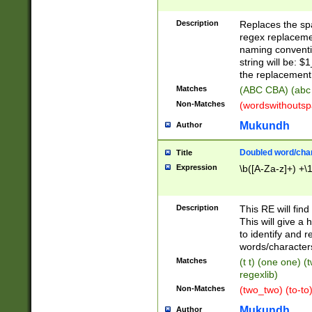
Description
Replaces the spa
regex replacemen
naming conventi
string will be: $
the replacement 
Matches
(ABC CBA) (abc
Non-Matches
(wordswithouts
Mukundh
Author
Doubled word/chara
Title
Expression
\b([A-Za-z]+) +\
Description
This RE will fin
This will give a
to identify and 
words/character
Matches
(t t) (one one) (
regexlib)
Non-Matches
(two_two) (to-to)
Mukundh
Author