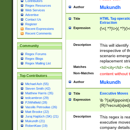
Contributors
Regex Resources
Mukundh
Author
Web Services
Advertise
HTML Tag operation
Title
Contact Us
Extraction
Register
Expression
(\<(.*?)\>)(.*?)(\<
Recent Expressions
Recent Comments
Description
This will identif
Community
irrespective of th
Regex Forums
scenario emerge
Regex Blogs
replacement str
Regex Mailing List
Matches
<td>city</td> <
Non-Matches
content without 
Top Contributors
Mukundh
Author
Michael Ash (55)
Steven Smith (42)
Executive Moves
Matthew Harris (35)
Title
tedcambron (29)
Expression
\b ?(a|A)ppoint(s
PJWhitfield (28)
(R)?recruit(s|ed|
Vassilis Petroulias (26)
(R)?replace(s|d|
Matt Brooke (22)
(P|p)romot(ed|es
Description
This regex is real
Juraj Hajdúch (SK) (21)
names(d)?| (his|h
Mukundh (21)
executive moves
(M|m)anagement
RobertKaw (19)
company details 