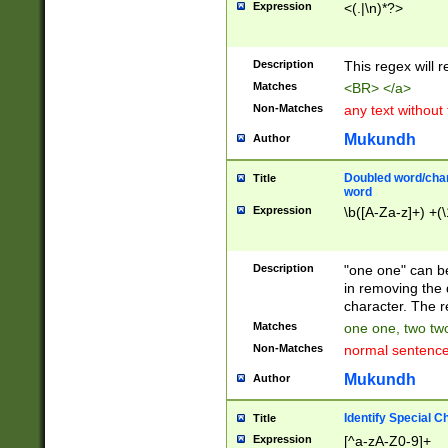
Expression
<(.|\n)*?>
u00D4\u00D5\u
00DD\u00DE\u0
0E5\u00E6\u00
Description
This regex will 
ED\u00EE\u00E
5\u00F6\u00F8
Matches
<BR> </a>
u00FF\u0100\u0
Non-Matches
any text without
07\u0108\u0109
u0110\u0111\u0
Mukundh
Author
8\u0119\u011A\
0121\u0122\u01
Doubled word/char
Title
9\u012A\u012B\
word
0132\u0133\u01
Expression
\b([A-Za-z]+) +(\
A\u013B\u013C\
0143\u0144\u01
B\u014C\u014D\
Description
"one one" can be
0154\u0155\u01
in removing the 
C\u015D\u015E\
character. The r
0165\u0166\u01
Matches
one one, two two
D\u016E\u016F\
Non-Matches
normal sentenc
0176\u0177\u0
7E\u017F\u0180
Mukundh
Author
u0187\u0188\u
18F\u0190\u019
Identify Special C
Title
\u0198\u0199\u
Expression
[^a-zA-Z0-9]+
1A0\u01A1\u01