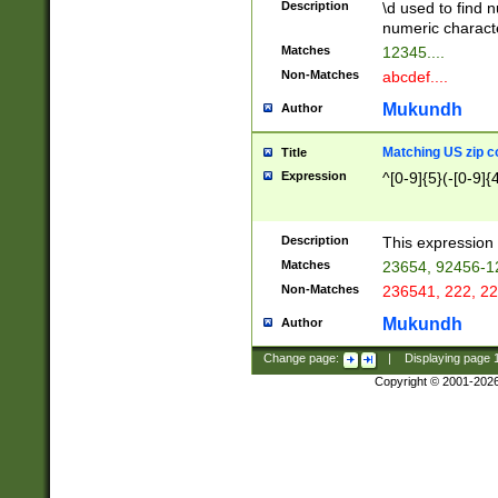
Description
\d used to find n
u03AD\u03AE\u
numeric charact
3B5\u03B6\u03
Matches
12345....
BE\u03BF\u03C
Non-Matches
abcdef....
6\u03C7\u03C8
E\u03D0\u03D1
Mukundh
Author
u03E2\u03E3\u
3F0\u03F1\u040
Matching US zip c
Title
C\u040E\u040F\
Expression
^[0-9]{5}(-[0-9]{
041B\u041C\u0
29\u042A\u042B
u0433\u0434\u0
3B\u043F\u0444
Description
This expression 
u044E\u044F\u0
Matches
23654, 92456-1
5A\u045B\u045C
Non-Matches
236541, 222, 22
u0464\u0465\u0
6C\u046D\u046E
Mukundh
Author
u0477\u0478\u
Change page:
|
Displaying page
Copyright © 2001-202