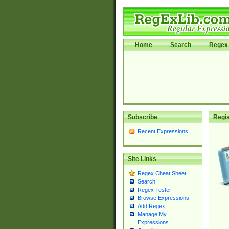
Home
Search
Regex 
Subscribe
Regis
Recent Expressions
Site Links
Regex Cheat Sheet
Search
Regex Tester
Browse Expressions
Add Regex
Manage My
Expressions