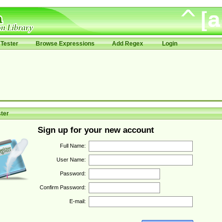
Tester
Browse Expressions
Add Regex
Login
ter
Sign up for your new account
Full Name:
User Name:
Password:
Confirm Password:
E-mail: