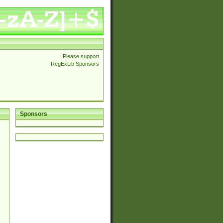
Please support
RegExLib Sponsors
Sponsors