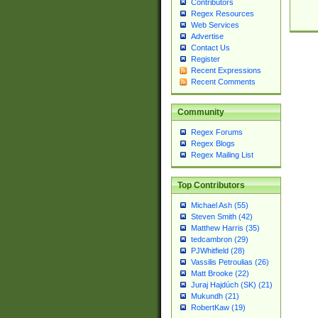
Contributors
Regex Resources
Web Services
Advertise
Contact Us
Register
Recent Expressions
Recent Comments
Community
Regex Forums
Regex Blogs
Regex Mailing List
Top Contributors
Michael Ash (55)
Steven Smith (42)
Matthew Harris (35)
tedcambron (29)
PJWhitfield (28)
Vassilis Petroulias (26)
Matt Brooke (22)
Juraj Hajdúch (SK) (21)
Mukundh (21)
RobertKaw (19)