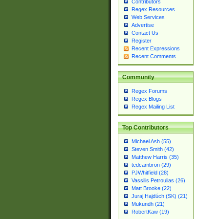
Contributors
Regex Resources
Web Services
Advertise
Contact Us
Register
Recent Expressions
Recent Comments
Community
Regex Forums
Regex Blogs
Regex Mailing List
Top Contributors
Michael Ash (55)
Steven Smith (42)
Matthew Harris (35)
tedcambron (29)
PJWhitfield (28)
Vassilis Petroulias (26)
Matt Brooke (22)
Juraj Hajdúch (SK) (21)
Mukundh (21)
RobertKaw (19)