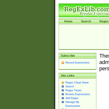
Home
Search
Regex 
Ther
Subscribe
admi
Recent Expressions
pers
Site Links
Regex Cheat Sheet
Search
Regex Tester
Browse Expressions
Add Regex
Manage My
Expressions