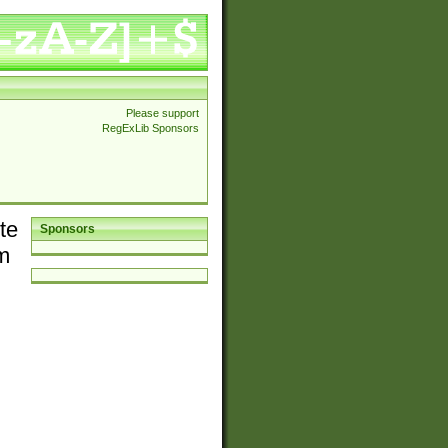
Please support
RegExLib Sponsors
te
Sponsors
em