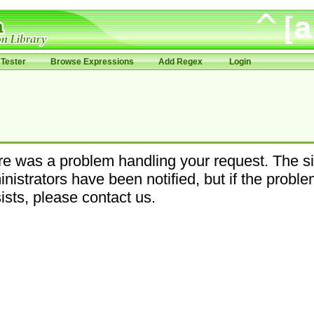
Tester
Browse Expressions
Add Regex
Login
e was a problem handling your request. The si
nistrators have been notified, but if the probl
ists, please contact us.