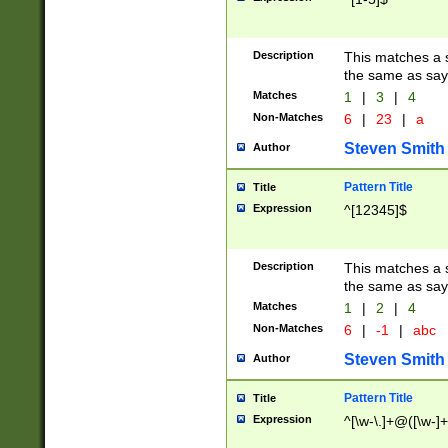
Description
This matches a s
the same as say
Matches
1
|
3
|
4
Non-Matches
6
|
23
|
a
Steven Smith
Author
Pattern Title
Title
Expression
^[12345]$
Description
This matches a s
the same as sayi
Matches
1
|
2
|
4
Non-Matches
6
|
-1
|
abc
Steven Smith
Author
Pattern Title
Title
Expression
^[\w-\.]+@([\w-]+