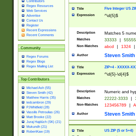
Contributors
Regex Resources
Five Integer US Z
Title
Web Services
Expression
^\d{5}$
Advertise
Contact Us
Register
Recent Expressions
Description
Matches 5 numeri
Recent Comments
Matches
33333
|
5555
Non-Matches
abcd
|
1324
|
Community
Steven Smith
Author
Regex Forums
Regex Blogs
Regex Mailing List
ZIP+4 - XXXXX-X
Title
Expression
^\d{5}-\d{4}$
Top Contributors
Michael Ash (55)
Description
Numeric and hyp
Steven Smith (42)
Matthew Harris (35)
Matches
22222-3333
|
tedcambron (29)
Non-Matches
123456789
|
A
PJWhitfield (28)
Vassilis Petroulias (26)
Steven Smith
Author
Matt Brooke (22)
Juraj Hajdúch (SK) (21)
Mukundh (21)
US ZIP (5 or 5+4)
Title
RobertKaw (19)