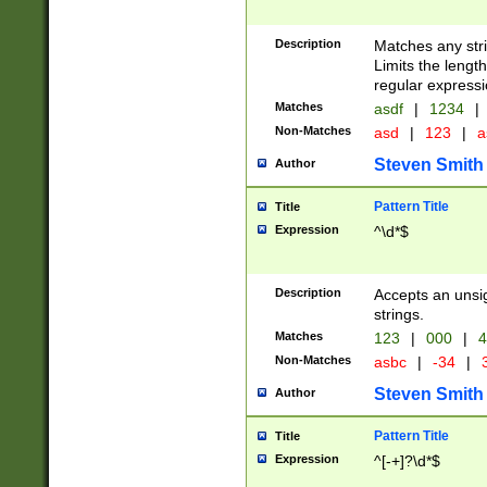
Description
Matches any stri
Limits the length
regular expressi
Matches
asdf
|
1234
|
Non-Matches
asd
|
123
|
a
Steven Smith
Author
Pattern Title
Title
Expression
^\d*$
Description
Accepts an unsi
strings.
Matches
123
|
000
|
4
Non-Matches
asbc
|
-34
|
3
Steven Smith
Author
Pattern Title
Title
Expression
^[-+]?\d*$