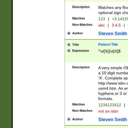
Description
Matches any floa
optional sign ch
Matches
123
|
+3.1415
Non-Matches
abc
|
3.4.5
|
Steven Smith
Author
Pattern Title
Title
Expression
^\d{9}[\d|X]$
Description
A very simple ISB
a 10 digit number
'X'. Complete sp
http://www.isbn.
usm4.htm. An en
hyphens or 3 or 
formats.
Matches
1234123412
|
Non-Matches
not an isbn
Steven Smith
Author