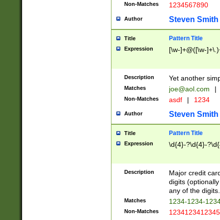
Non-Matches
1234567890
Steven Smith
Author
Pattern Title
Title
Expression
[\w-]+@([\w-]+\.)
Description
Yet another simp
Matches
joe@aol.com
|
Non-Matches
asdf
|
1234
Steven Smith
Author
Pattern Title
Title
Expression
\d{4}-?\d{4}-?\d{
Description
Major credit card
digits (optional
any of the digits.
Matches
1234-1234-123
Non-Matches
1234123412345