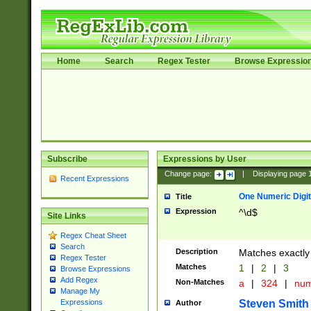
Home
Search
Regex Tester
Browse Expressio
Subscribe
Expressions by User
Change page:
|
Displaying page
Recent Expressions
One Numeric Digit
Title
Expression
^\d$
Site Links
Regex Cheat Sheet
Search
Description
Matches exactly 
Regex Tester
Matches
1
|
2
|
3
Browse Expressions
Add Regex
Non-Matches
a
|
324
|
nu
Manage My
Steven Smith
Expressions
Author