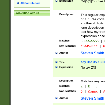
Expression
^\d{5}$|^\d{5}-\d
All Contributors
Advertise with us
Description
This regular exp
or a ZIP+4 code 
another 4 digits. 
long description 
test how my fron
expression descr
Matches
55555-5555
|
Non-Matches
434454444
|
6
Steven Smith
Author
Any One US ASCII 
Title
Expression
^[a-zA-Z]$
Description
Matches any sing
Matches
a
|
B
|
c
Non-Matches
0
|
&amp;
|
A
Steven Smith
Author