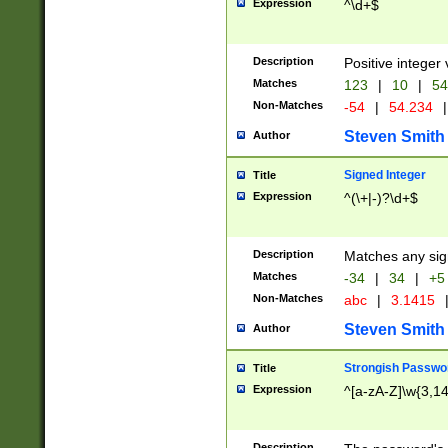
Expression
^\d+$
Description
Positive integer 
Matches
123
|
10
|
54
Non-Matches
-54
|
54.234
|
Steven Smith
Author
Signed Integer
Title
Expression
^(\+|-)?\d+$
Description
Matches any sig
Matches
-34
|
34
|
+5
Non-Matches
abc
|
3.1415
Steven Smith
Author
Strongish Passwo
Title
Expression
^[a-zA-Z]\w{3,1
Description