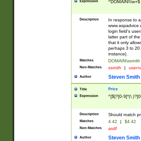
Expression
^DOMAIN\\\w+$
Description
In response to a 
www.aspadvice.c
login field's us
latter part of t
that it only all
perhaps 3 to 20 
instance).
Matches
DOMAIN\ssmit
Non-Matches
ssmith
|
user
Steven Smith
Author
Price
Title
Expression
^[$]?[0-9]*(\.)?[
Description
Should match pri
Matches
4.42
|
$4.42
Non-Matches
asdf
Steven Smith
Author