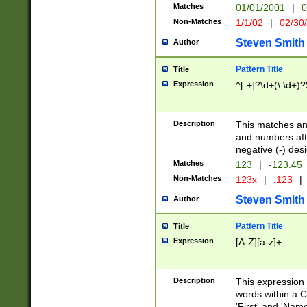
Matches
01/01/2001
|
0
Non-Matches
1/1/02
|
02/30
Steven Smith
Author
Pattern Title
Title
Expression
^[-+]?\d+(\.\d+)?
Description
This matches any
and numbers afte
negative (-) des
Matches
123
|
-123.45
Non-Matches
123x
|
.123
|
Steven Smith
Author
Pattern Title
Title
Expression
[A-Z][a-z]+
Description
This expression
words within a C
'First' and 'Name