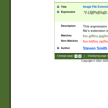
Image File Extens
Title
Expression
.*(\.[Jj][Pp][Gg]|
Description
This expression 
file's extension i
Matches
foo.gif|foo.jpg|f
Non-Matches
foo.txt|foo.zip|f
Steven Smith
Author
Change page:
|
Displaying page
Copyright © 2001-202