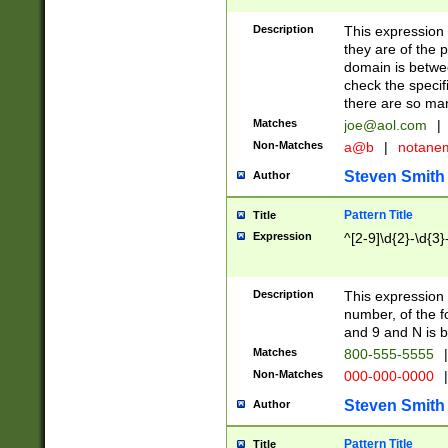
Description
This expression
they are of the p
domain is betwe
check the specifi
there are so ma
Matches
joe@aol.com
|
Non-Matches
a@b
|
notane
Steven Smith
Author
Pattern Title
Title
Expression
^[2-9]\d{2}-\d{3}
Description
This expressio
number, of the
and 9 and N is 
Matches
800-555-5555
|
Non-Matches
000-000-0000
|
Steven Smith
Author
Pattern Title
Title