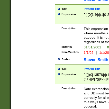
Pattern Title
Title
Expression
^(|(0[1-9])|(1[0-2
Description
This expressio
where months an
padded. It is not
regardless of th
Matches
01/01/2001
|
0
Non-Matches
1/1/02
|
1/1/2
Steven Smith
Author
Pattern Title
Title
Expression
^((((0[13578])|(1[
(11))[\/]?(([0-2][
Description
Date expressio
and DD must be 
correctly for al
to always have 2
optional.