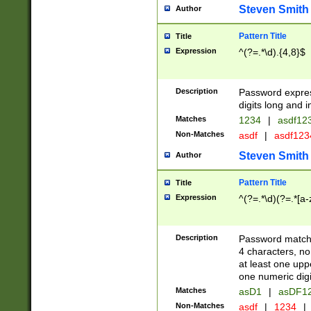
Steven Smith
Author
Pattern Title
Title
Expression
^(?=.*\d).{4,8}$
Description
Password expre
digits long and i
Matches
1234
|
asdf12
Non-Matches
asdf
|
asdf12
Steven Smith
Author
Pattern Title
Title
Expression
^(?=.*\d)(?=.*[a-
Description
Password matchi
4 characters, no
at least one uppe
one numeric digi
Matches
asD1
|
asDF1
Non-Matches
asdf
|
1234
|