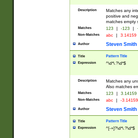
Description
Matches any inte
positive and nega
matches empty s
Matches
123
|
-123
|
Non-Matches
abc
|
3.14159
Steven Smith
Author
Pattern Title
Title
Expression
^\d*\.?\d*$
Description
Matches any uns
Also matches em
Matches
123
|
3.14159
Non-Matches
abc
|
-3.1415
Steven Smith
Author
Pattern Title
Title
Expression
^[-+]?\d*\.?\d*$