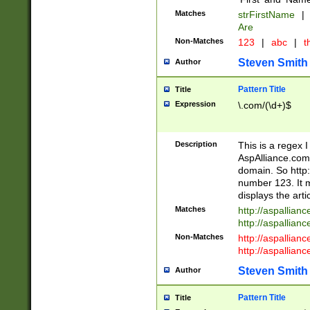
Matches
strFirstName
|
Are
Non-Matches
123
|
abc
|
th
Steven Smith
Author
Pattern Title
Title
Expression
\.com/(\d+)$
Description
This is a regex 
AspAlliance.com w
domain. So http:
number 123. It m
displays the arti
Matches
http://aspallia
http://aspallian
Non-Matches
http://aspallian
http://aspallian
Steven Smith
Author
Pattern Title
Title