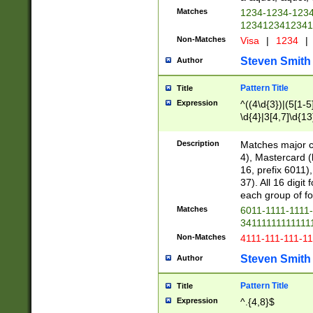
Matches
1234-1234-123
1234123412341
Non-Matches
Visa
|
1234
|
Steven Smith
Author
Pattern Title
Title
Expression
^((4\d{3})|(5[1-5
\d{4}|3[4,7]\d{13
Description
Matches major cr
4), Mastercard (
16, prefix 6011)
37). All 16 digi
each group of fou
Matches
6011-1111-1111
34111111111111
Non-Matches
4111-111-111-1
Steven Smith
Author
Pattern Title
Title
Expression
^.{4,8}$