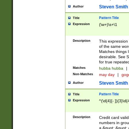
Steven Smith
Author
Pattern Title
Title
Expression
(\w+)\s+\1
Description
This expression
of the same word
Matches things l
desirable. See S
for true repeate
Matches
hubba hubba
|
Non-Matches
may day
|
gog
Steven Smith
Author
Pattern Title
Title
Expression
^(\d{4}[- ]){3}\d{
Description
Credit card valid
numbers in group
a &quot; &quot; o