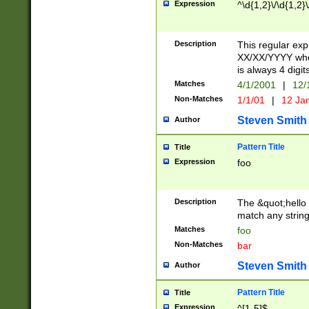
Expression
^\d{1,2}\/\d{1,2}\
Description
This regular exp
XX/XX/YYYY wher
is always 4 digit
Matches
4/1/2001
|
12/
Non-Matches
1/1/01
|
12 Ja
Steven Smith
Author
Pattern Title
Title
Expression
foo
Description
The &quot;hello 
match any string 
Matches
foo
Non-Matches
bar
Steven Smith
Author
Pattern Title
Title
Expression
^[1-5]$