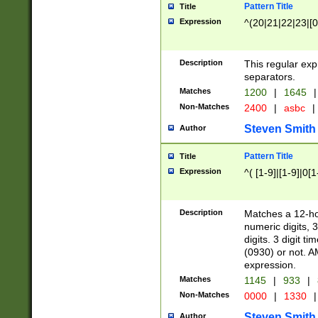
Pattern Title
Title
Expression
^(20|21|22|23|[0
Description
This regular exp
separators.
Matches
1200
|
1645
|
Non-Matches
2400
|
asbc
|
Steven Smith
Author
Pattern Title
Title
Expression
^( [1-9]|[1-9]|0[
Description
Matches a 12-ho
numeric digits, 
digits. 3 digit t
(0930) or not. A
expression.
Matches
1145
|
933
|
Non-Matches
0000
|
1330
|
Steven Smith
Author