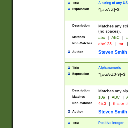
A string of any US
Title
Expression
^[a-zA-Z]+$
Description
Matches any stri
(no spaces).
Matches
abc
|
ABC
|
a
Non-Matches
abc123
|
mr.
Steven Smith
Author
Alphanumeric
Title
Expression
^[a-zA-Z0-9]+$
Description
Matches any alp
Matches
10a
|
ABC
|
A
Non-Matches
45.3
|
this or t
Steven Smith
Author
Positive Integer
Title