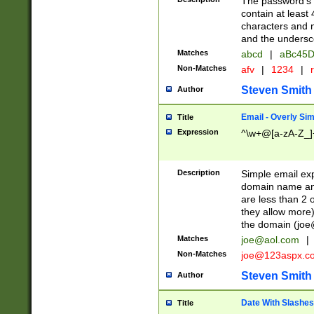
The password's fi
contain at least
characters and n
and the unders
Matches
abcd
|
aBc45D
Non-Matches
afv
|
1234
|
r
Steven Smith
Author
Email - Overly Si
Title
Expression
^\w+@[a-zA-Z_]+
Description
Simple email exp
domain name and 
are less than 2 o
they allow more)
the domain (
joe
Matches
joe@aol.com
|
Non-Matches
joe@123aspx.c
Steven Smith
Author
Date With Slashes
Title