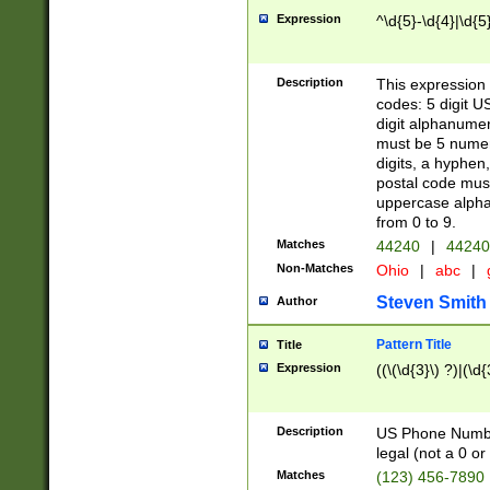
Expression
^\d{5}-\d{4}|\d{5
Description
This expression 
codes: 5 digit U
digit alphanumer
must be 5 numer
digits, a hyphen
postal code mus
uppercase alphab
from 0 to 9.
Matches
44240
|
44240
Non-Matches
Ohio
|
abc
|
Steven Smith
Author
Pattern Title
Title
Expression
((\(\d{3}\) ?)|(\d
Description
US Phone Number -
legal (not a 0 or 
Matches
(123) 456-7890