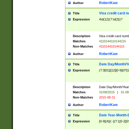
RobertKaw
Author
Visa credit card 
Title
Expression
4\d{12}(?:\d{3})?
Description
Visa credit card num
Matches
4110144110144115
Non-Matches
411014410144115
RobertKaw
Author
Date Day/Month/Y
Title
Expression
(?:3[01]|[12][0-9]|0?[1-
Description
Date Day/Month/Year.
Matches
31/08/2015
|
31-08
Non-Matches
2015-08-31
RobertKaw
Author
Date Year-Month-
Title
Expression
[0-9]{4}[/.-](?:1[0-2]|0