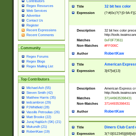
Contributors
Regex Resources
32 bit hex color
Title
Web Services
Expression
(?:#|0x)?(?:[0-9A-F]{
Advertise
Contact Us
Register
Recent Expressions
Description
32 bit hex color prec
http://tools.twainsca
Recent Comments
Matches
0xF0F73611
Non-Matches
#FF006C
Community
RobertKaw
Author
Regex Forums
Regex Blogs
American Express
Title
Regex Mailing List
Expression
3[47]\d{13}
Top Contributors
Michael Ash (55)
Description
American Express cr
http://tools.twainsca
Steven Smith (42)
Matthew Harris (35)
Matches
371449635398431
tedcambron (29)
Non-Matches
37144935398431
PJWhitfield (28)
RobertKaw
Author
Vassilis Petroulias (26)
Matt Brooke (22)
Juraj Hajdúch (SK) (21)
Mukundh (21)
Diners Club Card 
Title
RobertKaw (19)
Expression
3(?:0[012345]|[68]\d)