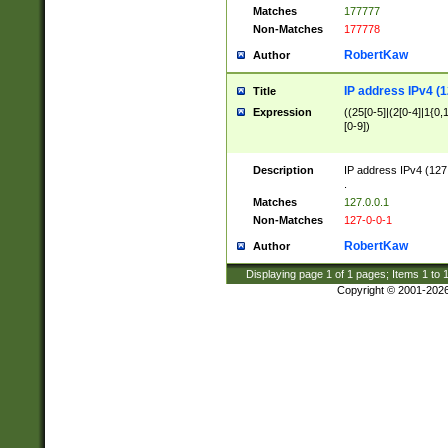
Matches
177777
Non-Matches
177778
RobertKaw
Author
IP address IPv4 (1
Title
Expression
((25[0-5]|(2[0-4]|1{0,1
[0-9])
Description
IP address IPv4 (127
.
Matches
127.0.0.1
Non-Matches
127-0-0-1
RobertKaw
Author
Displaying page
1
of
1
pages; Items
1
to
Copyright © 2001-202