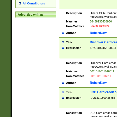
All Contributors
Description
Diners Club Card cre
Advertise with us
http://tools.twainsc
Matches
36438936438936
Non-Matches
3643836438936
RobertKaw
Author
Discover Card cre
Title
Expression
6(?:011|5\d{2})\d{12}
Description
Discover Card credit
http://tools.twainsc
Matches
6011016011016011
Non-Matches
60116011016011
RobertKaw
Author
JCB Card credit 
Title
Expression
(?:2131|1800|35\d{3})
Description
JCB Card credit car
http://tools.twainsc