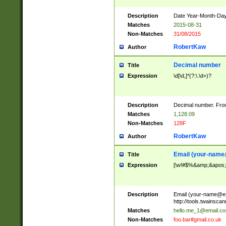
Description
Date Year-Month-Day.
Matches
2015-08-31
Non-Matches
31/08/2015
RobertKaw
Author
Decimal number
Title
Expression
\d[\d,]*(?:\.\d+)?
Description
Decimal number. From
Matches
1,128.09
Non-Matches
128F
RobertKaw
Author
Email (
your-name
Title
Expression
[\w!#$%&amp;&apos;*+
Description
Email (
your-name@e
http://tools.twainsc
Matches
hello.me_1@email.c
Non-Matches
foo.bar#gmail.co.uk