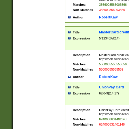
Matches
3566003566003566
Non-Matches
356600356003566
RobertKaw
Author
MasterCard credi
Title
Expression
5[12345]\d{14}
Description
MasterCard credit c
http://tools.twainsc
Matches
5500005555555559
Non-Matches
55000055555559
RobertKaw
Author
UnionPay Card
Title
Expression
62[0-9]{14,17}
Description
UnionPay Card credi
http://tools.twainsc
Matches
6240008631401148
Non-Matches
624000831401148