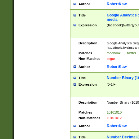
RobertKaw
Author
Google Analytics 
Title
media
Expression
(facebook|twitter|you
Description
Google Analytics Seg
http://tools.twainsca
Matches
facebook
|
twitter
Non-Matches
imgur
RobertKaw
Author
Number Binary (1
Title
Expression
[0-1]+
Description
Number Binary (10101
.
Matches
10101010
Non-Matches
10101012
RobertKaw
Author
Number Decimal (
Title