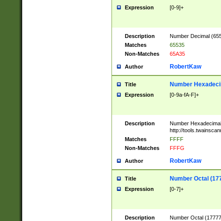
Expression
[0-9]+
Description
Number Decimal (6553
Matches
65535
Non-Matches
65A35
RobertKaw
Author
Number Hexadecim
Title
Expression
[0-9a-fA-F]+
Description
Number Hexadecimal
http://tools.twainsca
Matches
FFFF
Non-Matches
FFFG
RobertKaw
Author
Number Octal (17
Title
Expression
[0-7]+
Description
Number Octal (177777