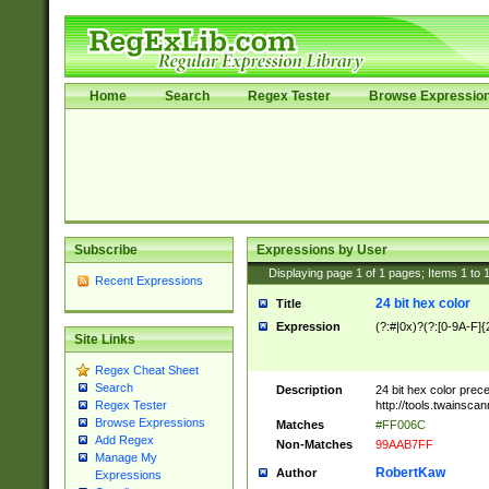
Home
Search
Regex Tester
Browse Expressio
Subscribe
Expressions by User
Displaying page
1
of
1
pages; Items
1
to
Recent Expressions
24 bit hex color
Title
Expression
(?:#|0x)?(?:[0-9A-F]{
Site Links
Regex Cheat Sheet
Search
Description
24 bit hex color prec
http://tools.twainsca
Regex Tester
Browse Expressions
Matches
#FF006C
Add Regex
Non-Matches
99AAB7FF
Manage My
RobertKaw
Author
Expressions