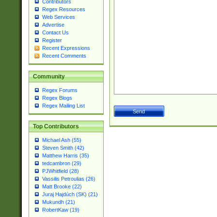
Contributors
Regex Resources
Web Services
Advertise
Contact Us
Register
Recent Expressions
Recent Comments
Community
Regex Forums
Regex Blogs
Regex Mailing List
Top Contributors
Michael Ash (55)
Steven Smith (42)
Matthew Harris (35)
tedcambron (29)
PJWhitfield (28)
Vassilis Petroulias (26)
Matt Brooke (22)
Juraj Hajdúch (SK) (21)
Mukundh (21)
RobertKaw (19)