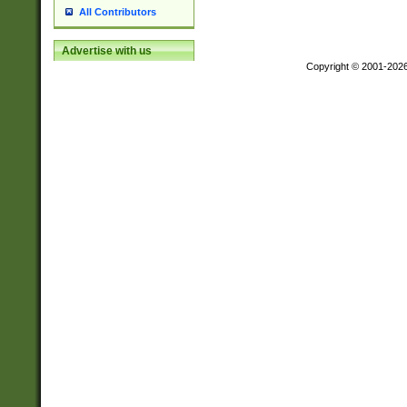
All Contributors
Advertise with us
Copyright © 2001-202