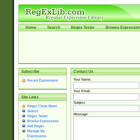
Home
Search
Regex Tester
Browse Expressio
Subscribe
Contact Us
Your Name:
Recent Expressions
Your Email:
Site Links
Subject:
Regex Cheat Sheet
Search
Message:
Regex Tester
Browse Expressions
Add Regex
Manage My
Expressions