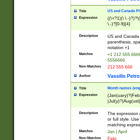
US and Canada Pho
Title
Expression
((\+?1)(\ \.-)?)?\(
\.-)?[0-9]{4}
Description
US and Canada p
parenthesis, spa
notation +1
Matches
+1 212 555 6666
5556666
Non-Matches
212 555 666
Vassilis Petro
Author
Month names (engl
Title
Expression
(Jan(uary)?|Feb
|Jul(y)?|Aug(us
(ember)?)
Description
The expression 
or full style. Us
matching expres
Matches
Jan | April
Non-Matches
Febr