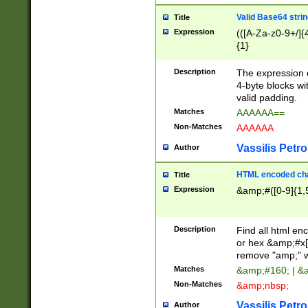
Valid Base64 strin
Title
Expression
(([A-Za-z0-9+/]{
{1}
Description
The expression 
4-byte blocks wit
valid padding.
Matches
AAAAAA==
Non-Matches
AAAAAA
Vassilis Petro
Author
HTML encoded cha
Title
Expression
&amp;#([0-9]{1,5
Description
Find all html en
or hex &amp;#x[
remove "amp;" wh
Matches
&amp;#160; | &
Non-Matches
&amp;nbsp;
Vassilis Petro
Author