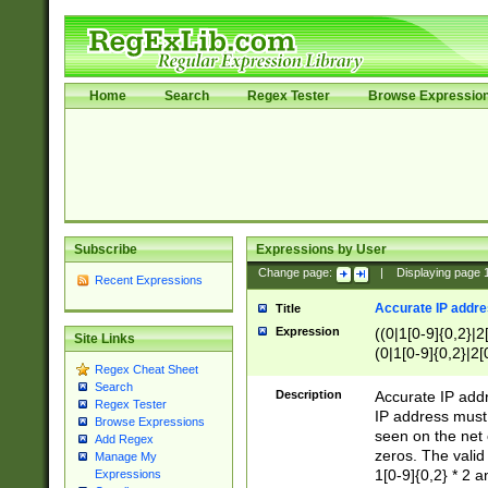
Home
Search
Regex Tester
Browse Expressio
Subscribe
Expressions by User
Change page:
|
Displaying page
Recent Expressions
Accurate IP addres
Title
Expression
((0|1[0-9]{0,2}|2
Site Links
(0|1[0-9]{0,2}|2[
Regex Cheat Sheet
Search
Description
Accurate IP addr
Regex Tester
IP address must 
Browse Expressions
seen on the net 
Add Regex
zeros. The valid
Manage My
1[0-9]{0,2} * 2 
Expressions