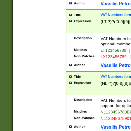
Vassilis Petro
Author
VAT Numbers forma
Title
Expression
(LT-?)?([0-9]{9}|
Description
VAT Numbers form
optional member 
Matches
LT123456789
|
Non-Matches
LX123456789
|
Vassilis Petro
Author
VAT Numbers forma
Title
Expression
(NL-?)?[0-9]{9}B
Description
VAT Numbers for
support for opti
Matches
NL123456789B
Non-Matches
NL1234567890
Vassilis Petro
Author