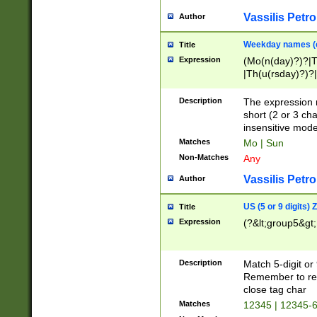
Vassilis Petro
Author
Weekday names (e
Title
Expression
(Mo(n(day)?)?|
|Th(u(rsday)?)?|
Description
The expression 
short (2 or 3 cha
insensitive mode
Matches
Mo | Sun
Non-Matches
Any
Vassilis Petro
Author
US (5 or 9 digits)
Title
Expression
(?&lt;group5&gt;
Description
Match 5-digit or
Remember to repl
close tag char
Matches
12345 | 12345-