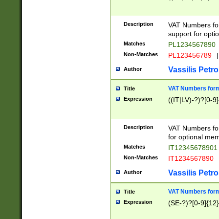
Description
VAT Numbers form
support for opti
Matches
PL1234567890
Non-Matches
PL123456789
|
Vassilis Petro
Author
VAT Numbers format
Title
Expression
((IT|LV)-?)?[0-9]
Description
VAT Numbers form
for optional mem
Matches
IT1234567890
Non-Matches
IT1234567890
Vassilis Petro
Author
VAT Numbers forma
Title
Expression
(SE-?)?[0-9]{12}