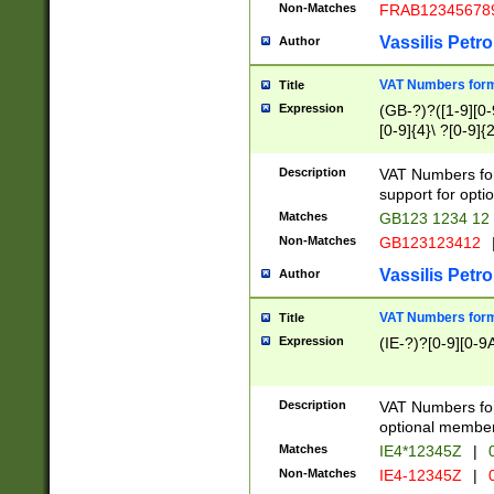
Non-Matches
FRAB12345678
Vassilis Petro
Author
VAT Numbers forma
Title
Expression
(GB-?)?([1-9][0-9
[0-9]{4}\ ?[0-9]{
Description
VAT Numbers for
support for opti
Matches
GB123 1234 12
Non-Matches
GB123123412
Vassilis Petro
Author
VAT Numbers format
Title
Expression
(IE-?)?[0-9][0-9A
Description
VAT Numbers form
optional member 
Matches
IE4*12345Z
|
0
Non-Matches
IE4-12345Z
|
0