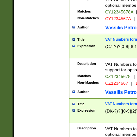
optional member 
Matches
CY12345678A
Non-Matches
CY1234567A
|
Vassilis Petro
Author
VAT Numbers forma
Title
Expression
(CZ-?)?[0-9]{8,1
Description
VAT Numbers form
support for opti
Matches
CZ12345678
|
Non-Matches
CZ1234567
|
1
Vassilis Petro
Author
VAT Numbers forma
Title
Expression
(DK-?)?([0-9]{2}\
Description
VAT Numbers form
optional member 