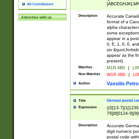
[ABCEGHJKLMNP
All Contributors
[ABCEGHJKLMN
Description
Accurate Canadia
Advertise with us
format of a Can
alpha characters
some exceptions.
appear in a posta
0, E, 1, 0, 0, an
six &quot;forbid
appear as the fir
present).
Matches
M1R 4B0
|
L0
Non-Matches
W1R 4B0
|
L0
Vassilis Petro
Author
German postal cod
Title
Expression
((0[13-7]|1[1235
79]|8[0124-9]|9[0
9]|11[5-9]))|14([
Description
Accurate German
digit numeric po
postal code with