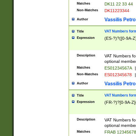
Matches
DK11 22 33 44
Non-Matches
DK11223344
Vassilis Petro
Author
VAT Numbers forma
Title
Expression
(ES-?)?([0-9A-Z]
Description
VAT Numbers form
optional member 
Matches
ES01234567A
|
Non-Matches
ES012345678
|
Vassilis Petro
Author
VAT Numbers forma
Title
Expression
(FR-?)?[0-9A-Z]{
Description
VAT Numbers form
optional member 
Matches
FRAB 1234567