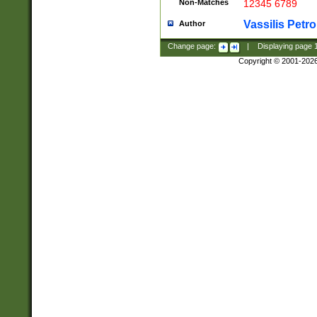
Non-Matches
12345 6789
Vassilis Petro
Author
Change page:
|
Displaying page
Copyright © 2001-202