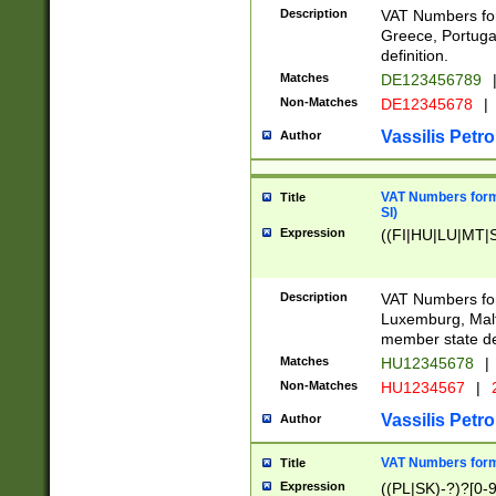
Description
VAT Numbers for
Greece, Portugal
definition.
Matches
DE123456789
Non-Matches
DE12345678
|
Vassilis Petro
Author
VAT Numbers format
Title
SI)
Expression
((FI|HU|LU|MT|SI
Description
VAT Numbers form
Luxemburg, Malta
member state def
Matches
HU12345678
|
Non-Matches
HU1234567
|
Vassilis Petro
Author
VAT Numbers forma
Title
Expression
((PL|SK)-?)?[0-9