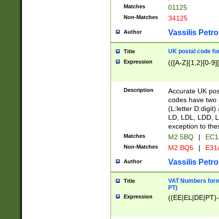
Matches
01125
Non-Matches
34125
Vassilis Petro
Author
UK postal code for
Title
Expression
(([A-Z]{1,2}[0-9]
Description
Accurate UK post
codes have two p
(L:letter D:digit)
LD, LDL, LDD, L
exception to the
Matches
M2 5BQ
|
EC1
Non-Matches
M2 BQ5
|
E31
Vassilis Petro
Author
VAT Numbers forma
Title
PT)
Expression
((EE|EL|DE|PT)-