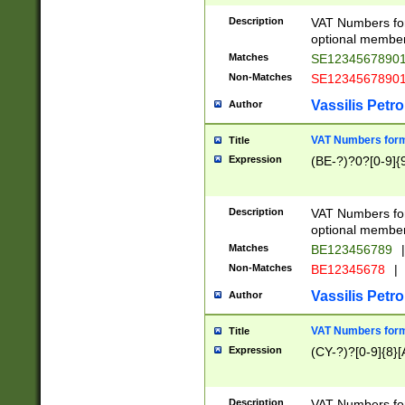
Description
VAT Numbers form
optional member 
Matches
SE1234567890
Non-Matches
SE1234567890
Vassilis Petro
Author
VAT Numbers forma
Title
Expression
(BE-?)?0?[0-9]{
Description
VAT Numbers form
optional member 
Matches
BE123456789
|
Non-Matches
BE12345678
|
Vassilis Petro
Author
VAT Numbers forma
Title
Expression
(CY-?)?[0-9]{8}[
Description
VAT Numbers form