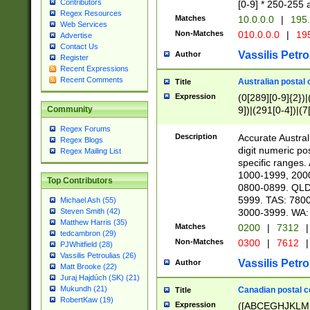
Contributors
[0-9] * 250-255 
Regex Resources
Matches
10.0.0.0
|
195.
Web Services
Non-Matches
010.0.0.0
|
195
Advertise
Contact Us
Vassilis Petro
Author
Register
Recent Expressions
Recent Comments
Australian postal 
Title
Expression
(0[289][0-9]{2})|
9])|(291[0-4])|(7
Community
Regex Forums
Description
Accurate Australi
Regex Blogs
digit numeric po
Regex Mailing List
specific ranges
1000-1999, 200
Top Contributors
0800-0899. QLD
5999. TAS: 780
Michael Ash (55)
3000-3999. WA:
Steven Smith (42)
Matthew Harris (35)
Matches
0200
|
7312
|
tedcambron (29)
Non-Matches
0300
|
7612
|
PJWhitfield (28)
Vassilis Petroulias (26)
Vassilis Petro
Author
Matt Brooke (22)
Juraj Hajdúch (SK) (21)
Mukundh (21)
Canadian postal co
Title
RobertKaw (19)
Expression
([ABCEGHJKLM