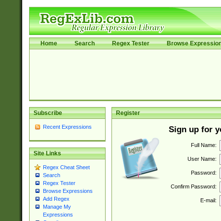
Home
Search
Regex Tester
Browse Expressio
Subscribe
Register
Recent Expressions
Sign up for 
Full Name:
Site Links
User Name:
Regex Cheat Sheet
Password:
Search
Regex Tester
Confirm Password:
Browse Expressions
Add Regex
E-mail:
Manage My
Expressions