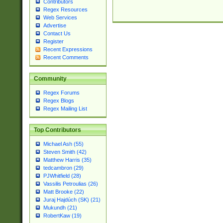
Contributors
Regex Resources
Web Services
Advertise
Contact Us
Register
Recent Expressions
Recent Comments
Community
Regex Forums
Regex Blogs
Regex Mailing List
Top Contributors
Michael Ash (55)
Steven Smith (42)
Matthew Harris (35)
tedcambron (29)
PJWhitfield (28)
Vassilis Petroulias (26)
Matt Brooke (22)
Juraj Hajdúch (SK) (21)
Mukundh (21)
RobertKaw (19)