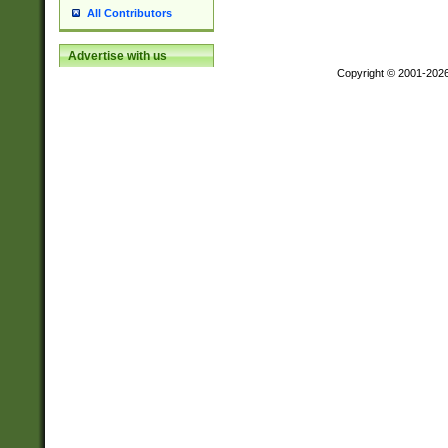
All Contributors
Advertise with us
Copyright © 2001-202