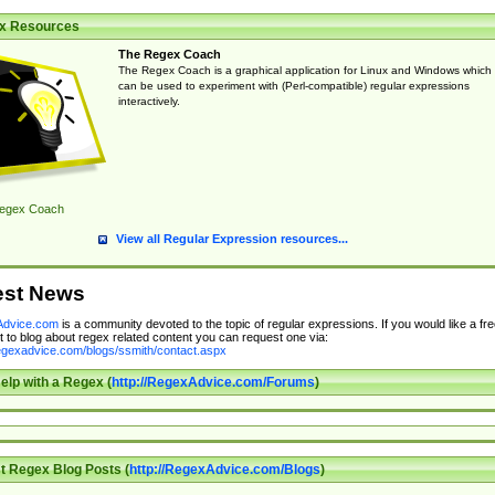
x Resources
The Regex Coach
The Regex Coach is a graphical application for Linux and Windows which
can be used to experiment with (Perl-compatible) regular expressions
interactively.
egex Coach
View all Regular Expression resources...
est News
dvice.com
is a community devoted to the topic of regular expressions. If you would like a fre
 to blog about regex related content you can request one via:
regexadvice.com/blogs/ssmith/contact.aspx
elp with a Regex (
http://RegexAdvice.com/Forums
)
t Regex Blog Posts (
http://RegexAdvice.com/Blogs
)