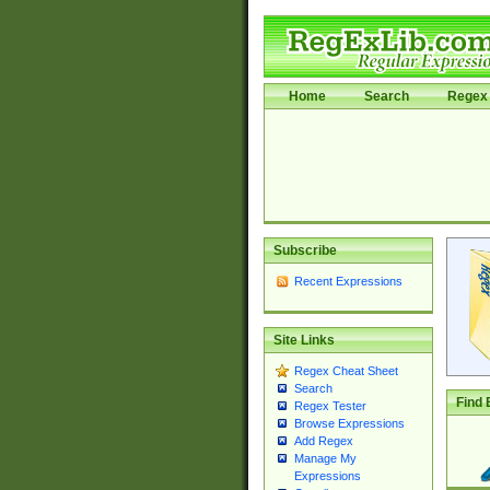
Home
Search
Regex 
Subscribe
Recent Expressions
Site Links
Regex Cheat Sheet
Search
Find 
Regex Tester
Browse Expressions
Add Regex
Manage My
Expressions