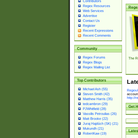
Contributors
Regex Resources
Rege
Web Services
Advertise
Contact Us
Register
Recent Expressions
Recent Comments
Community
Regex Forums
The R
Regex Blogs
Regex Mailing List
Top Contributors
Lat
Michael Ash (55)
RegexA
account
Steven Smith (42)
http://
Matthew Harris (35)
tedcambron (29)
Get H
PJWhitfield (28)
Vassilis Petroulias (26)
Matt Brooke (22)
Juraj Hajdúch (SK) (21)
Mukundh (21)
Lates
RobertKaw (19)