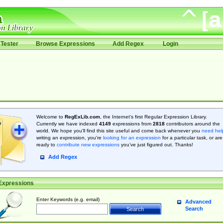
Tester
Browse Expressions
Add Regex
Login
Welcome to
RegExLib.com
, the Internet's first Regular Expression Library.
Currently we have indexed
4149
expressions from
2818
contributors around the
world. We hope you'll find this site useful and come back whenever you
need hel
writing an expression, you're
looking for an expression
for a particular task, or are
ready to
contribute new expressions
you’ve just figured out. Thanks!
Add Regex
Expressions
Enter Keywords (e.g. email)
Advanced
Search