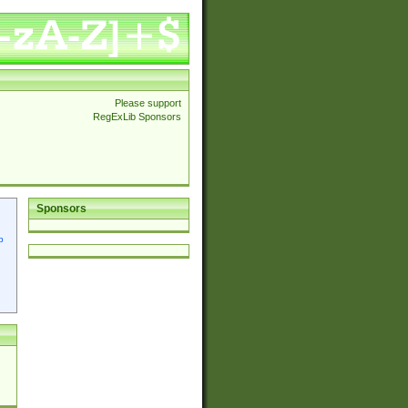
Please support
RegExLib Sponsors
Sponsors
p