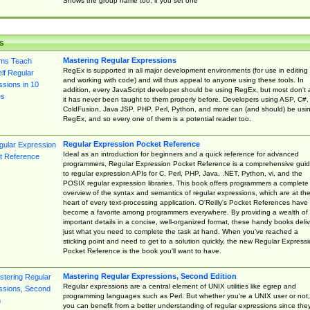
Shows the group name too, if you set one
s
Mastering Regular Expressions
RegEx is supported in all major development environments (for use in editing
and working with code) and will thus appeal to anyone using these tools. In
addition, every JavaScript developer should be using RegEx, but most don't 
it has never been taught to them properly before. Developers using ASP, C#,
ColdFusion, Java JSP, PHP, Perl, Python, and more can (and should) be usi
RegEx, and so every one of them is a potential reader too.
Regular Expression Pocket Reference
Ideal as an introduction for beginners and a quick reference for advanced
programmers, Regular Expression Pocket Reference is a comprehensive gui
to regular expression APIs for C, Perl, PHP, Java, .NET, Python, vi, and the
POSIX regular expression libraries. This book offers programmers a complete
overview of the syntax and semantics of regular expressions, which are at th
heart of every text-processing application. O'Reilly's Pocket References have
become a favorite among programmers everywhere. By providing a wealth of
important details in a concise, well-organized format, these handy books deliv
just what you need to complete the task at hand. When you've reached a
sticking point and need to get to a solution quickly, the new Regular Express
Pocket Reference is the book you'll want to have.
Mastering Regular Expressions, Second Edition
Regular expressions are a central element of UNIX utilities like egrep and
programming languages such as Perl. But whether you're a UNIX user or not,
you can benefit from a better understanding of regular expressions since the