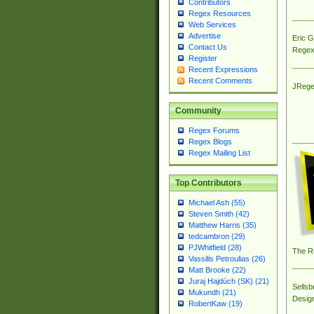
Contributors
Regex Resources
Web Services
Advertise
Eric 
Contact Us
Regex
Register
Recent Expressions
Recent Comments
JRege
Community
Regex Forums
Regex Blogs
Regex Mailing List
Top Contributors
Michael Ash (55)
Steven Smith (42)
Matthew Harris (35)
tedcambron (29)
PJWhitfield (28)
The R
Vassilis Petroulias (26)
Matt Brooke (22)
Juraj Hajdúch (SK) (21)
Sellsb
Mukundh (21)
Desig
RobertKaw (19)