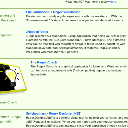
Read the ADT Mag. online review
here
.
Eric Gunnerson's Regex Workbench
Gunnerson's
Create, test, and study regular expressions with this workbench. With the
"Examine-o-matic" feature, hover over the regex to decode what it means.
 Workbench
JRegexpTester
xpTester
JRegexpTester is a standalone Swing application that helps you test regular
expressions with the Sun Java standard API (java.util.regex). The extracted
data can be modified with formatters similar to those used by sprintf, or with
standard Java date and decimal formatters. It features RegExLib library
integration with more than 900 patterns.
The Regex Coach
The Regex Coach is a graphical application for Linux and Windows which
can be used to experiment with (Perl-compatible) regular expressions
interactively.
egex Coach
Sellsbrothers - Regex Designer .NET
rothers - Regex
RegexDesigner.NET is a powerful visual tool for helping you construct and tes
.NET Regular Expressions. When you are happy with your regular expression
ner .NET
RegexDesigner.NET lets you integrate it into your application through native 