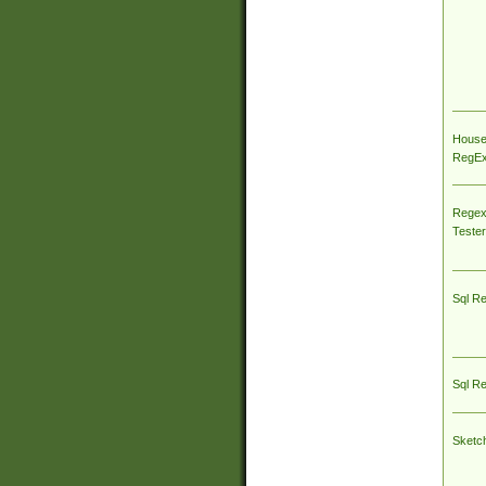
House
RegEx 
Regex
Tester
Sql R
Sql R
Sketc