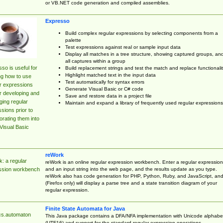
or VB.NET code generation and compiled assemblies.
Expresso
Build complex regular expressions by selecting components from a
palette
Test expressions against real or sample input data
Display all matches in a tree structure, showing captured groups, an
all captures within a group
so is useful for
Build replacement strings and test the match and replace functionalit
Highlight matched text in the input data
ng how to use
Test automatically for syntax errors
r expressions
Generate Visual Basic or C# code
r developing and
Save and restore data in a project file
ing regular
Maintain and expand a library of frequently used regular expressions
sions prior to
orating them into
Visual Basic
reWork
: a regular
reWork is an online regular expression workbench. Enter a regular expression
and an input string into the web page, and the results update as you type.
ssion workbench
reWork also has code generation for PHP, Python, Ruby, and JavaScript, an
(Firefox only) will display a parse tree and a state transition diagram of your
regular expression.
Finite State Automata for Java
cs.automaton
This Java package contains a DFA/NFA implementation with Unicode alphabe
(UTF16) and support for the standard regular expression operations