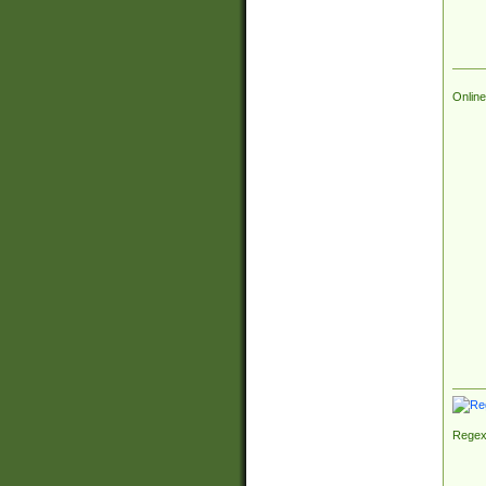
Online
Regex