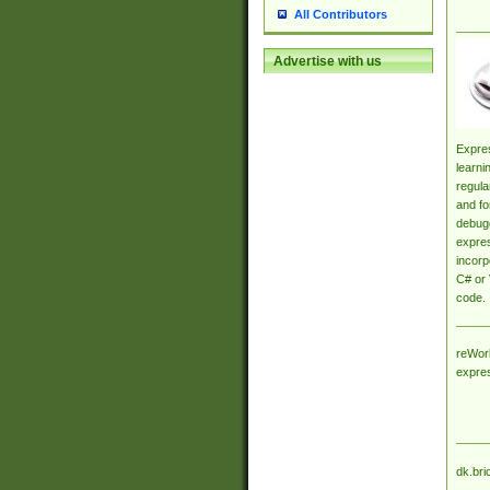
All Contributors
Advertise with us
Expres
learni
regula
and fo
debugg
expres
incorp
C# or 
code.
reWork
expre
dk.bri