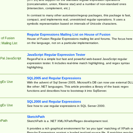
(concatenation, union, Kleene star) and a number of non-standard ones
(intersection, complement, etc.)
In contrast to many other automaton/regexp packages, this package is fast,
compact, and implements real, unrestricted regular operations. It uses a
symbolic representation based on intervals of Unicode characters.
Regular Expressions Mailing List on House of Fusion
 of Fusion
House of Fusion Regular Expressions mailing list and forums. The focus here 
on the language, not on a particular implementation.
Mailing List
JavaScript Regular Expression Tester
Pal JavaScript
RegexPal is a simple but fast and powerful web-based JavaScript regular
expression tester. It includes real-time match highlighting, and regex syntax
highlighting.
SQL2005 and Regular Expressions
egEx Use
With the advent of Sql Server 2005, Microsoft's DB can now use external DL
like other .NET languages. This article provides a library of the basic regex
functions and describes how to bootstrap it into SqlServer.
SQL2000 and Regular Expressions
egEx Use
See how to use regular expressions in SQL Server 2000.
SketchPath
hPath
SketchPath is a .NET XML/XPath/Regex development tool.
It provides a rich graphical environment for 'as you type' matching of XPath o
Regular Expressions against a loaded text/xml source file. If matching regular