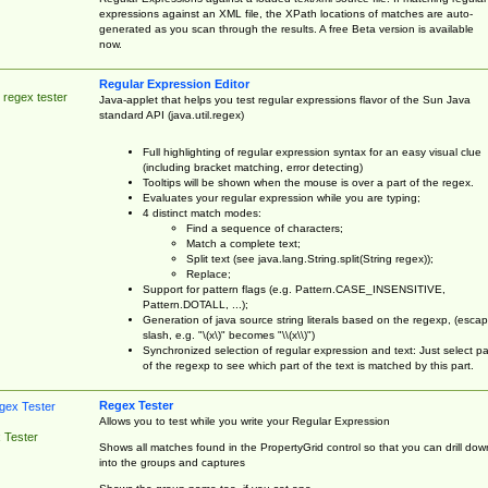
expressions against an XML file, the XPath locations of matches are auto-
generated as you scan through the results. A free Beta version is available
now.
Regular Expression Editor
 regex tester
Java-applet that helps you test regular expressions flavor of the Sun Java
standard API (java.util.regex)
Full highlighting of regular expression syntax for an easy visual clue
(including bracket matching, error detecting)
Tooltips will be shown when the mouse is over a part of the regex.
Evaluates your regular expression while you are typing;
4 distinct match modes:
Find a sequence of characters;
Match a complete text;
Split text (see java.lang.String.split(String regex));
Replace;
Support for pattern flags (e.g. Pattern.CASE_INSENSITIVE,
Pattern.DOTALL, ...);
Generation of java source string literals based on the regexp, (esca
slash, e.g. "\(x\)" becomes "\\(x\\)")
Synchronized selection of regular expression and text: Just select pa
of the regexp to see which part of the text is matched by this part.
Regex Tester
Allows you to test while you write your Regular Expression
 Tester
Shows all matches found in the PropertyGrid control so that you can drill dow
into the groups and captures