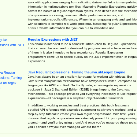
work with applications ranging from validating data-entry fields to manipulatin
information in multimegabyte text files. Mastering Regular Expressions quickly
covers the basics of regular-expression syntax, then delves into the mechani
of expression-processing, common pitfalls, performance issues, and
implementation-specific differences. Written in an engaging style and sprinkle
with solutions to complex real-world problems, Mastering Regular Expressions
offers a wealth information that you can put to immediate use.
Regular Expressions with .NET
This ebook is intended to be a complete introduction to Regular Expressions
that can even be read and understood by programmers who have never hea
of them. It is also intended to help experienced Regular Expression
programmers come up to speed quickly on the .NET implementation of Regul
Expressions.
Java Regular Expressions: Taming the java.util.regex Engine
Java has always been an excellent language for working with objects. But
Java’s text manipulation mechanisms have always been limited, compared to
languages like AWK and Perl. On the flip side, a new regular expressions
package in Java 2 Standard Edition (J2SE) brings hope to the Java text
mechanisms. This package provides you everything necessary to use regular
expressions—all packaged in a simplified object-oriented framework.
In addition to working examples and best practices, this book features a
detailed API reference with examples supporting nearly every method, and a
step-by-step tutorial to create your own regular expressions. With time, you’ll
discover that regular expressions are extremely powerful in your programming
arsenal—and you’ll enjoy using them! And once you’ve mastered these tools,
you’ll ponder how you ever managed without them?