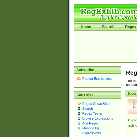
Home
Search
Regex 
Subscribe
Reg
Recent Expressions
This is
contact
Tools
Site Links
Regex Cheat Sheet
Search
Regex Tester
Browse Expressions
The Re
Add Regex
testin
Manage My
Expressions