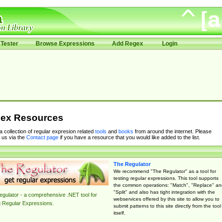
Tester
Browse Expressions
Add Regex
Login
ex Resources
 a collection of regular expresion related
tools
and
books
from around the internet. Please
 us via the
Contact page
if you have a resource that you would like added to the list.
The Regulator
We recommend "The Regulator" as a tool for
testing regular expressions. This tool supports
the common operations: "Match", "Replace" an
"Split" and also has tight integration with the
gulator - a comprehensive .NET tool for
webservices offered by this site to allow you to
g Regular Expressions.
submit patterns to this site directly from the tool
itself.