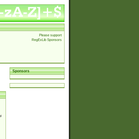
Please support
RegExLib Sponsors
Sponsors
d