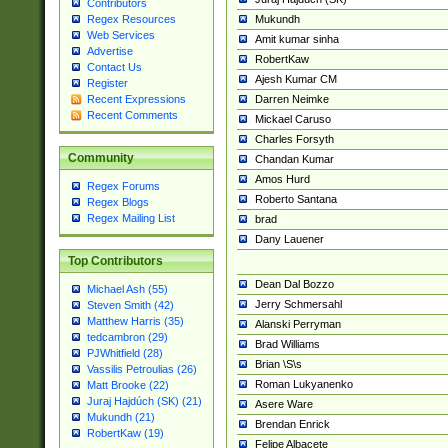
Contributors
Mukundh
Regex Resources
Web Services
Amit kumar sinha
Advertise
RobertKaw
Contact Us
Ajesh Kumar CM
Register
Darren Neimke
Recent Expressions
Recent Comments
Mickael Caruso
Charles Forsyth
Community
Chandan Kumar
Amos Hurd
Regex Forums
Roberto Santana
Regex Blogs
Regex Mailing List
brad
Dany Lauener
Top Contributors
Dean Dal Bozzo
Michael Ash (55)
Jerry Schmersahl
Steven Smith (42)
Matthew Harris (35)
Alanski Perryman
tedcambron (29)
Brad Williams
PJWhitfield (28)
Brian \S\s
Vassilis Petroulias (26)
Roman Lukyanenko
Matt Brooke (22)
Juraj Hajdúch (SK) (21)
Asere Ware
Mukundh (21)
Brendan Enrick
RobertKaw (19)
Felipe Albacete