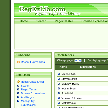
Home
Search
Regex Tester
Browse Expressio
Subscribe
Contributors
Change page:
|
Displaying page
Recent Expressions
Name
Expressions
Michael Ash
Site Links
Steven Smith
Regex Cheat Sheet
Matthew Harris
Search
tedcambron
Regex Tester
PJWhitfield
Browse Expressions
Add Regex
Vassilis Petroulias
Manage My
Matt Brooke
Expressions
Juraj Hajdúch (SK)