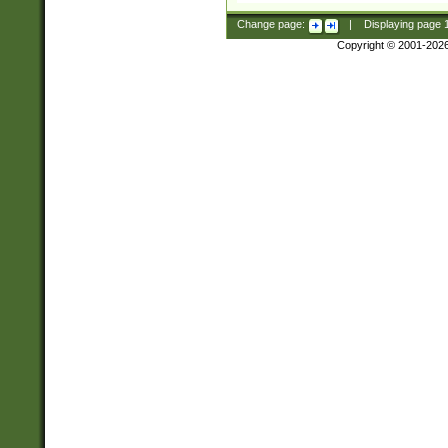
Change page:
|
Displaying page
Copyright © 2001-202