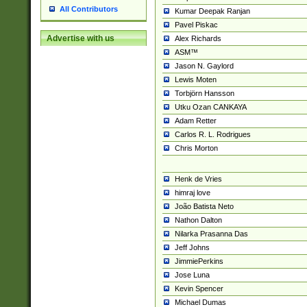
All Contributors
Kumar Deepak Ranjan
Pavel Piskac
Advertise with us
Alex Richards
ASM™
Jason N. Gaylord
Lewis Moten
Torbjörn Hansson
Utku Ozan CANKAYA
Adam Retter
Carlos R. L. Rodrigues
Chris Morton
Henk de Vries
himraj love
João Batista Neto
Nathon Dalton
Nilarka Prasanna Das
Jeff Johns
JimmiePerkins
Jose Luna
Kevin Spencer
Michael Dumas