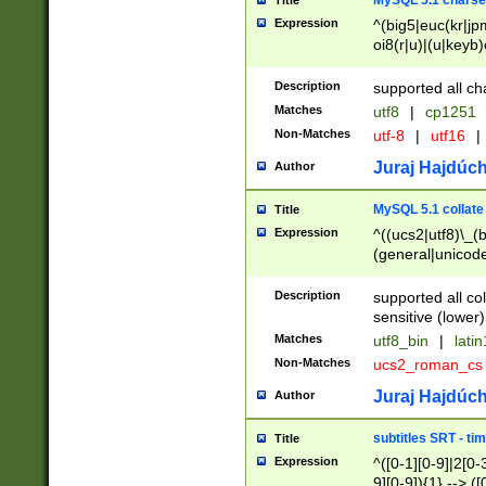
MySQL 5.1 charse
Title
Expression
^(big5|euc(kr|jp
oi8(r|u)|(u|keyb)
(dec|hp|utf|geos
|125(0|1|6|7))|la
Description
supported all ch
Matches
utf8
|
cp1251
Non-Matches
utf-8
|
utf16
|
Juraj Hajdúch
Author
MySQL 5.1 collate
Title
Expression
^((ucs2|utf8)\_(b
(general|unicode
(latv|pers)ian|(
(esto|lithua|roma
Description
supported all co
((mac(ce|roman)
sensitive (lower)
cii|keybcs2|gree
Matches
utf8_bin
|
lati
((dec8|swe7)\_(b
Non-Matches
ucs2_roman_c
((hp8|latin5)\_(b
((big5|gb(2312|k
Juraj Hajdúch
Author
(s|u)jis)\_(bin|j
(tis620\_(bin|thai
subtitles SRT - t
Title
(((dan|span|swed
Expression
^([0-1][0-9]|2[0-3
(cp1250\_(bin|cz
9][0-9]){1} --> ([