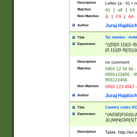
Description
Letter (a - h) + 
Matches
A1
|
a8
|
b3
Non-Matches
i5
|
F9
|
AA
Juraj Hajdúch
Author
Tel. number - mobi
Title
Expression
^(([0]{0,1})([1-9]{
{0,1})([0-9]{3}))|(
{2})))$
Description
no comment
Matches
0955 12 34 56 -
0955123456 - 95
955123456
Non-Matches
0955 123 4567 
Juraj Hajdúch
Author
Country codes ISO
Title
Expression
^(A(D|E|F|G|I|L
J|L|M|N|O|R|S|T
V|X|Y|Z)|D(E|J|
(A|B|D|E|F|G|H|
Description
Table: http://en
D|E|Q|L|M|N|O|R