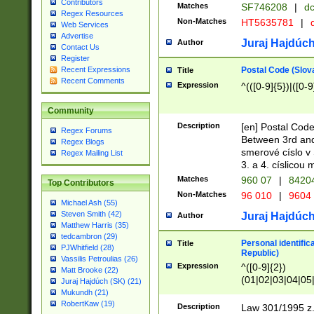
Contributors
Matches
SF746208
|
dc
Regex Resources
Non-Matches
HT5635781
|
d
Web Services
Advertise
Juraj Hajdúch
Author
Contact Us
Register
Postal Code (Slov
Recent Expressions
Title
Recent Comments
Expression
^(([0-9]{5})|([0-9
Community
Description
[en] Postal Code
Regex Forums
Between 3rd and
Regex Blogs
smerové císlo v 
Regex Mailing List
3. a 4. císlicou
Matches
960 07
|
8420
Top Contributors
Non-Matches
96 010
|
9604
Michael Ash (55)
Steven Smith (42)
Juraj Hajdúch
Author
Matthew Harris (35)
tedcambron (29)
Personal identific
Title
PJWhitfield (28)
Republic)
Vassilis Petroulias (26)
Expression
^([0-9]{2})
Matt Brooke (22)
(01|02|03|04|05
Juraj Hajdúch (SK) (21)
|58|59|60|61|62)(
Mukundh (21)
1]{1}))/([0-9]{3,4
RobertKaw (19)
Description
Law 301/1995 z.