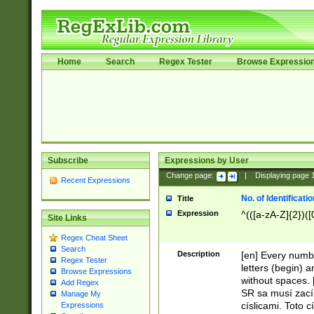
Home
Search
Regex Tester
Browse Expressio
Subscribe
Expressions by User
Change page:
|
Displaying page
Recent Expressions
No. of Identificat
Title
Expression
^(([a-zA-Z]{2})([
Site Links
Regex Cheat Sheet
Search
Description
[en] Every numbe
Regex Tester
letters (begin) 
Browse Expressions
without spaces. 
Add Regex
SR sa musí zací
Manage My
císlicami. Toto 
Expressions