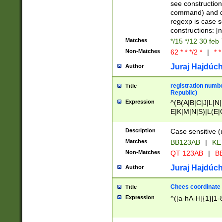
(jan|feb|mar|apr|
see construction
{1})|((\*\/){0,1}((
command) and da
(sun|mon|tue|wed
regexp is case 
constructions: 
Matches
*/15 */12 30 feb
Non-Matches
62 * * */2 *
|
* *
Juraj Hajdúch
Author
registration numbe
Title
Republic)
Expression
^(B(A|B|C|J|L|N|
E|K|M|N|S)|L(E|
|K|N|P|T|U|V)|R(
O|R|S|T|V)|V(K|T)
Description
Case sensitive (
{2})$
Matches
BB123AB
|
KE
Non-Matches
QT 123AB
|
BB
Juraj Hajdúch
Author
Chees coordinate
Title
Expression
^([a-hA-H]{1}[1-