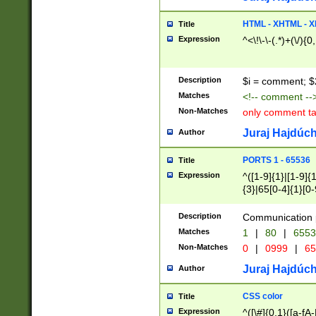
7(0|4|8)|8(0|1|3|
4|8)|4(2|3|6)|5(2
HTML - XHTML - X
Title
(2|3|4|5|6)|1(0|6
Expression
^<\!\-\-(.*)+(\/){0
0|4|8)|9(2|5|6|8)
6|8(2|7)|94))$
Description
$i = comment; $
Matches
<!-- comment --
Non-Matches
only comment t
Juraj Hajdúch
Author
PORTS 1 - 65536
Title
Expression
^([1-9]{1}|[1-9]{
{3}|65[0-4]{1}[0-
Description
Communication p
Matches
1
|
80
|
6553
Non-Matches
0
|
0999
|
65
Juraj Hajdúch
Author
CSS color
Title
Expression
^([\#]{0,1}([a-fA