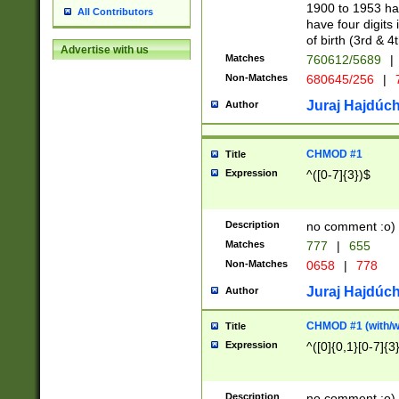
1900 to 1953 hav
All Contributors
have four digits 
of birth (3rd & 4
Advertise with us
Matches
760612/5689
|
Non-Matches
680645/256
|
7
Juraj Hajdúch
Author
CHMOD #1
Title
Expression
^([0-7]{3})$
Description
no comment :o)
Matches
777
|
655
Non-Matches
0658
|
778
Juraj Hajdúch
Author
CHMOD #1 (with/wi
Title
Expression
^([0]{0,1}[0-7]{3
Description
no comment :o)