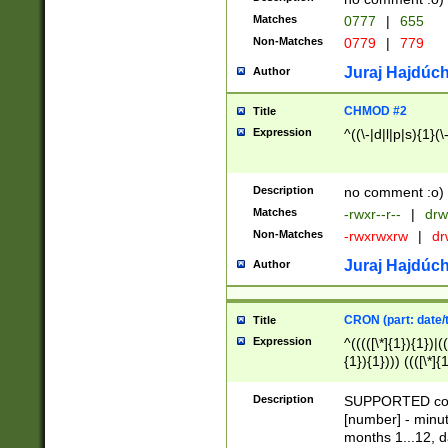
Matches
0777
|
655
Non-Matches
0779
|
779
Juraj Hajdúch
Author
CHMOD #2
Title
Expression
^((\-|d|l|p|s){1}(\
Description
no comment :o)
Matches
-rwxr--r--
|
drw
Non-Matches
-rwxrwxrw
|
dr
Juraj Hajdúch
Author
CRON (part: date/t
Title
Expression
^(((([\*]{1}){1})|(
{1}){1}))) ((([\*]{
9]{1}){1}){1}|([2]{
(([1-9]{1}){1}|(([
Description
SUPPORTED const
{1}){1}))) ((([\*]{
[number] - minut
([0-9]{1}){1}){1}|
months 1...12, da