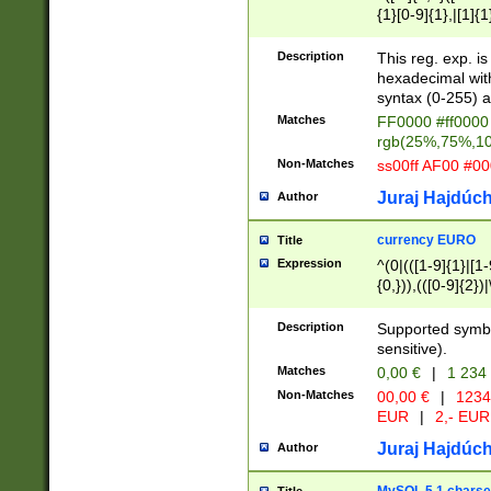
{1}[0-9]{1},|[1]{1
{2}([0-9]{1}|[1-9]
{1}|25[0-5]{1}){1
Description
This reg. exp. i
{1}%,|100%,){2}(
hexadecimal with 
syntax (0-255) a
Matches
FF0000 #ff0000 
rgb(25%,75%,1
Non-Matches
ss00ff AF00 #0
Juraj Hajdúch
Author
currency EURO
Title
Expression
^(0|(([1-9]{1}|[1-
{0,})),(([0-9]{2}
Description
Supported symbo
sensitive).
Matches
0,00 €
|
1 234
Non-Matches
00,00 €
|
1234
EUR
|
2,- EUR
Juraj Hajdúch
Author