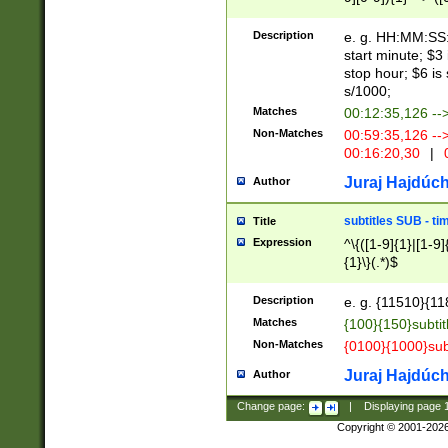
(latin2\_(bin|cz
{1},([0-9][0-9][0-
(cp1257\_(bin|(ge
Description
e. g. HH:MM:SS:t
(latin7\_(bin|gen
start minute; $3 
(general|bulgari
stop hour; $6 is
s/1000;
Matches
00:12:35,126 --
Non-Matches
00:59:35,126 --
00:16:20,30
|
0
Juraj Hajdúch
Author
subtitles SUB - t
Title
Expression
^\{([1-9]{1}|[1-9]
{1}\}(.*)$
Description
e. g. {11510}{118
Matches
{100}{150}subtit
Non-Matches
{0100}{1000}sub
Juraj Hajdúch
Author
Change page:
|
Displaying page
Copyright © 2001-202