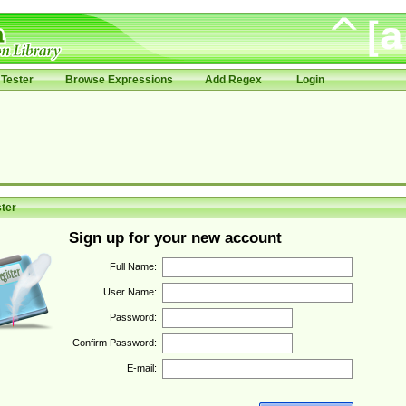
Tester
Browse Expressions
Add Regex
Login
ter
Sign up for your new account
Full Name:
User Name:
Password:
Confirm Password:
E-mail: