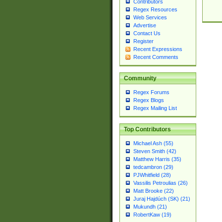
Contributors
Regex Resources
Web Services
Advertise
Contact Us
Register
Recent Expressions
Recent Comments
Community
Regex Forums
Regex Blogs
Regex Mailing List
Top Contributors
Michael Ash (55)
Steven Smith (42)
Matthew Harris (35)
tedcambron (29)
PJWhitfield (28)
Vassilis Petroulias (26)
Matt Brooke (22)
Juraj Hajdúch (SK) (21)
Mukundh (21)
RobertKaw (19)