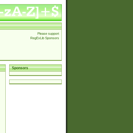
Please support
RegExLib Sponsors
Sponsors