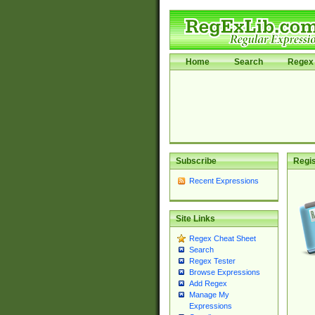
Home
Search
Regex 
Subscribe
Regis
Recent Expressions
Site Links
Regex Cheat Sheet
Search
Regex Tester
Browse Expressions
Add Regex
Manage My
Expressions