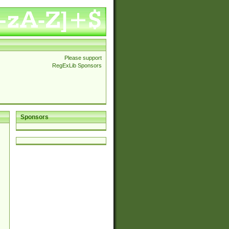
Please support
RegExLib Sponsors
Sponsors