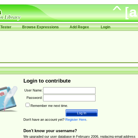
Tester
Browse Expressions
Add Regex
Login
Login to contribute
User Name:
Password:
Remember me next time.
Don't have an account yet?
Register Here
.
Don't know your username?
We upgraded our user database in February 2006, replacing email address