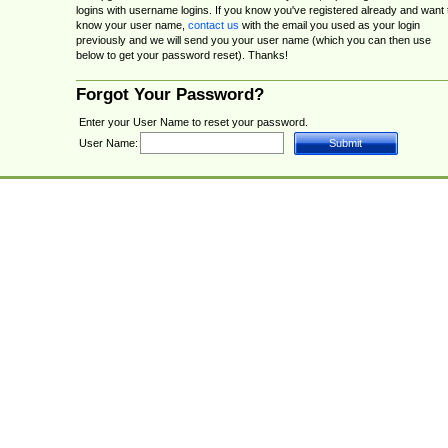
logins with username logins. If you know you've registered already and want 
know your user name,
contact us
with the email you used as your login
previously and we will send you your user name (which you can then use
below to get your password reset). Thanks!
Forgot Your Password?
Enter your User Name to reset your password.
User Name: