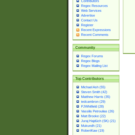
Contributors
Regex Resources
Web Services
Advertise
Contact Us
Register
Recent Expressions
Recent Comments
Community
Regex Forums
Regex Blogs
Regex Mailing List
Top Contributors
Michael Ash (55)
Steven Smith (42)
Matthew Harris (35)
tedcambron (29)
PJWhitfield (28)
Vassilis Petroulias (26)
Matt Brooke (22)
Juraj Hajdúch (SK) (21)
Mukundh (21)
RobertKaw (19)