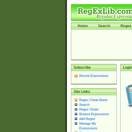
Home
Search
Regex 
Subscribe
Login
Recent Expressions
Site Links
Regex Cheat Sheet
Search
Regex Tester
Browse Expressions
Add Regex
Manage My
Expressions