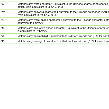
\w
Matches any word character. Equivalent to the Unicode character categories [
option, \w is equivalent to [a-zA-Z_0-9].
\W
Matches any nonword character. Equivalent to the Unicode categories [^\p{Ll}\
\W is equivalent to [^a-zA-Z_0-9].
\s
Matches any white-space character. Equivalent to the Unicode character categor
equivalent to [ \f\n\r\t\v].
\S
Matches any non-white-space character. Equivalent to the Unicode character ca
is equivalent to [^ \f\n\r\t\v].
\d
Matches any decimal digit. Equivalent to \p{Nd} for Unicode and [0-9] for no
\D
Matches any nondigit. Equivalent to \P{Nd} for Unicode and [^0-9] for non-Un