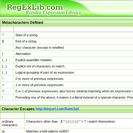
Metacharacters Defined
MChar
Definition
^
Start of a string.
$
End of a string.
.
Any character (except \n newline)
|
Alternation.
{...}
Explicit quantifier notation.
[...]
Explicit set of characters to match.
(...)
Logical grouping of part of an expression.
*
0 or more of previous expression.
+
1 or more of previous expression.
?
0 or 1 of previous expression; also forces minimal matching when an expression mi
\
Preceding one of the above, it makes it a literal instead of a special character. P
Character Escapes
http://tinyurl.com/5wm3wl
Escaped Char
Description
ordinary
Characters other than . $ ^ { [ ( | ) ] } * + ? \ match themselves.
characters
\a
Matches a bell (alarm) \u0007.