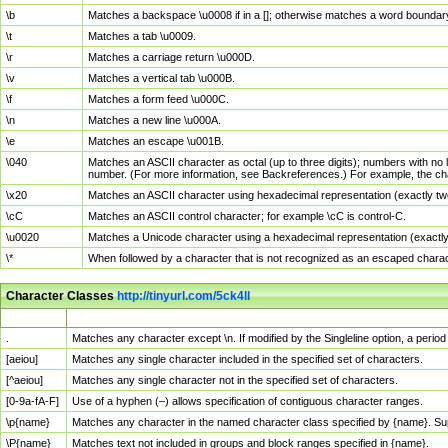
\b
Matches a backspace \u0008 if in a []; otherwise matches a word boundar
\t
Matches a tab \u0009.
\r
Matches a carriage return \u000D.
\v
Matches a vertical tab \u000B.
\f
Matches a form feed \u000C.
\n
Matches a new line \u000A.
\e
Matches an escape \u001B.
\040
Matches an ASCII character as octal (up to three digits); numbers with no 
number. (For more information, see Backreferences.) For example, the ch
\x20
Matches an ASCII character using hexadecimal representation (exactly two
\cC
Matches an ASCII control character; for example \cC is control-C.
\u0020
Matches a Unicode character using a hexadecimal representation (exactly f
\*
When followed by a character that is not recognized as an escaped chara
Character Classes
http://tinyurl.com/5ck4ll
Char Class
Description
.
Matches any character except \n. If modified by the Singleline option, a per
[aeiou]
Matches any single character included in the specified set of characters.
[^aeiou]
Matches any single character not in the specified set of characters.
[0-9a-fA-F]
Use of a hyphen (–) allows specification of contiguous character ranges.
\p{name}
Matches any character in the named character class specified by {name}. S
\P{name}
Matches text not included in groups and block ranges specified in {name}.