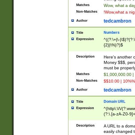
Matches
Wow, what a day!
Non-Matches
!Wow,what a night
tedcambron
Author
Numbers
Title
Expression
^((?:\+|\-|\$)?(?:
{2}|\%)?)$
Description
Here's another 
Money $$$, perc
must be properly
Matches
$1,000,000.00 |
Non-Matches
$$10.00 | 10%% 
tedcambron
Author
Domain URL
Title
Expression
^(http\:\/\/(?:ww
(?:\.[a-zA-Z0-9]+
(?:\/)?)$
Description
A URL to a doma
easily changed 