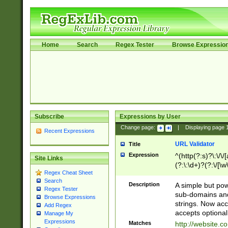
Home
Search
Regex Tester
Browse Expressio
Subscribe
Expressions by User
Change page:
|
Displaying page
Recent Expressions
URL Validator
Title
Expression
^(http(?:s)?\:\/\
Site Links
(?:\:\d+)?(?:\/[\w
Regex Cheat Sheet
[\w\-]+)?)?(?:\&[
Search
Description
A simple but pow
Regex Tester
sub-domains and
Browse Expressions
strings. Now ac
Add Regex
accepts optional
Manage My
Expressions
Matches
http://website.c