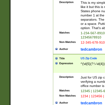
Description
This is my simp
like it but this
States phone nu
number 1 at the 
separators. The 
or a space. Putt
option. That's ab
Matches
1-234-567-8910 
12345678910
Non-Matches
12-345-678-910
tedcambron
Author
US Zip Code
Title
Expression
^(\d{5}(?:\-\d{4}
Description
Just for US zip 
verifying a numb
office number is 
Matches
12345 | 12345-
Non-Matches
1234 | 123456 |
tedcambron
Author