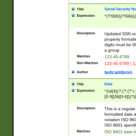
Social Security N
Title
Expression
^(?!000)(?!666)(
Description
Updated SSN rege
properly formatt
digits must be 0
a group.
Matches
123-45-6789
Non-Matches
123-45 6789 | 1
tedcambron
Author
Date
Title
Expression
^(\d{4}(?:(?:(?:\
[0-9]|36[0-6]))?|(
2]|0[1-9])(?:\-)?
9]|[1-4][0-9]5[0-
Description
This is a regula
(?:\-)?[1-7])?)?)
formatted date a
notation ISO 860
ISO 8601 specifi
Matches
ISO 8601 date f