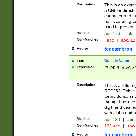
Description
This is an expre
a URL or directo
character and may
non-capturing as
used to prevent 
Matches
abc-123
|
abc.
Non-Matches
_abc
|
abc..1
tedcambron
Author
Domain Name
Title
Expression
(?:[^0-9][a-zA-Z0
Description
This is a little 
RFC952. This is
terms domain n
though I believe
digit, and dashe
with alpha and n
Matches
abc.123
|
abc-
Non-Matches
123.abc
|
abc
tedcambron
Author