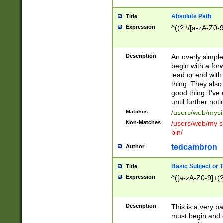
Absolute Path
Title
Expression
^((?:\/[a-zA-Z0-
Description
An overly simpl
begin with a fo
lead or end with
thing. They also
good thing. I've
until further noti
Matches
/users/web/mysi
Non-Matches
/users/web/my si
bin/
tedcambron
Author
Basic Subject or Ti
Title
Expression
^([a-zA-Z0-9]+(?
Description
This is a very bas
must begin and 