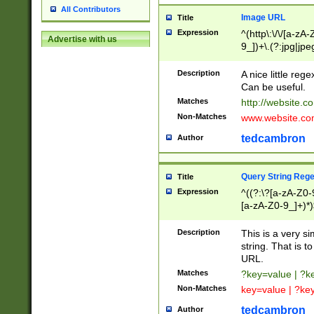
All Contributors
Image URL
Title
Expression
^(http\:\/\/[a-zA
Advertise with us
9_])+\.(?:jpg|jpe
Description
A nice little reg
Can be useful.
Matches
http://website.c
Non-Matches
www.website.co
tedcambron
Author
Query String Reg
Title
Expression
^((?:\?[a-zA-Z0-
[a-zA-Z0-9_]+)*)
Description
This is a very s
string. That is t
URL.
Matches
?key=value | ?
Non-Matches
key=value | ?ke
tedcambron
Author