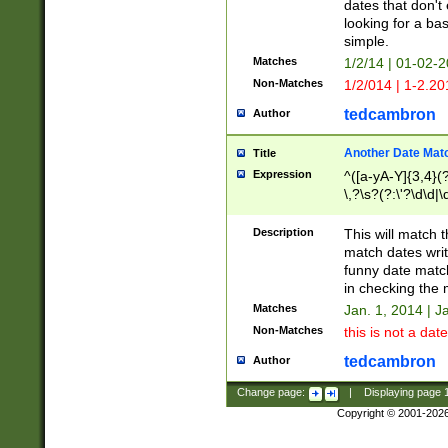
dates that don't 
looking for a bas
simple.
Matches
1/2/14 | 01-02-2
Non-Matches
1/2/014 | 1-2.20
tedcambron
Author
Another Date Mat
Title
Expression
^([a-yA-Y]{3,4}(?
\,?\s?(?:\'?\d\d|\
Description
This will match t
match dates writ
funny date match
in checking the 
Matches
Jan. 1, 2014 | J
Non-Matches
this is not a date
tedcambron
Author
Change page:
|
Displaying page
Copyright © 2001-202