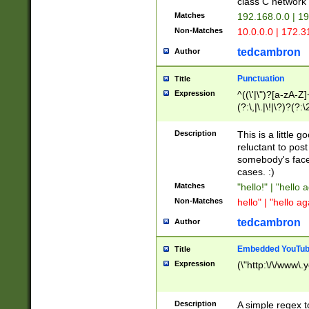
class C networ
Matches
192.168.0.0 | 1
Non-Matches
10.0.0.0 | 172.
tedcambron
Author
Punctuation
Title
Expression
^((\'|\")?[a-zA-Z]
(?:\,|\.|\!|\?)?(?:
Z]+(?:\-[a-zA-Z]+)
(?:\2|\3)?)|(?:(?:\
Description
This is a little 
reluctant to post
somebody's face 
cases. :)
Matches
"hello!" | "hello 
Non-Matches
hello" | "hello ag
tedcambron
Author
Embedded YouTub
Title
Expression
(\"http:\/\/www\.
Description
A simple regex 