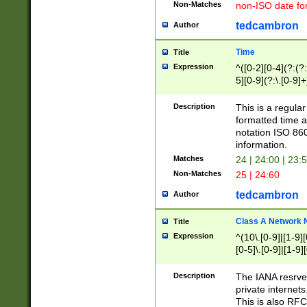
Non-Matches
non-ISO date fo
tedcambron
Author
Time
Title
Expression
^([0-2][0-4](?:(?:
5][0-9](?:\.[0-9]
Description
This is a regula
formatted time a
notation ISO 860
information.
Matches
24 | 24:00 | 23:
Non-Matches
25 | 24:60
tedcambron
Author
Class A Network
Title
Expression
^(10\.[0-9]|[1-9][
[0-5]\.[0-9]|[1-9]
Description
The IANA resrved
private internets
This is also RFC