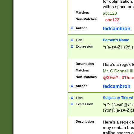
for optimization
with a space or 
Matches
abc123
Non-Matches
_abc123_
tedcambron
Author
Person's Name
Title
Expression
^([a-zA-Z]+(?:\.)
Description
Here's a regex f
Matches
Mr. O'Donnell III 
Non-Matches
@$%&? | 0'Donn
tedcambron
Author
Subject or Title w
Title
Expression
^([^_][\w\d\@\-]+
(?:s\'|\'[a-zA-Z]{1
Description
Here's a regex for
may contain bas
trailing spaces o