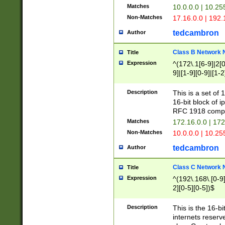
Matches
10.0.0.0 | 10.2
Non-Matches
17.16.0.0 | 192
tedcambron
Author
Class B Network
Title
Expression
^(172\.1[6-9]|2[0-
9]|[1-9][0-9]|[1-2
Description
This is a set of
16-bit block of 
RFC 1918 compl
Matches
172.16.0.0 | 17
Non-Matches
10.0.0.0 | 10.25
tedcambron
Author
Class C Network
Title
Expression
^(192\.168\.[0-9]|
2][0-5][0-5])$
Description
This is the 16-bi
internets reserv