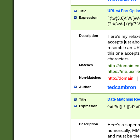
URL w/ Port Optio
Title
Expression
^(\w{3,6}\:\/\/[\w\
(?:\/[\w\-]+)*)(?:
[\w]+\=[\w\-]+)*)$
Description
Here's my relax
accepts just abo
resemble an URL
this one accepts
characters.
Matches
http://domain.c
https://me.us/fil
Non-Matches
http://domain
|
tedcambron
Author
Date Matching Re
Title
Expression
^\d?\d([./-])\d?\d
Description
Here's a super s
numerically, MM/
and must be the s