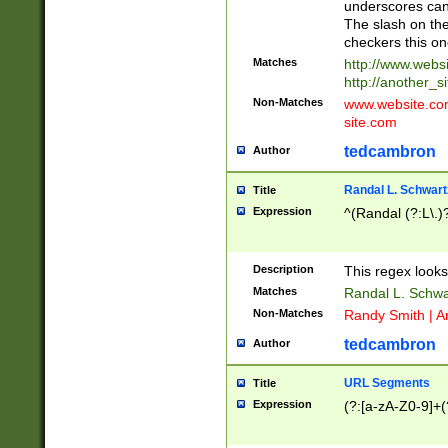
underscores can 
The slash on the
checkers this on
Matches
http://www.websi
http://another_si
Non-Matches
www.website.com 
site.com
tedcambron
Author
Randal L. Schwart
Title
Expression
^(Randal (?:L\.
Description
This regex looks
Matches
Randal L. Schwa
Non-Matches
Randy Smith | A
tedcambron
Author
URL Segments
Title
Expression
(?:[a-zA-Z0-9]+(?