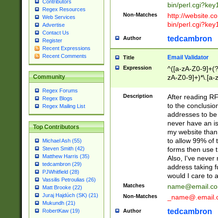
Contributors
bin/perl.cgi?ke
Regex Resources
Non-Matches
http://website.co
Web Services
bin/perl.cgi?ke
Advertise
Contact Us
tedcambron
Author
Register
Recent Expressions
Recent Comments
Email Validator
Title
Expression
^([a-zA-Z0-9]+(?
zA-Z0-9]+)*\.[a-
Community
Regex Forums
Description
After reading RF
Regex Blogs
to the conclusion
Regex Mailing List
addresses to be 
never have an iss
Top Contributors
my website than 
to allow 99% of 
Michael Ash (55)
forms then use t
Steven Smith (42)
Matthew Harris (35)
Also, I've neve
tedcambron (29)
address taking 
PJWhitfield (28)
would I care to
Vassilis Petroulias (26)
Matches
name@email.c
Matt Brooke (22)
Juraj Hajdúch (SK) (21)
Non-Matches
_name@.email.
Mukundh (21)
tedcambron
Author
RobertKaw (19)