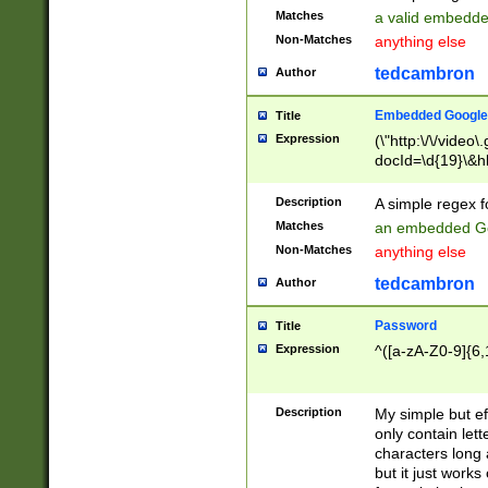
Matches
a valid embedd
Non-Matches
anything else
tedcambron
Author
Embedded Google
Title
Expression
(\"http:\/\/video
docId=\d{19}\&hl
Description
A simple regex 
Matches
an embedded Go
Non-Matches
anything else
tedcambron
Author
Password
Title
Expression
^([a-zA-Z0-9]{6,
Description
My simple but e
only contain lett
characters long 
but it just work