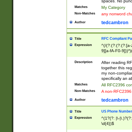
spaces. No punct
Matches
My Category
Non-Matches
any nonword char
tedcambron
Author
RFC Compliant Pa
Title
Expression
^(/(?:(?:(?:(?:[a
9][a-fA-F0-9]))*)
(?:%[a-fA-F0-9][a
_.!~*'():\@&=+\$,
Description
After reading RF
zA-Z0-9\\-_.!~*'
together this reg
9]))*))*))*))$
my non-compliant
specifically an a
Matches
All RFC2396 com
Non-Matches
A non-RFC2396 
tedcambron
Author
US Phone Numbe
Title
Expression
^(1?(?: |\-|\.)?(?:
\d{4})$