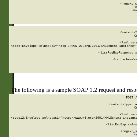
      
      <regexp_s
      <
      <h
Content-T
C
<?xml ver
<soap:Envelope xmlns:xsi="http://www.w3.org/2001/XMLSchema-instance" 
    <listRegExpResponse x
  
        <xsd:schema>
s
   
The following is a sample SOAP 1.2 request and res
POST /
Content-Type: a
C
<?xml ver
<soap12:Envelope xmlns:xsi="http://www.w3.org/2001/XMLSchema-instance
    <listRegExp xmlns
      
      <regexp_s
      <