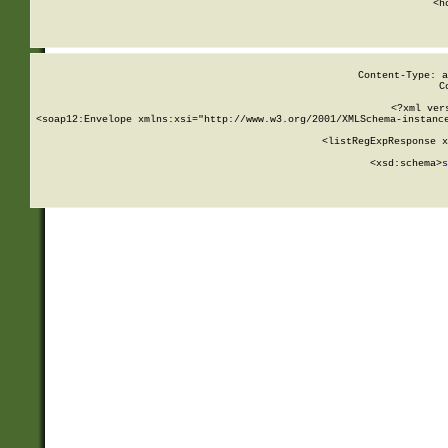
      <h
Content-Type: a
C
<?xml ver
<soap12:Envelope xmlns:xsi="http://www.w3.org/2001/XMLSchema-instance
    <listRegExpResponse x
  
        <xsd:schema>
s
   