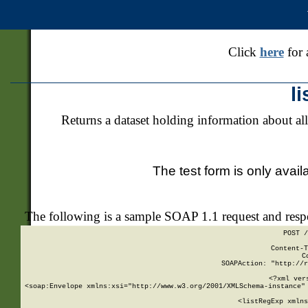
Click
here
for 
l
Returns a dataset holding information about all
The test form is only avail
The following is a sample SOAP 1.1 request and res
POST /
Content-T
C
SOAPAction: "http://r
<?xml ver
<soap:Envelope xmlns:xsi="http://www.w3.org/2001/XMLSchema-instance" 
    <listRegExp xmlns