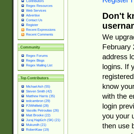
Contributors
Regex Resources
Web Services
Don't k
Advertise
Contact Us
userna
Register
Recent Expressions
Recent Comments
We upgrad
February 
Community
address l
Regex Forums
Regex Blogs
logins. If
Regex Mailing List
registered
Top Contributors
know you
Michael Ash (55)
Steven Smith (42)
with the 
Matthew Harris (35)
tedcambron (29)
login prev
PJWhitfield (28)
Vassilis Petroulias (26)
you your 
Matt Brooke (22)
Juraj Hajdúch (SK) (21)
then use 
Mukundh (21)
RobertKaw (19)