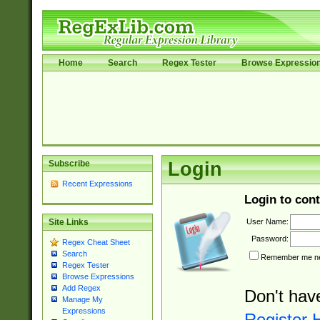
Home
Search
Regex Tester
Browse Expressio
Subscribe
Login
Recent Expressions
Login to cont
User Name:
Site Links
Password:
Regex Cheat Sheet
Search
Remember me nex
Regex Tester
Browse Expressions
Add Regex
Don't hav
Manage My
Expressions
Register 