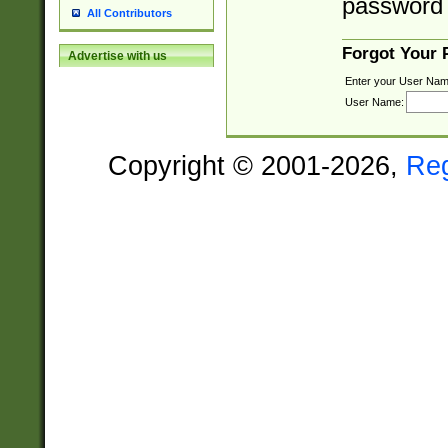
password 
All Contributors
Forgot Your
Advertise with us
Enter your User Nam
User Name:
Copyright © 2001-2026,
Re