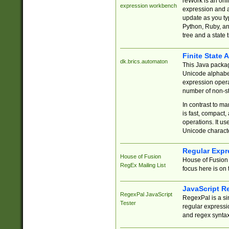
reWork is an onl
expression workbench
expression and a
update as you ty
Python, Ruby, and
tree and a state 
Finite State 
dk.brics.automaton
This Java packa
Unicode alphabet
expression opera
number of non-st
In contrast to m
is fast, compact,
operations. It us
Unicode charact
Regular Expr
House of Fusion
House of Fusion 
RegEx Mailing List
focus here is on 
JavaScript R
RegexPal JavaScript
RegexPal is a si
Tester
regular expressio
and regex syntax