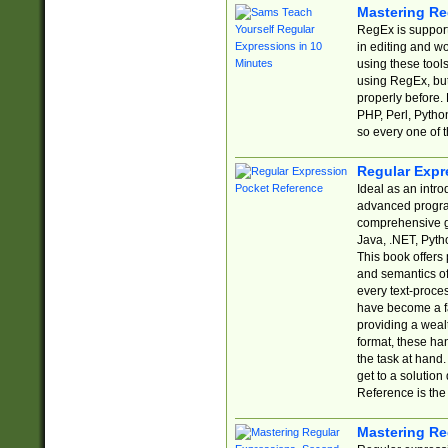
Mastering Re
RegEx is support
in editing and w
using these tools
using RegEx, but
properly before.
PHP, Perl, Pytho
so every one of t
Regular Expr
Ideal as an intro
advanced progra
comprehensive gu
Java, .NET, Pytho
This book offers
and semantics of 
every text-proce
have become a f
providing a wealt
format, these ha
the task at hand
get to a solutio
Reference is the 
Mastering Re