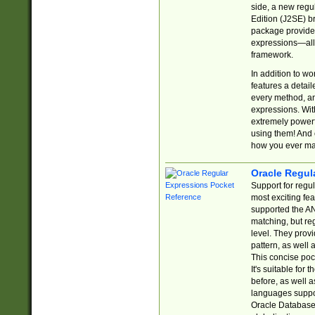
side, a new regu
Edition (J2SE) b
package provides
expressions—all 
framework.
In addition to w
features a detai
every method, and
expressions. With
extremely power
using them! And 
how you ever ma
Oracle Regul
Support for regu
most exciting fe
supported the AN
matching, but re
level. They prov
pattern, as well 
This concise pock
It's suitable fo
before, as well 
languages suppor
Oracle Database 