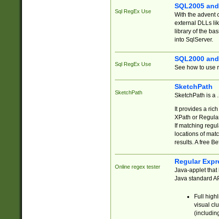
SQL2005 and
Sql RegEx Use
With the advent 
external DLLs li
library of the ba
into SqlServer.
SQL2000 and
Sql RegEx Use
See how to use r
SketchPath
SketchPath
SketchPath is a
It provides a ric
XPath or Regular
If matching regu
locations of mat
results. A free B
Regular Expr
Online regex tester
Java-applet that 
Java standard API
Full high
visual cl
(includin