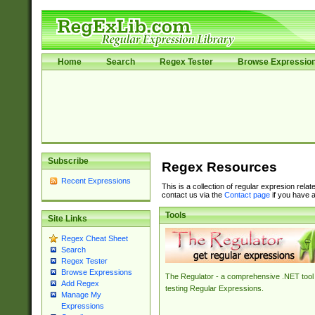
Home
Search
Regex Tester
Browse Expressio
Subscribe
Regex Resources
Recent Expressions
This is a collection of regular expresion rela
contact us via the
Contact page
if you have a
Tools
Site Links
Regex Cheat Sheet
Search
Regex Tester
Browse Expressions
The Regulator - a comprehensive .NET tool 
Add Regex
testing Regular Expressions.
Manage My
Expressions