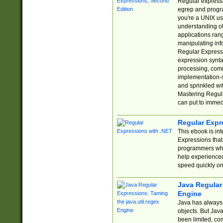
Regular expressio
egrep and progr
you're a UNIX use
understanding of
applications rang
manipulating info
Regular Expressi
expression synta
processing, comm
implementation-sp
and sprinkled wi
Mastering Regula
can put to immed
Regular Expr
This ebook is in
Expressions tha
programmers who 
help experience
speed quickly on
Java Regular 
Engine
Java has always 
objects. But Jav
been limited, co