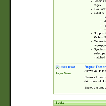
Tooltips 
regex.
Evaluates
4 distinc
Fi
Ma
Sp
R
Support f
Pattern.D
Generatio
regexp, (e
Synchroni
select par
matched b
Regex Tester
Allows you to te
Regex Tester
Shows all matche
drill down into 
Shows the group 
Books