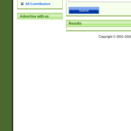
All Contributors
Advertise with us
Results
Copyright © 2001-202