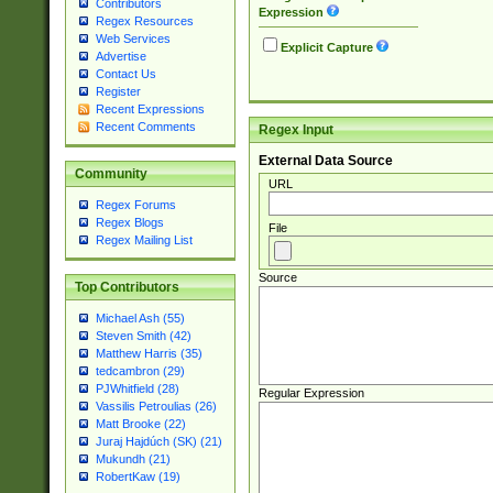
Contributors
Expression
Regex Resources
Web Services
Explicit Capture
Advertise
Contact Us
Register
Recent Expressions
Recent Comments
Regex Input
External Data Source
Community
URL
Regex Forums
Regex Blogs
File
Regex Mailing List
Source
Top Contributors
Michael Ash (55)
Steven Smith (42)
Matthew Harris (35)
tedcambron (29)
PJWhitfield (28)
Regular Expression
Vassilis Petroulias (26)
Matt Brooke (22)
Juraj Hajdúch (SK) (21)
Mukundh (21)
RobertKaw (19)