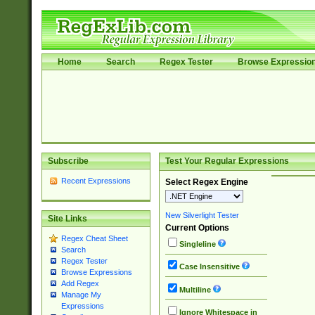
Home
Search
Regex Tester
Browse Expressio
Subscribe
Test Your Regular Expressions
Recent Expressions
Select Regex Engine
New Silverlight Tester
Site Links
Current Options
Regex Cheat Sheet
Singleline
Search
Regex Tester
Case Insensitive
Browse Expressions
Add Regex
Multiline
Manage My
Expressions
Ignore Whitespace in