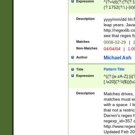
Expression
^(?=\d)(?:(?!(?:15
(?:1752(?:\.|-|\/)
(?!000[04]|(?:(?
(?:\d\d)(?:[0246
Description
yyyy/mm/dd hh:M
(?:\d{4}\D(?!(?:0
leap years. Java
(\d{4})([-\/.])(0
http://regexlib
=\x20\d)\x20))?((
see that regex f
(?:\x20[aApP][mM]
Matches
0008-02-29
|
2
Non-Matches
04/04/04
|
1:0
Michael Ash
Author
Pattern Title
Title
Expression
^((?:[a-zA-Z]:)|(?:
[.\x20](?:\\|$))[\x
.]$)[\x20-\x7E])+)
{2,15}))?$
Description
Matches drives, 
matches must en
with a space. I l
that not a restri
Darren's regex 
regexp_id=357 
http://www.rege
Updated Feb 20