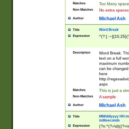
Matches
Too Many space
Non-Matches
No extra space
Michael Ash
Author
Word Break
Title
Expression
^(?:[ -~]{10,25}(?
Description
Word Break. This
text on a full w
maximum number 
can be changed 
here
http://regexadv
aspx
Matches
This is just a s
Non-Matches
A sample
Michael Ash
Author
MM/dd/yyyy HH:mm
Title
milliseconds
Expression
(?n:^(?=\d)((?<