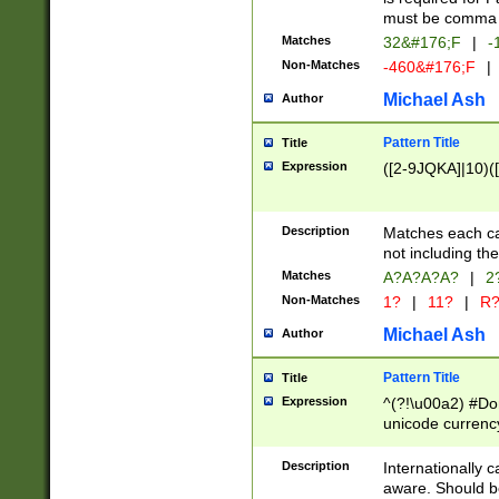
must be comma d
Matches
32&#176;F
|
-
Non-Matches
-460&#176;F
|
Michael Ash
Author
Pattern Title
Title
Expression
([2-9JQKA]|10)(
Description
Matches each car
not including th
Matches
A?A?A?A?
|
2
Non-Matches
1?
|
11?
|
R
Michael Ash
Author
Pattern Title
Title
Expression
^(?!\u00a2) #Don
unicode currency
zero if 1 or more 
# if there is a s
Description
Internationally 
(?:\1\d{3})* # i
aware. Should be