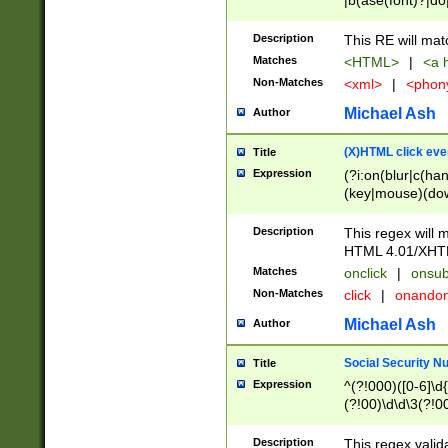
|b(ase(font)?|do
|c(aption|enter|it
(o(de|l(group)?)))
Description
This RE will mat
me(set)?)|h([1-6
Matches
<HTML>
|
<a h
|kbd|l(abel|egen
Non-Matches
<xml>
|
<phon
bject|l|pt(group|
|q|s(amp|cript|el
Michael Ash
Author
ody|d|extarea|foot
(X)HTML click eve
Title
Expression
(?i:on(blur|c(han
(key|mouse)(dow
load|mouse(move|
Description
This regex will m
HTML 4.01/XHT
Matches
onclick
|
onsub
Non-Matches
click
|
onando
Michael Ash
Author
Social Security N
Title
Expression
^(?!000)([0-6]\d{
(?!00)\d\d\3(?!0
Description
This regex valid