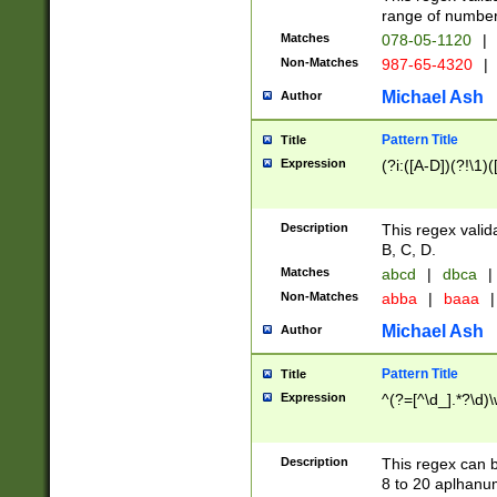
range of numbers
Matches
078-05-1120
|
Non-Matches
987-65-4320
|
Michael Ash
Author
Pattern Title
Title
Expression
(?i:([A-D])(?!\1)(
Description
This regex valid
B, C, D.
Matches
abcd
|
dbca
|
Non-Matches
abba
|
baaa
|
Michael Ash
Author
Pattern Title
Title
Expression
^(?=[^\d_].*?\d)
Description
This regex can b
8 to 20 aplhanum