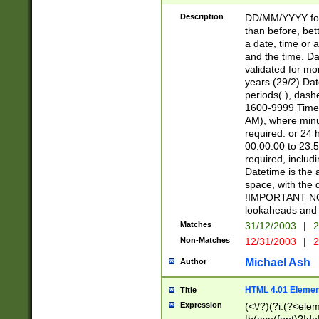
[26])|(16|[2468][
<sep>[/.-])(?<mo
Description
DD/MM/YYYY for
9]\d)\d{2})(?:(?
than before, bett
[0-5]\d){0,2}(?i:\
a date, time or a
and the time. D
validated for m
years (29/2) Da
periods(.), dash
1600-9999 Time 
AM), where minu
required. or 24 
00:00:00 to 23:5
required, includi
Datetime is the
space, with the
!IMPORTANT NOT
lookaheads and 
Matches
31/12/2003
|
2
Non-Matches
12/31/2003
|
2
Michael Ash
Author
HTML 4.01 Elemen
Title
Expression
(<\/?)(?i:(?<ele