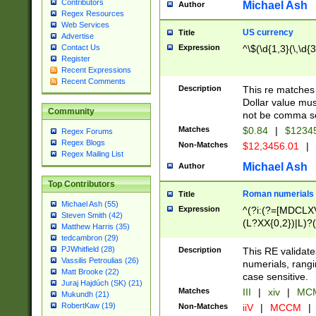
Contributors
Michael Ash
Author
Regex Resources
Web Services
US currency
Title
Advertise
Expression
^\$(\d{1,3}(\,\d{3
Contact Us
Register
Recent Expressions
Recent Comments
Description
This re matches 
Dollar value mus
Community
not be comma se
Matches
$0.84
|
$1234
Regex Forums
Regex Blogs
Non-Matches
$12,3456.01
|
Regex Mailing List
Michael Ash
Author
Top Contributors
Roman numerials
Title
Michael Ash (55)
Expression
^(?i:(?=[MDCLXV
Steven Smith (42)
(L?XX{0,2})|L)?((
Matthew Harris (35)
tedcambron (29)
PJWhitfield (28)
Description
This RE validate
Vassilis Petroulias (26)
numerials, rang
Matt Brooke (22)
case sensitive.
Juraj Hajdúch (SK) (21)
Matches
III
|
xiv
|
MCM
Mukundh (21)
RobertKaw (19)
Non-Matches
iiV
|
MCCM
|