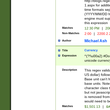
http://blogs.re
1.aspx for addit
time formats sep
(YYYY/MM/DD h
engine must sup
this expression
Matches
12:30 PM
|
20
Non-Matches
2:00
|
2200.2.
Michael Ash
Author
Currency
Title
Expression
^(?!\u00a2) #Don
unicode currency
zero if 1 or more 
is a comma it mu
Description
This regex valid
than 3 digit wit
US dollar) follo
cents
Base unit can't 
base units. Note
character class t
but not javascri
is removed from
would need to be
Matches
$1,501.13
|
&#