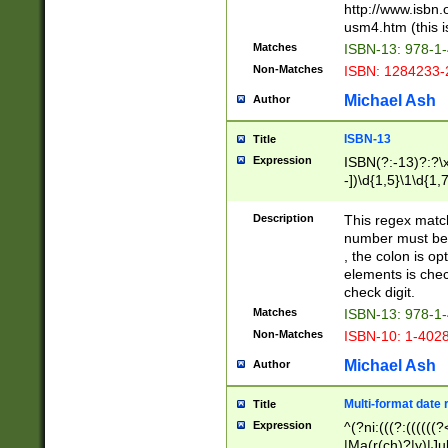
http://www.isbn.
usm4.htm (this is
Matches
ISBN-13: 978-1
Non-Matches
ISBN: 1284233-
Michael Ash
Author
ISBN-13
Title
Expression
ISBN(?:-13)?:?\x
-])\d{1,5}\1\d{1,
Description
This regex matc
number must be 
, the colon is o
elements is chec
check digit.
Matches
ISBN-13: 978-1
Non-Matches
ISBN-10: 1-402
Michael Ash
Author
Multi-format date 
Title
Expression
^(?ni:(((?:((((
|Ma(r(ch)?|y)|Ju