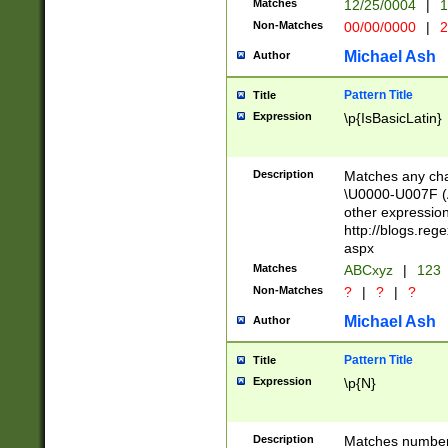
Matches
12/25/0004
|
1
1-31 (?# The ma
Non-Matches
00/00/0000
|
2
month has alread
you made it this
Michael Ash
Author
for the given m
separator choose
Pattern Title
Title
<year>(?=(?:00(?
Expression
\p{IsBasicLatin}
(?:\x20\d))))\d{4
zeros if needed )
followed by a di
Description
Matches any cha
format (0?[1-9]|1
\U0000-U007F (A
minutes and sec
other expressio
# 24 hour format 
http://blogs.re
#required minut
aspx
Matches
ABCxyz
|
123
Non-Matches
?
|
?
|
?
Michael Ash
Author
Pattern Title
Title
Expression
\p{N}
Description
Matches numbers