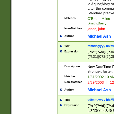
ie &quot;Mary A
after the comma
Standard prefixe
Matches
O'Brien, Miles
|
Smith,Barry
Non-Matches
jones, john
Michael Ash
Author
mm/dd/yyyy hh:M
Title
Expression
(?n:^(?=\d)((?<
(?!.31)|0?2(?(.29
[13579][26])|(16|
<sep>[-./])(?<da
Description
New DateTime Reg
9]|[2-9]\d)\d{2}
stronger, faster.
9]|1[012])(:[0-5]
Matches
1/31/2002 10 
5]\d){1,2})?$)
Non-Matches
2/29/2003
|
12
Michael Ash
Author
dd/mm/yyyy hh:M
Title
Expression
(?n:^(?=\d)((?<d
(.0?2)(?=.{3,4}(1