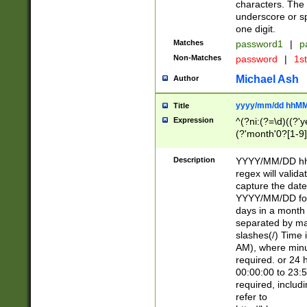
characters. The 
underscore or sp
one digit.
Matches
password1
|
p
Non-Matches
password
|
1s
Michael Ash
Author
yyyy/mm/dd hhMM
Title
Expression
^(?ni:(?=\d)((?'ye
(?'month'0?[1-9]
[2469])|11)\2))31
9]\d)(0[48]|[246
Description
YYYY/MM/DD hh:
[26])00)\2\3\2)29
regex will validat
=\x20\d)\x20|$))
capture the date
(\x20[AP]M))|([01
YYYY/MM/DD form
days in a month 
separated by mat
slashes(/) Time
AM), where minu
required. or 24 
00:00:00 to 23:5
required, includ
refer to