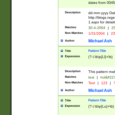
dates from 0045
2 digits Years ar
February is valid
Description
dd-mm-yyyy Date
Julian and Greg
http://blogs.re
http://sciencew
1.aspx for detail
Missing days fo
Matches
30-4-2004
|
29
only one set sho
Non-Matches
1/31/2004
|
23
caused by when 
http://sciencew
Michael Ash
Author
dar.html Time ca
format hh:MM:ss
Pattern Title
Title
24 hour format 
Expression
(?-i:\b\p{Ll}+\b)
than ten require
space then a tim
to December 31,
Description
This pattern mat
9]|1[0-4])(?<sep
from 1582 (?:(?:
Matches
test
|
hol&#22
(?:1752)) #or Mi
Non-Matches
Test
|
123
|
?
missing days su
one or the other)
Michael Ash
Author
beginning a the 
[2469]|11)|30(?!
Pattern Title
Title
years from leap
Expression
(?-i:\b\p{Lu}+\b)
leap year in year
[^26])00) (?# ce