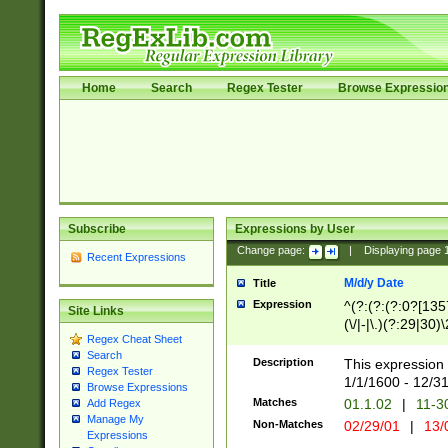
Home
Search
Regex Tester
Browse Expressio
Subscribe
Expressions by User
Change page:
|
Displaying page
Recent Expressions
M/d/y Date
Title
Expression
^(?:(?:(?:0?[1357
Site Links
(\/|-|\.)(?:29|30)
Regex Cheat Sheet
|\.)29\3(?:(?:(?:
Search
[26])|(?:(?:16|[2
Description
This expression 
Regex Tester
(?:1[0-2]))(\/|-|\
1/1/1600 - 12/3
Browse Expressions
\d{2})$
Matches
01.1.02
|
11-3
Add Regex
Manage My
Non-Matches
02/29/01
|
13/
Expressions