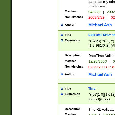
dates as my othe
this library.
Matches
04/2/29
|
2002
Non-Matches
2003/2/29
|
02
Michael Ash
Author
DateTime M/d/y h
Title
Expression
^(?=\d)(?:(?:(?:(
[1,3-9]|1[0-2])(\/
(?:0?2(\/|-|\.)29
[048]|[13579][26]
Description
DateTime Validat
(?:0?[1-9])|(?:1[0
Matches
12/25/2003
|
0
9]|[2-9]\d)?\d{2}
Non-Matches
02/29/2003 1:3
{0,2}(\ [AP]M))|(
Michael Ash
Author
Time
Title
Expression
^((0?[1-9]|1[012]
[0-5]\d){0,2}$
Description
This RE validate
Matches