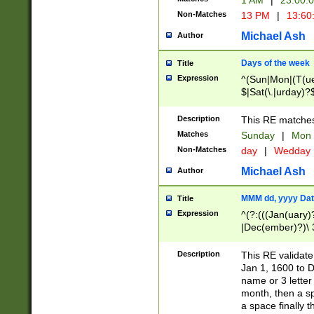
1 AM
|
23:00:
Non-Matches
13 PM
|
13:60
Michael Ash
Author
Days of the week
Title
Expression
^(Sun|Mon|(T(ue
$|Sat(\.|urday)?
Description
This RE matches 
Matches
Sunday
|
Mon
Non-Matches
day
|
Wedday
Michael Ash
Author
MMM dd, yyyy Dat
Title
Expression
^(?:(((Jan(uary)
|Dec(ember)?)\ 3
|Ju((ly?)|(ne?))
(ember)?)\ (0?[1
Description
This RE validat
9]|1\d|2[0-8]|(29
Jan 1, 1600 to D
[13579][26])|((16
name or 3 letter 
[2-9]\d)\d{2}))
month, then a s
a space finally 