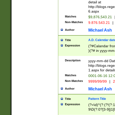
separtor must but
detail at
(?:\d+)) # more 
http://blogs.re
[,.]\d{2})?$ # op
6.aspx
Matches
$9,876,543.21
Non-Matches
9.876.543.21
|
Michael Ash
Author
A.D. Calendar dat
Title
Expression
(?#Calandar fro
)(?# in yyyy-mm-
4]))|(?#Missing
9]|1[0-3]))(?#or
Description
yyyy-mm-dd Date
missing days sh
http://blogs.re
one or the other
1.aspx for detail
beginning a the s
Matches
0001-06-16 12:
(?'sep'[-./])(?'m
Non-Matches
9999/99/99
|
2
[469]|11).)31|(?<
check for valid 
Michael Ash
Author
from leap year p
year in year 4 )
Pattern Title
Title
# centurial year
Expression
(?=\d)^(?:(?!(?:
leap year))(?:(?
9\D(?:0?[3-9]|1[
[26])(?#leap year
[469]|11)(?!\/31)