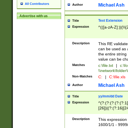
All Contributors
Michael Ash
Author
Advertise with us
Text Extension
Title
Expression
^(([a-zA-Z]:)|(\\{
Description
This RE validates
can be used as a 
the entire string 
value can be ch
Matches
c:\file.txt
|
c:\fo
\\network\folder\f
Non-Matches
C:
|
C:\file.xls
Michael Ash
Author
yy/mm/dd Date
Title
Expression
^(?:(?:(?:(?:(?:1
[26])|(?:(?:16|[2
2\1(?:29)))|(?:(?:
[13578]|1[02])\2(
Description
This expression 
(?:0?[1-9])|(?:1[
1600/1/1 - 9999/