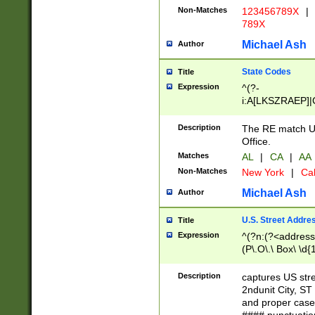
Non-Matches
123456789X
|
789X
Michael Ash
Author
State Codes
Title
Expression
^(?-
i:A[LKSZRAEP]|
]|LA|M[ADEHIN
CD]|T[NX]|UT|V[
Description
The RE match U.
Office.
Matches
AL
|
CA
|
AA
Non-Matches
New York
|
Cal
Michael Ash
Author
U.S. Street Addre
Title
Expression
^(?n:(?<address1
(P\.O\.\ Box\ \d
LDG|DEPT|FL|H
LR|UNIT)\x20\w{
Description
captures US str
(BSMT|FRNT|LB
2ndunit City, S
s{1,2})?)(?<city>
and proper case
\x20(?