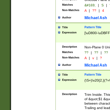
Matches
&#169;
|
S
|
Non-Matches
A
|
??
|
4
Michael Ash
Author
Pattern Title
Title
Expression
[\uD800-\uDBFF
Description
Non-Plane 0 Uni
Matches
??
|
??
|
??
Non-Matches
A
|
v
|
?
Michael Ash
Author
Pattern Title
Title
Expression
(\S+)\x20{2,}(?=
Description
Trim Inside. Thi
of &quot;$1 &qu
between characte
Trailing and lea