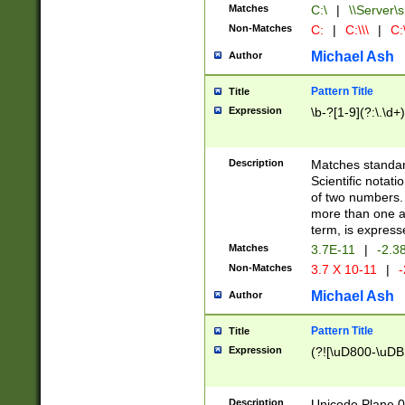
Matches
C:\
|
\\Server\s
Non-Matches
C:
|
C:\\\
|
C:\
Michael Ash
Author
Pattern Title
Title
Expression
\b-?[1-9](?:\.\d+
Description
Matches standard
Scientific notat
of two numbers. T
more than one an
term, is express
Matches
3.7E-11
|
-2.3
Non-Matches
3.7 X 10-11
|
-
Michael Ash
Author
Pattern Title
Title
Expression
(?![\uD800-\uDB
Description
Unicode Plane 0