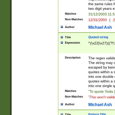
the same rules fo
two digit years 
Matches
31/12/2003 11:
Non-Matches
12/31/2003
|
2
Michael Ash
Author
Quoted string
Title
Expression
^(\x22|\x27)((?!\
Description
The regex valida
The string may co
escaped by bein
quotes within a 
into one double 
quotes within a 
into one single q
Matches
"To quote Yoda ("
Non-Matches
'This won't valid
Michael Ash
Author
Pattern Title
Title