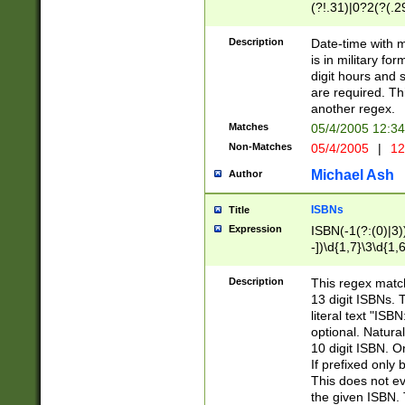
(?!.31)|0?2(?(.29
[13579][26])|(16|
<sep>[-./])(?<da
Description
Date-time with 
9]|[2-9]\d)\d{2}
is in military fo
<minutes>[0-5]\d
digit hours and s
<milliseconds>\d
are required. Th
another regex.
Matches
05/4/2005 12:3
Non-Matches
05/4/2005
|
12
Michael Ash
Author
ISBNs
Title
Expression
ISBN(-1(?:(0)|3)
-])\d{1,7}\3\d{1,
-])\d{1,5}\4\d{1,
-])\d{1,7}\5\d{1,
Description
This regex match
-])\d{1,5}\6\d{1,
13 digit ISBNs.
literal text "ISB
optional. Natura
10 digit ISBN. O
If prefixed only 
This does not eva
the given ISBN. 