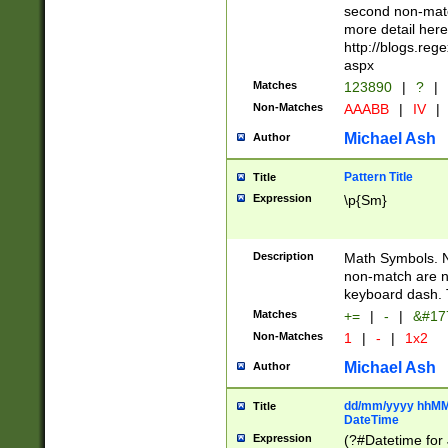
second non-match
more detail here
http://blogs.re
aspx
Matches
123890
|
?
|
Non-Matches
AAABB
|
IV
|
Michael Ash
Author
Pattern Title
Title
Expression
\p{Sm}
Description
Math Symbols. 
non-match are n
keyboard dash. 
Matches
+=
|
-
|
&#177
Non-Matches
1
|
-
|
1x2
Michael Ash
Author
dd/mm/yyyy hhMMs
Title
DateTime
Expression
(?#Datetime for