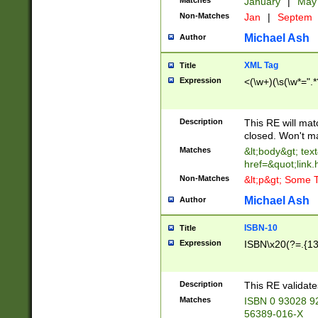
Matches
January
|
Ma
Non-Matches
Jan
|
Septem
Michael Ash
Author
XML Tag
Title
Expression
<(\w+)(\s(\w*=".*
Description
This RE will ma
closed. Won't m
Matches
&lt;body&gt; tex
href=&quot;link.
Non-Matches
&lt;p&gt; Some T
Michael Ash
Author
ISBN-10
Title
Expression
ISBN\x20(?=.{13}$
Description
This RE validat
Matches
ISBN 0 93028 9
56389-016-X