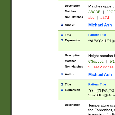
400 are not leap 
Description
Matches upperca
[048]|[13579][26
Matches
ABCDE
|
??G
(?:00(?:42|3[036
2[0-8]|1\d|0?[1-
Non-Matches
abc
|
aß?d
|
(?<month> (0?[1
Michael Ash
Author
maximum number 
been checked for
Pattern Title
Title
the number of da
\k<sep> # Match
Expression
^\d?\d'(\d|1[01]
(?<year>(?=(?:00
(?:\x20\d))))\d{4
zeros if needed )
Description
Height notation f
followed by a di
Matches
6'3&quot;
|
5'1
format (0?[1-9]|1
Non-Matches
9 Feet 2 inches
minutes and sec
# 24 hour format 
Michael Ash
Author
#required minut
Pattern Title
Title
Expression
^(?n:(?!-[\d\,]*K)
9])\xB0C)|(((4[6-
(\xB0[CF]|K) )$
Description
Temperature sc
the Fahrenheit, 
is required for 