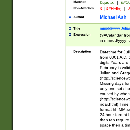
Matches
&quote;
|
&#16
Non-Matches
&
|
&#Hello;
|
&
Michael Ash
Author
mm/dd/yyyy Julian
Title
Expression
(?#Calandar fro
in mm/dd/yyyy fo
4])\k<sep>(?:15
<sep>[-./])(?:0?
Description
Datetime for Ju
days from 1752 
from 0001 A.D. 
in the same cale
digits Years are 
=\d) # the chara
February is valid
digit ( (?<month
Julian and Greg
(0?[469]|11)(?!.
(http://science
(?(.29) # if feb 
Missing days fo
#exclude these 
only one set sho
year 0 and no lea
caused by when 
[^048]|[3579][^2
(http://science
divisible by 400 
ndar.html) Time 
(?:[02468][048]|
format hh:MM:ss
(?:00(?:42|3[036
24 hour format 
Feb 29 (?!.3[01]
than ten require
year check ) #en
space then a tim
date separator 