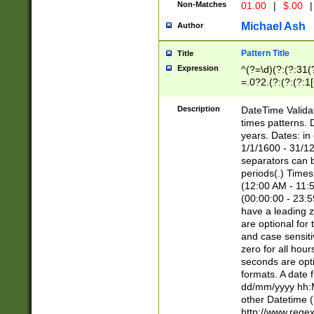
Non-Matches
01.00
|
$.00
|
Michael Ash
Author
Pattern Title
Title
Expression
^(?=\d)(?:(?:31(
=.0?2.(?:(?:(?:1
[26])|(?:(?:16|[2
8]|1\d|0?[1-9]))(
Description
DateTime Validat
\d\d(?:(?=\x20\d)
times patterns. 
(\x20[AP]M))|([01
years. Dates: i
1/1/1600 - 31/12
separators can b
periods(.) Time
(12:00 AM - 11:5
(00:00:00 - 23:5
have a leading z
are optional for
and case sensiti
zero for all hou
seconds are opti
formats. A date 
dd/mm/yyyy hh:M
other Datetime (
http://www.rege