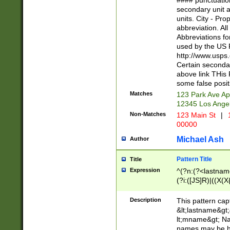
#### punctuation
<state>A[LKSZR
secondary unit 
N]|K[SY]|LA|M
units. City - Pro
W]|RI|S[CD] |T[
abbreviation. All
(?!0{5})\d{5}(-\d
Abbreviations fo
used by the US P
http://www.usps
Certain secondar
above link THis 
some false posit
Matches
123 Park Ave Ap
12345 Los Ange
Non-Matches
123 Main St
|
1
00000
Michael Ash
Author
Pattern Title
Title
Expression
^(?n:(?<lastname>
(?i:([JS]R)|((X(X{
((?<prefix>Dr|Pro
(\w+?|\.)\ ??){1,
Description
This pattern cap
{0,2})$
&lt;lastname&gt;&
lt;mname&gt; Nam
names may be hy