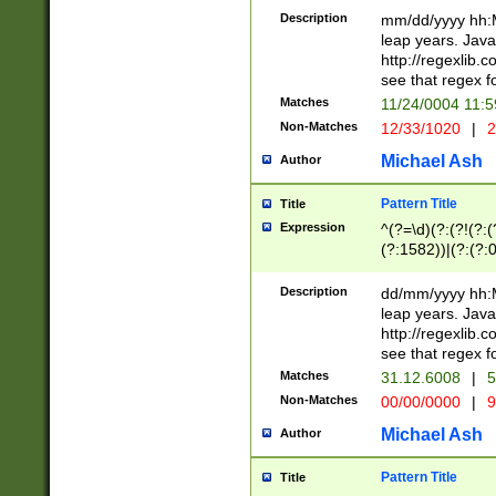
29 )(?<!\k'sep'(
(?!000[04]|(?:(?
Description
mm/dd/yyyy hh:M
))29)(?(?=\x20\d
(?:\d\d)(?:[0246
leap years. Java
a digit check fo
(?:00(?:42|3[036
http://regexlib
9]|1[012])(?# ho
(?:(?:\d\D)|(?:[01
see that regex f
seconds )(?i:\x
[12]\d|3[01])\2(
hour format )([01
Matches
11/24/0004 11:
(?:\d{4}(?!\x20B
#required minut
Non-Matches
12/33/1020
|
2
((?:(?:0?[1-9]|1[
[01]\d|2[0-3])(?:
Michael Ash
Author
Pattern Title
Title
Expression
^(?=\d)(?:(?!(?:(?
(?:1582))|(?:(?:0?
(31(?!(?:\.|-|\/)(
(?:\.|-|\/)0?2(?:\
Description
dd/mm/yyyy hh:M
[2468][^048]|[35
leap years. Java
[13579][26])(?!\
http://regexlib
(?:00(?:42|3[036
see that regex f
8]|1\d|0?[1-9])([
Matches
31.12.6008
|
5
[0-3]?\d)\x20BC)
Non-Matches
00/00/0000
|
9
(?:\x20BC)?)(?:$
[0-5]\d){0,2}(?:\
Michael Ash
Author
{1,2})?$
Pattern Title
Title