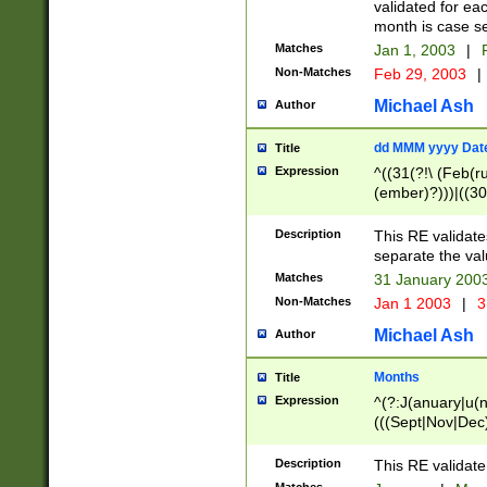
validated for ea
month is case se
Matches
Jan 1, 2003
|
F
Non-Matches
Feb 29, 2003
|
Michael Ash
Author
dd MMM yyyy Dat
Title
Expression
^((31(?!\ (Feb(r
(ember)?)))|((30
(((1[6-9]|[2-9]\d
[048]|[3579][26])
Description
This RE validat
|Feb(ruary)?|Ma(
separate the val
|Oct(ober)?|(Sep
Matches
31 January 200
9]\d)\d{2})$
Non-Matches
Jan 1 2003
|
3
Michael Ash
Author
Months
Title
Expression
^(?:J(anuary|u(n
(((Sept|Nov|Dec
Description
This RE validate