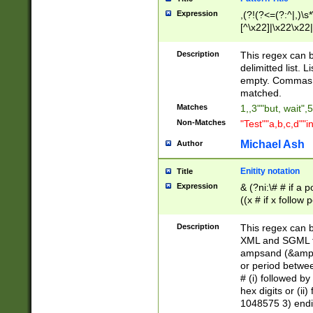
Expression
,(?!(?<=(?:^|,)\s
[^\x22]|\x22\x22|
Description
This regex can b
delimitted list.
empty. Commas i
matched.
Matches
1,,3""but, wait",
Non-Matches
"Test""a,b,c,d""i
Michael Ash
Author
Enitity notation
Title
Expression
& (?ni:\# # if a
((x # if x follow
([\dA-F]){1,5} )
between 0 - 104
Description
This regex can b
4]\d\d |104[0-7]\
XML and SGML fil
sign after amper
ampsand (&amp;)
alphanumeric and
or period betwee
# (i) followed b
hex digits or (ii
1048575 3) endin