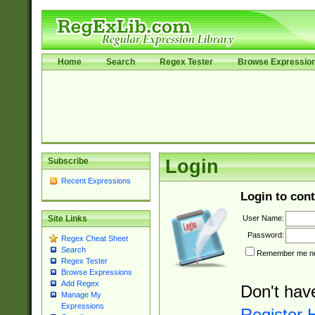
Home
Search
Regex Tester
Browse Expressio
Subscribe
Login
Recent Expressions
Login to cont
User Name:
Site Links
Password:
Regex Cheat Sheet
Search
Remember me nex
Regex Tester
Browse Expressions
Add Regex
Don't hav
Manage My
Expressions
Register 