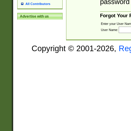
password 
All Contributors
Forgot Your
Advertise with us
Enter your User Nam
User Name:
Copyright © 2001-2026,
Re