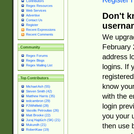
Contributors
Regex Resources
Web Services
Don't k
Advertise
Contact Us
userna
Register
Recent Expressions
Recent Comments
We upgrad
February 
Community
address l
Regex Forums
Regex Blogs
logins. If
Regex Mailing List
registered
Top Contributors
know you
Michael Ash (55)
Steven Smith (42)
with the 
Matthew Harris (35)
tedcambron (29)
login prev
PJWhitfield (28)
Vassilis Petroulias (26)
you your 
Matt Brooke (22)
Juraj Hajdúch (SK) (21)
then use 
Mukundh (21)
RobertKaw (19)