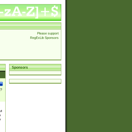
Please support
RegExLib Sponsors
Sponsors
]?
ut
a
a