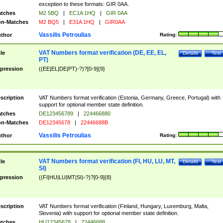
exception to these formats: GIR 0AA.
tches
M2 5BQ
|
EC1A 1HQ
|
GIR 0AA
n-Matches
M2 BQ5
|
E31A 1HQ
|
GIR0AA
Vassilis Petroulias
thor
Rating:
VAT Numbers format verification (DE, EE, EL,
tle
Details
Test
PT)
pression
((EE|EL|DE|PT)-?)?[0-9]{9}
scription
VAT Numbers format verification (Estonia, Germany, Greece, Portugal) with
support for optional member state definition.
tches
DE123456789
|
224466880
n-Matches
DE12345678
|
22446688B
Vassilis Petroulias
thor
Rating:
VAT Numbers format verification (FI, HU, LU, MT,
tle
Details
Test
SI)
pression
((FI|HU|LU|MT|SI)-?)?[0-9]{8}
scription
VAT Numbers format verification (Finland, Hungary, Luxemburg, Malta,
Slovenia) with support for optional member state definition.
tches
HU12345678
|
22446688