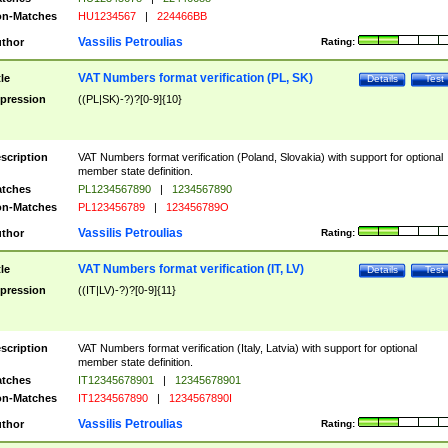
n-Matches
HU1234567
|
224466BB
Vassilis Petroulias
thor
Rating:
VAT Numbers format verification (PL, SK)
tle
Details
Test
pression
((PL|SK)-?)?[0-9]{10}
scription
VAT Numbers format verification (Poland, Slovakia) with support for optional
member state definition.
tches
PL1234567890
|
1234567890
n-Matches
PL123456789
|
123456789O
Vassilis Petroulias
thor
Rating:
VAT Numbers format verification (IT, LV)
tle
Details
Test
pression
((IT|LV)-?)?[0-9]{11}
scription
VAT Numbers format verification (Italy, Latvia) with support for optional
member state definition.
tches
IT12345678901
|
12345678901
n-Matches
IT1234567890
|
1234567890I
Vassilis Petroulias
thor
Rating: