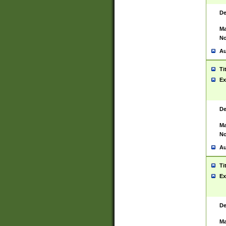
De
Ma
No
Au
Ti
Ex
De
Ma
No
Au
Ti
Ex
De
Ma