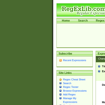
Home
Search
Regex 
Subscribe
Expr
Chan
Recent Expressions
Ti
Ex
Site Links
Regex Cheat Sheet
Search
De
Regex Tester
Browse Expressions
Add Regex
Manage My
Expressions
Ma