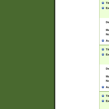
Ti
Ex
De
Ma
No
Au
Ti
Ex
De
Ma
No
Au
Ti
Ex