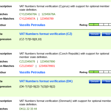
scription
VAT Numbers format verification (Cyprus) with support for optional member
state definition.
tches
CY12345678A
|
12345678A
n-Matches
CY1234567A
|
123456789
Vassilis Petroulias
thor
Rating:
VAT Numbers format verification (CZ)
tle
Details
Test
pression
(CZ-?)?[0-9]{8,10}
scription
VAT Numbers format verification (Czech Republic) with support for optional
member state definition.
tches
CZ12345678
|
1234567890
n-Matches
CZ1234567
|
12345678901
Vassilis Petroulias
thor
Rating:
VAT Numbers format verification (DK)
tle
Details
Test
pression
(DK-?)?([0-9]{2}\ ?){3}[0-9]{2}
scription
VAT Numbers format verification (Denmark) with support for optional membe
state definition.
tches
DK11 22 33 44