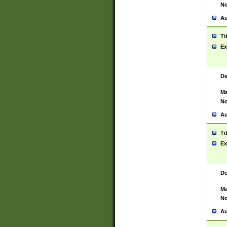
No
Au
Ti
Ex
De
Ma
No
Au
Ti
Ex
De
Ma
No
Au