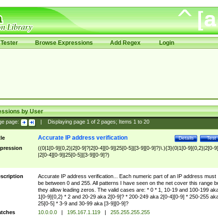
Tester
Browse Expressions
Add Regex
Login
essions by User
ge page:
|
Displaying page
1
of
2
pages; Items
1
to
20
Accurate IP address verification
tle
Details
Test
pression
((0|1[0-9]{0,2}|2[0-9]?|2[0-4][0-9]|25[0-5]|[3-9][0-9]?)\.){3}(0|1[0-9]{0,2}|2[0-9
|2[0-4][0-9]|25[0-5]|[3-9][0-9]?)
scription
Accurate IP address verification... Each numeric part of an IP address must
be between 0 and 255. All patterns I have seen on the net cover this range b
they allow leading zeros. The valid cases are: * 0 * 1, 10-19 and 100-199 ak
1[0-9]{0,2} * 2 and 20-29 aka 2[0-9]? * 200-249 aka 2[0-4][0-9] * 250-255 ak
25[0-5] * 3-9 and 30-99 aka [3-9][0-9]?
tches
10.0.0.0
|
195.167.1.119
|
255.255.255.255