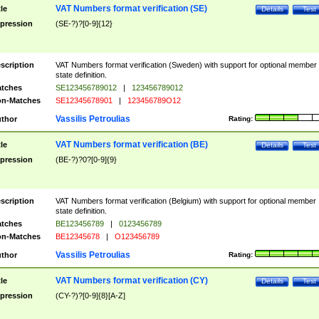
VAT Numbers format verification (SE)
tle
Details
Test
pression
(SE-?)?[0-9]{12}
scription
VAT Numbers format verification (Sweden) with support for optional member
state definition.
tches
SE123456789012
|
123456789012
n-Matches
SE12345678901
|
123456789O12
Vassilis Petroulias
thor
Rating:
VAT Numbers format verification (BE)
tle
Details
Test
pression
(BE-?)?0?[0-9]{9}
scription
VAT Numbers format verification (Belgium) with support for optional member
state definition.
tches
BE123456789
|
0123456789
n-Matches
BE12345678
|
O123456789
Vassilis Petroulias
thor
Rating:
VAT Numbers format verification (CY)
tle
Details
Test
pression
(CY-?)?[0-9]{8}[A-Z]