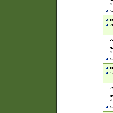
No
Au
Ti
Ex
De
Ma
No
Au
Ti
Ex
De
Ma
No
Au