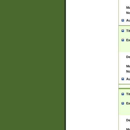
Ma
No
Au
Ti
Ex
De
Ma
No
Au
Ti
Ex
De
Ma