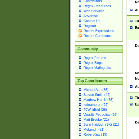
Contributors
No
Regex Resources
Au
Web Services
Advertise
Contact Us
Ti
Register
Ex
Recent Expressions
Recent Comments
De
Community
Regex Forums
Regex Blogs
Regex Mailing List
Ma
No
Top Contributors
Au
Michael Ash (55)
Steven Smith (42)
Ti
Matthew Harris (35)
Ex
tedcambron (29)
PJWhitfield (28)
Vassilis Petroulias (26)
Matt Brooke (22)
De
Juraj Hajdúch (SK) (21)
Mukundh (21)
RobertKaw (19)