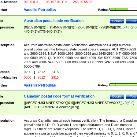
n-Matches
010.0.0.0
|
195.167.01.119
|
256.20.55.23
Vassilis Petroulias
thor
Rating:
Australian postal code verification
tle
Details
Test
pression
(0[289][0-9]{2})|([1345689][0-9]{3})|(2[0-8][0-9]{2})|(290[0-9])|(291[0-4])|(7[0
4][0-9]{2})|(7[8-9][0-9]{2})
scription
Accurate Australian postal code verification. Australia has 4-digit numeric
postal codes with the following state based specific ranges. ACT: 0200-0299
and 2600-2639. NSW: 1000-1999, 2000-2599 and 2640-2914. NT: 0900-099
and 0800-0899. QLD: 9000-9999 and 4000-4999. SA: 5000-5999. TAS: 7800
7999 and 7000-7499. VIC: 8000-8999 and 3000-3999. WA: 6800-6999 and
6000-6799.
tches
0200
|
7312
|
2415
n-Matches
0300
|
7612
|
2915
Vassilis Petroulias
thor
Rating:
Canadian postal code format verification
tle
Details
Test
pression
([ABCEGHJKLMNPRSTVXY][0-9][ABCEGHJKLMNPRSTVWXYZ])\ ?([0-9]
[ABCEGHJKLMNPRSTVWXYZ][0-9])
scription
Accurate Canadian postal code format verification. The format of a Canadian
postal code is LDL DLD where L are alpha characters and D are numeric
digits. But there are some exceptions. The letters D, F, I, O, Q and U never
appear in a postal code because of their visual similarity to 0, E, 1, 0, 0, and 