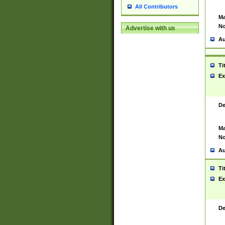
All Contributors
Ma
No
Advertise with us
Au
Ti
Ex
De
Ma
No
Au
Ti
Ex
De