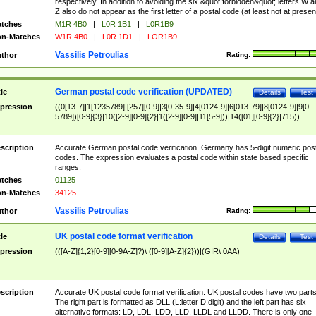
respectively. In addition to avoiding the six &quot;forbidden&quot; letters W 
Z also do not appear as the first letter of a postal code (at least not at presen
tches
M1R 4B0
|
L0R 1B1
|
L0R1B9
n-Matches
W1R 4B0
|
L0R 1D1
|
LOR1B9
Vassilis Petroulias
thor
Rating:
German postal code verification (UPDATED)
tle
Details
Test
pression
((0[13-7]|1[1235789]|[257][0-9]|3[0-35-9]|4[0124-9]|6[013-79]|8[0124-9]|9[0-
5789])[0-9]{3}|10([2-9][0-9]{2}|1([2-9][0-9]|11[5-9]))|14([01][0-9]{2}|715))
scription
Accurate German postal code verification. Germany has 5-digit numeric post
codes. The expression evaluates a postal code within state based specific
ranges.
tches
01125
n-Matches
34125
Vassilis Petroulias
thor
Rating:
UK postal code format verification
tle
Details
Test
pression
(([A-Z]{1,2}[0-9][0-9A-Z]?)\ ([0-9][A-Z]{2}))|(GIR\ 0AA)
scription
Accurate UK postal code format verification. UK postal codes have two parts
The right part is formatted as DLL (L:letter D:digit) and the left part has six
alternative formats: LD, LDL, LDD, LLD, LLDL and LLDD. There is only one