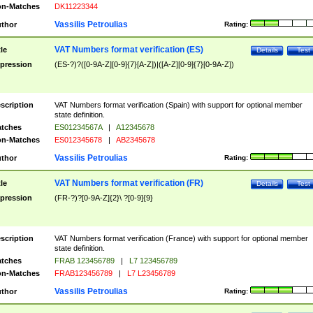
n-Matches
DK11223344
Vassilis Petroulias
thor
Rating:
VAT Numbers format verification (ES)
tle
Details
Test
pression
(ES-?)?([0-9A-Z][0-9]{7}[A-Z])|([A-Z][0-9]{7}[0-9A-Z])
scription
VAT Numbers format verification (Spain) with support for optional member
state definition.
tches
ES01234567A
|
A12345678
n-Matches
ES012345678
|
AB2345678
Vassilis Petroulias
thor
Rating:
VAT Numbers format verification (FR)
tle
Details
Test
pression
(FR-?)?[0-9A-Z]{2}\ ?[0-9]{9}
scription
VAT Numbers format verification (France) with support for optional member
state definition.
tches
FRAB 123456789
|
L7 123456789
n-Matches
FRAB123456789
|
L7 L23456789
Vassilis Petroulias
thor
Rating: