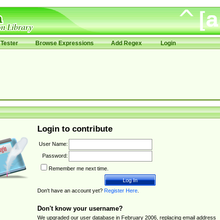
Tester
Browse Expressions
Add Regex
Login
Login to contribute
User Name:
Password:
Remember me next time.
Don't have an account yet?
Register Here
.
Don't know your username?
We upgraded our user database in February 2006, replacing email address