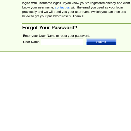
logins with username logins. If you know you've registered already and want 
know your user name,
contact us
with the email you used as your login
previously and we will send you your user name (which you can then use
below to get your password reset). Thanks!
Forgot Your Password?
Enter your User Name to reset your password.
User Name: