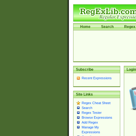
Home
Search
Regex 
Subscribe
Login
Recent Expressions
Site Links
Regex Cheat Sheet
Search
Regex Tester
Browse Expressions
Add Regex
Manage My
Expressions