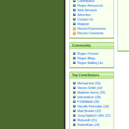
Contributors
Regex Resources
Web Services
Advertise
Contact Us
Register
Recent Expressions
Recent Comments
Community
Regex Forums
Regex Blogs
Regex Mailing List
Top Contributors
Michael Ash (55)
Steven Smith (42)
Matthew Harris (35)
tedcambron (29)
PJWhitfield (28)
Vassilis Petroulias (26)
Matt Brooke (22)
Juraj Hajdúch (SK) (21)
Mukundh (21)
RobertKaw (19)