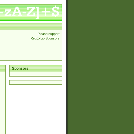
Please support
RegExLib Sponsors
Sponsors