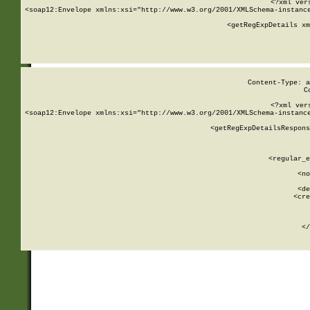
<?xml ver
<soap12:Envelope xmlns:xsi="http://www.w3.org/2001/XMLSchema-instance
    <getRegExpDetails xm
     
  
Content-Type: a
C
<?xml ver
<soap12:Envelope xmlns:xsi="http://www.w3.org/2001/XMLSchema-instance
    <getRegExpDetailsRespons
     
     
       
        <regular_e
       
        <no
      
        <de
        <cre
       
    
      
    </