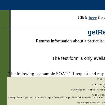
Click
here
for 
getR
Returns information about a particular
The test form is only avail
The following is a sample SOAP 1.1 request and res
POST /
Content-T
C
SOAPAction: "http://rege
<?xml ver
<soap:Envelope xmlns:xsi="http://www.w3.org/2001/XMLSchema-instance" 
    <getRegExpDetails xm