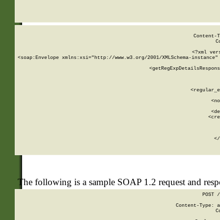
     
  
Content-T
C
<?xml ver
<soap:Envelope xmlns:xsi="http://www.w3.org/2001/XMLSchema-instance" 
    <getRegExpDetailsRespons
     
     
       
        <regular_e
       
        <no
      
        <de
        <cre
       
    
      
    </
The following is a sample SOAP 1.2 request and res
POST /
Content-Type: a
C