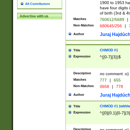
1900 to 1953 hav
All Contributors
have four digits 
of birth (3rd & 4
Advertise with us
Matches
760612/5689
|
Non-Matches
680645/256
|
7
Juraj Hajdúch
Author
CHMOD #1
Title
Expression
^([0-7]{3})$
Description
no comment :o)
Matches
777
|
655
Non-Matches
0658
|
778
Juraj Hajdúch
Author
CHMOD #1 (with/wi
Title
Expression
^([0]{0,1}[0-7]{3
Description
no comment :o)