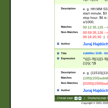
(latin2\_(bin|cz
{1},([0-9][0-9][0-
(cp1257\_(bin|(ge
Description
e. g. HH:MM:SS:t
(latin7\_(bin|gen
start minute; $3 
(general|bulgari
stop hour; $6 is
s/1000;
Matches
00:12:35,126 --
Non-Matches
00:59:35,126 --
00:16:20,30
|
0
Juraj Hajdúch
Author
subtitles SUB - t
Title
Expression
^\{([1-9]{1}|[1-9]
{1}\}(.*)$
Description
e. g. {11510}{118
Matches
{100}{150}subtit
Non-Matches
{0100}{1000}sub
Juraj Hajdúch
Author
Change page:
|
Displaying page
Copyright © 2001-202