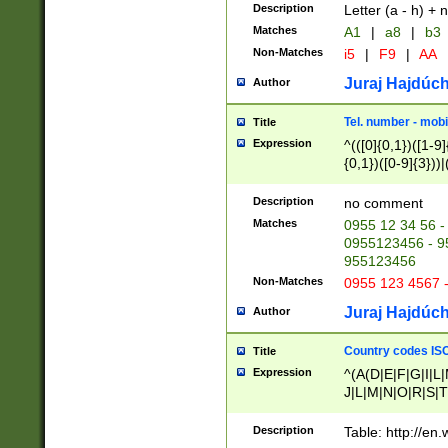
Description
Letter (a - h) + 
Matches
A1
|
a8
|
b3
Non-Matches
i5
|
F9
|
AA
Juraj Hajdúch
Author
Tel. number - mobi
Title
Expression
^(([0]{0,1})([1-9]{
{0,1})([0-9]{3}))|(
{2})))$
Description
no comment
Matches
0955 12 34 56 -
0955123456 - 95
955123456
Non-Matches
0955 123 4567 
Juraj Hajdúch
Author
Country codes ISO
Title
Expression
^(A(D|E|F|G|I|L
J|L|M|N|O|R|S|T
V|X|Y|Z)|D(E|J|
(A|B|D|E|F|G|H|
Description
Table: http://en
D|E|Q|L|M|N|O|R