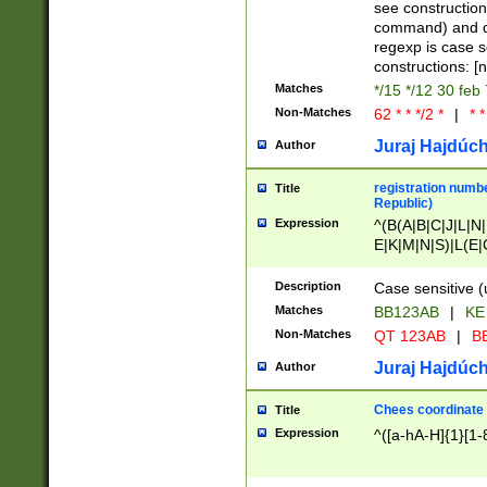
(jan|feb|mar|apr|
see construction
{1})|((\*\/){0,1}((
command) and da
(sun|mon|tue|wed
regexp is case 
constructions: 
Matches
*/15 */12 30 feb
Non-Matches
62 * * */2 *
|
* *
Juraj Hajdúch
Author
registration numbe
Title
Republic)
Expression
^(B(A|B|C|J|L|N|
E|K|M|N|S)|L(E|
|K|N|P|T|U|V)|R(
O|R|S|T|V)|V(K|T)
Description
Case sensitive (
{2})$
Matches
BB123AB
|
KE
Non-Matches
QT 123AB
|
BB
Juraj Hajdúch
Author
Chees coordinate
Title
Expression
^([a-hA-H]{1}[1-