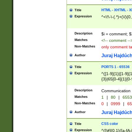
7(0|4|8)|8(0|1|3|
4|8)|4(2|3|6)|5(2
HTML - XHTML - X
Title
(2|3|4|5|6)|1(0|6
Expression
^<\!\-\-(.*)+(\/){0
0|4|8)|9(2|5|6|8)
6|8(2|7)|94))$
Description
$i = comment; $
Matches
<!-- comment --
Non-Matches
only comment t
Juraj Hajdúch
Author
PORTS 1 - 65536
Title
Expression
^([1-9]{1}|[1-9]{
{3}|65[0-4]{1}[0-
Description
Communication p
Matches
1
|
80
|
6553
Non-Matches
0
|
0999
|
65
Juraj Hajdúch
Author
CSS color
Title
Expression
^([\#]{0,1}([a-fA