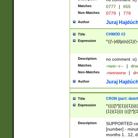
Matches
0777
|
655
Non-Matches
0779
|
779
Juraj Hajdúch
Author
CHMOD #2
Title
Expression
^((\-|d|l|p|s){1}(\
Description
no comment :o)
Matches
-rwxr--r--
|
drw
Non-Matches
-rwxrwxrw
|
dr
Juraj Hajdúch
Author
CRON (part: date/t
Title
Expression
^(((([\*]{1}){1})|(
{1}){1}))) ((([\*]{
9]{1}){1}){1}|([2]{
(([1-9]{1}){1}|(([
Description
SUPPORTED const
{1}){1}))) ((([\*]{
[number] - minut
([0-9]{1}){1}){1}|
months 1...12, da