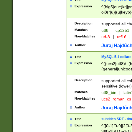
MySQL 5.1 charse
Title
Expression
^(big5|euc(kr|jp
oi8(r|u)|(u|keyb)
(dec|hp|utf|geos
|125(0|1|6|7))|la
Description
supported all ch
Matches
utf8
|
cp1251
Non-Matches
utf-8
|
utf16
|
Juraj Hajdúch
Author
MySQL 5.1 collate
Title
Expression
^((ucs2|utf8)\_(b
(general|unicode
(latv|pers)ian|(
(esto|lithua|roma
Description
supported all co
((mac(ce|roman)
sensitive (lower)
cii|keybcs2|gree
Matches
utf8_bin
|
lati
((dec8|swe7)\_(b
Non-Matches
ucs2_roman_c
((hp8|latin5)\_(b
((big5|gb(2312|k
Juraj Hajdúch
Author
(s|u)jis)\_(bin|j
(tis620\_(bin|thai
subtitles SRT - t
Title
(((dan|span|swed
Expression
^([0-1][0-9]|2[0-3
(cp1250\_(bin|cz
9][0-9]){1} --> ([