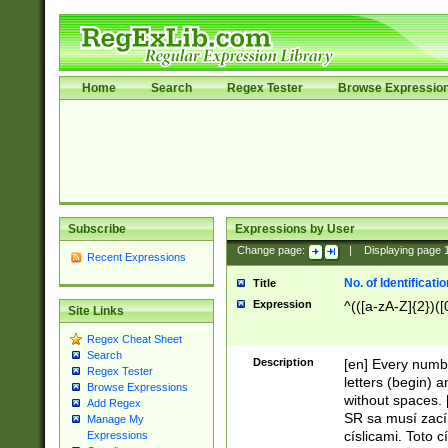
Home
Search
Regex Tester
Browse Expressio
Subscribe
Expressions by User
Change page:
|
Displaying page
Recent Expressions
No. of Identificat
Title
Expression
^(([a-zA-Z]{2})([
Site Links
Regex Cheat Sheet
Search
Description
[en] Every numbe
Regex Tester
letters (begin) 
Browse Expressions
without spaces. 
Add Regex
SR sa musí zací
Manage My
císlicami. Toto 
Expressions