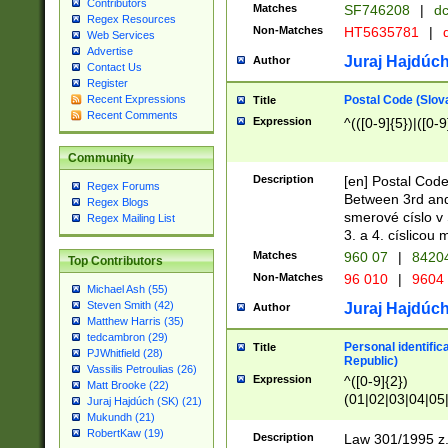
Contributors
Matches
SF746208
|
dc
Regex Resources
Non-Matches
HT5635781
|
d
Web Services
Advertise
Juraj Hajdúch
Author
Contact Us
Register
Postal Code (Slov
Recent Expressions
Title
Recent Comments
Expression
^(([0-9]{5})|([0-9
Community
Description
[en] Postal Code
Regex Forums
Between 3rd and
Regex Blogs
smerové císlo v 
Regex Mailing List
3. a 4. císlicou
Matches
960 07
|
8420
Top Contributors
Non-Matches
96 010
|
9604
Michael Ash (55)
Steven Smith (42)
Juraj Hajdúch
Author
Matthew Harris (35)
tedcambron (29)
Personal identific
Title
PJWhitfield (28)
Republic)
Vassilis Petroulias (26)
Expression
^([0-9]{2})
Matt Brooke (22)
(01|02|03|04|05
Juraj Hajdúch (SK) (21)
|58|59|60|61|62)(
Mukundh (21)
1]{1}))/([0-9]{3,4
RobertKaw (19)
Description
Law 301/1995 z.