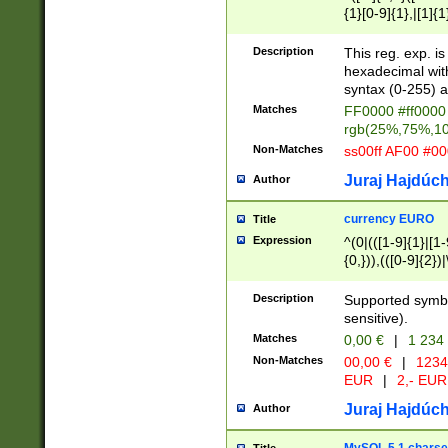
{1}[0-9]{1},|[1]{1
{2}([0-9]{1}|[1-9]
{1}|25[0-5]{1}){1
Description
This reg. exp. i
{1}%,|100%,){2}(
hexadecimal with 
syntax (0-255) a
Matches
FF0000 #ff0000 
rgb(25%,75%,1
Non-Matches
ss00ff AF00 #0
Juraj Hajdúch
Author
currency EURO
Title
Expression
^(0|(([1-9]{1}|[1-
{0,})),(([0-9]{2}
Description
Supported symbo
sensitive).
Matches
0,00 €
|
1 234
Non-Matches
00,00 €
|
1234
EUR
|
2,- EUR
Juraj Hajdúch
Author