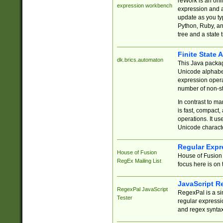
reWork is an onl
expression workbench
expression and a
update as you ty
Python, Ruby, and
tree and a state 
Finite State 
dk.brics.automaton
This Java packa
Unicode alphabet
expression opera
number of non-st
In contrast to m
is fast, compact,
operations. It us
Unicode charact
Regular Expr
House of Fusion
House of Fusion 
RegEx Mailing List
focus here is on 
JavaScript R
RegexPal JavaScript
RegexPal is a si
Tester
regular expressio
and regex syntax