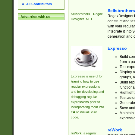
All Contributors
Sellsbrother
Sellsbrothers - Regex
RegexDesigner.NE
Advertise with us
Designer .NET
construct and t
with your regula
integrate it into
generation and 
Expresso
Build com
from a pa
Test expr
Display a
Expresso is useful for
groups, a
learning how to use
Build rep
regular expressions
functional
and for developing and
Highlight
debugging regular
Test auto
expressions prior to
Generate
incorporating them into
Save and 
C# or Visual Basic
Maintain 
code.
expressi
reWork
reWork: a regular