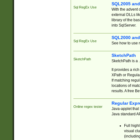
SQL2005 and
Sql RegEx Use
With the advent 
external DLLs li
library of the ba
into SqlServer.
SQL2000 and
Sql RegEx Use
See how to use r
SketchPath
SketchPath
SketchPath is a
It provides a ric
XPath or Regular
If matching regu
locations of mat
results. A free B
Regular Expr
Online regex tester
Java-applet that 
Java standard API
Full high
visual cl
(includin