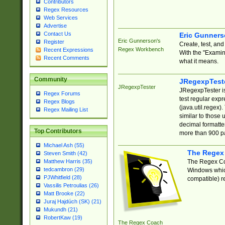
Contributors
Regex Resources
Web Services
Advertise
Contact Us
Eric Gunner
Eric Gunnerson's
Register
Create, test, an
Regex Workbench
Recent Expressions
With the "Examin
Recent Comments
what it means.
Community
JRegexpTest
JRegexpTester
JRegexpTester is
Regex Forums
test regular exp
Regex Blogs
(java.util.regex)
Regex Mailing List
similar to those 
decimal formatter
Top Contributors
more than 900 pa
Michael Ash (55)
The Regex
Steven Smith (42)
The Regex Coa
Matthew Harris (35)
tedcambron (29)
Windows which
PJWhitfield (28)
compatible) re
Vassilis Petroulias (26)
Matt Brooke (22)
Juraj Hajdúch (SK) (21)
Mukundh (21)
RobertKaw (19)
The Regex Coach