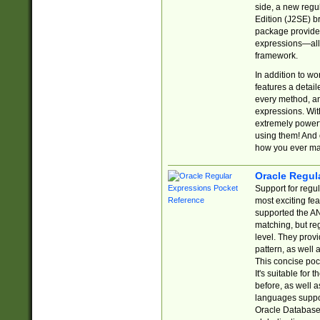
side, a new regu
Edition (J2SE) b
package provides
expressions—all 
framework.
In addition to w
features a detai
every method, and
expressions. With
extremely power
using them! And 
how you ever ma
Oracle Regul
Support for regu
most exciting fe
supported the AN
matching, but re
level. They prov
pattern, as well 
This concise pock
It's suitable fo
before, as well 
languages suppor
Oracle Database 