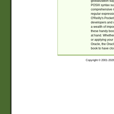
globalization su
POSIX syntax sup
comprehensive re
regular expressi
O'Reilly's Pock
developers and d
a wealth of impor
these handy book
at hand. Whether 
or applying your 
Oracle, the Orac
book to have clo
Copyright © 2001-202