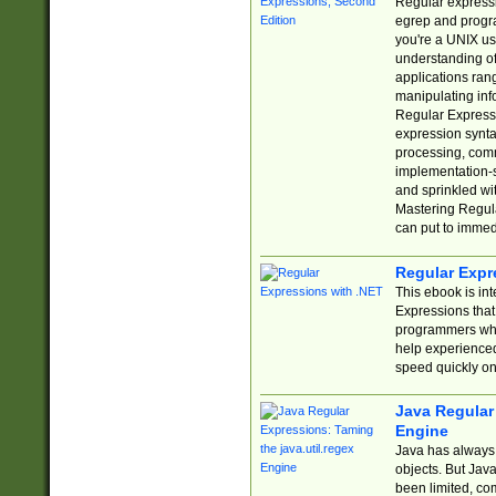
Regular expressio
egrep and progr
you're a UNIX use
understanding of
applications rang
manipulating info
Regular Expressi
expression synta
processing, comm
implementation-sp
and sprinkled wi
Mastering Regula
can put to immed
Regular Expr
This ebook is in
Expressions tha
programmers who 
help experience
speed quickly on
Java Regular 
Engine
Java has always 
objects. But Jav
been limited, co