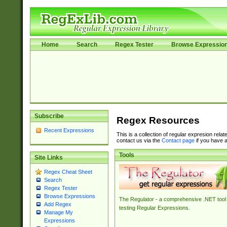
Home
Search
Regex Tester
Browse Expressio
Subscribe
Regex Resources
Recent Expressions
This is a collection of regular expresion rela
contact us via the
Contact page
if you have a
Tools
Site Links
Regex Cheat Sheet
Search
Regex Tester
Browse Expressions
The Regulator - a comprehensive .NET tool 
Add Regex
testing Regular Expressions.
Manage My
Expressions