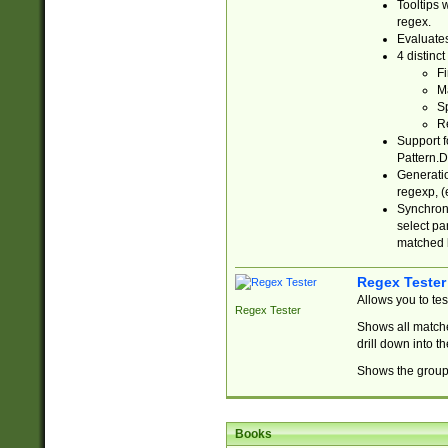
Tooltips 
regex.
Evaluates
4 distinc
Fi
Ma
Sp
R
Support f
Pattern.D
Generatio
regexp, (e
Synchroni
select par
matched b
Regex Tester
Allows you to te
Regex Tester
Shows all matche
drill down into 
Shows the group 
Books