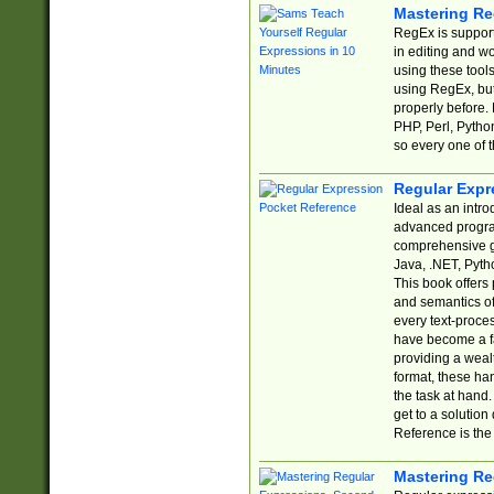
Mastering Re
RegEx is support
in editing and w
using these tools
using RegEx, but
properly before.
PHP, Perl, Pytho
so every one of t
Regular Expr
Ideal as an intro
advanced progra
comprehensive gu
Java, .NET, Pytho
This book offers
and semantics of 
every text-proce
have become a f
providing a wealt
format, these ha
the task at hand
get to a solutio
Reference is the 
Mastering Re