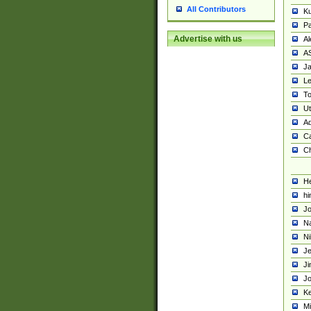
All Contributors
K
Pa
Advertise with us
Al
A
Ja
Le
To
U
Ad
Ca
Ch
He
hi
Jo
Na
Ni
Je
Ji
Jo
Ke
M