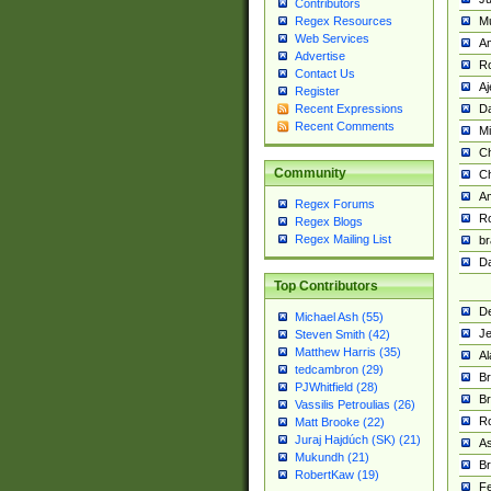
Contributors
M
Regex Resources
Web Services
Am
Advertise
R
Contact Us
A
Register
Da
Recent Expressions
Recent Comments
Mi
Ch
Community
C
A
Regex Forums
Ro
Regex Blogs
Regex Mailing List
br
Da
Top Contributors
De
Michael Ash (55)
Je
Steven Smith (42)
Matthew Harris (35)
Al
tedcambron (29)
Br
PJWhitfield (28)
Br
Vassilis Petroulias (26)
R
Matt Brooke (22)
Juraj Hajdúch (SK) (21)
A
Mukundh (21)
Br
RobertKaw (19)
Fe