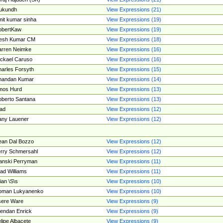
ukundh
View Expressions (21)
it kumar sinha
View Expressions (19)
obertKaw
View Expressions (19)
jesh Kumar CM
View Expressions (18)
rren Neimke
View Expressions (16)
ckael Caruso
View Expressions (16)
arles Forsyth
View Expressions (15)
handan Kumar
View Expressions (14)
mos Hurd
View Expressions (13)
berto Santana
View Expressions (13)
ad
View Expressions (12)
ny Lauener
View Expressions (12)
an Dal Bozzo
View Expressions (12)
rry Schmersahl
View Expressions (12)
anski Perryman
View Expressions (11)
ad Williams
View Expressions (11)
ian \S\s
View Expressions (10)
oman Lukyanenko
View Expressions (10)
sere Ware
View Expressions (9)
endan Enrick
View Expressions (9)
lipe Albacete
View Expressions (9)