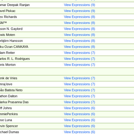
umar Deepak Ranjan
View Expressions (9)
vel Piskac
View Expressions (9)
ex Richards
View Expressions (8)
SM™
View Expressions (8)
son N. Gaylord
View Expressions (8)
wis Moten
View Expressions (8)
rbjörn Hansson
View Expressions (8)
tku Ozan CANKAYA
View Expressions (8)
am Retter
View Expressions (7)
rlos R. L. Rodrigues
View Expressions (7)
ris Morton
View Expressions (7)
nk de Vries
View Expressions (7)
mraj love
View Expressions (7)
ão Batista Neto
View Expressions (7)
thon Dalton
View Expressions (7)
larka Prasanna Das
View Expressions (7)
ff Johns
View Expressions (6)
mmiePerkins
View Expressions (6)
se Luna
View Expressions (6)
vin Spencer
View Expressions (6)
ichael Dumas
View Expressions (6)