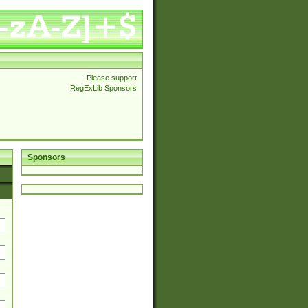
Please support
RegExLib Sponsors
Sponsors