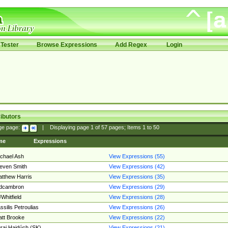
Tester
Browse Expressions
Add Regex
Login
ibutors
ge page:
|
Displaying page
1
of
57
pages; Items
1
to
50
me
Expressions
chael Ash
View Expressions (55)
even Smith
View Expressions (42)
tthew Harris
View Expressions (35)
edcambron
View Expressions (29)
Whitfield
View Expressions (28)
ssilis Petroulias
View Expressions (26)
tt Brooke
View Expressions (22)
raj Hajdúch (SK)
View Expressions (21)