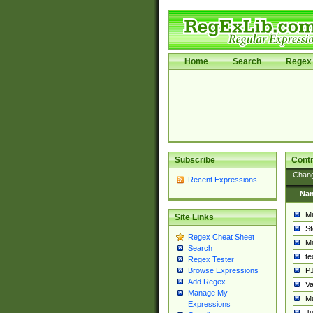
Home
Search
Regex 
Subscribe
Contr
Chan
Recent Expressions
Na
Mi
Site Links
St
Regex Cheat Sheet
Ma
Search
t
Regex Tester
PJ
Browse Expressions
Add Regex
Va
Manage My
Ma
Expressions
Ju