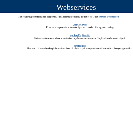
Webservices
The following operations are supported. For a formal definition, please review the
Service Description
.
ListAllAsXml
Returns N expressions in order by date added to library, descending.
getRegExpDetails
Returns information about a particular regular expression as a RegExpDetails struct object.
listRegExp
Returns a dataset holding information about all of the regular expressions that matched the query provided.