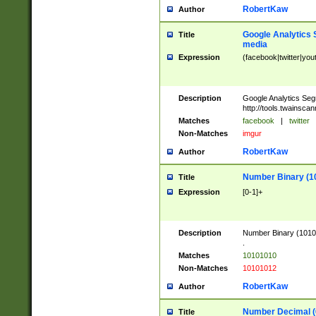
RobertKaw
Author
Google Analytics 
Title
media
Expression
(facebook|twitter|you
Description
Google Analytics Seg
http://tools.twainsca
Matches
facebook
|
twitter
Non-Matches
imgur
RobertKaw
Author
Number Binary (1
Title
Expression
[0-1]+
Description
Number Binary (10101
.
Matches
10101010
Non-Matches
10101012
RobertKaw
Author
Number Decimal (
Title