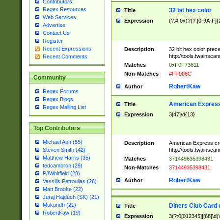
Contributors
Regex Resources
32 bit hex color
Title
Web Services
Expression
(?:#|0x)?(?:[0-9A-F]{
Advertise
Contact Us
Register
Recent Expressions
Description
32 bit hex color prec
http://tools.twainsca
Recent Comments
Matches
0xF0F73611
Non-Matches
#FF006C
Community
RobertKaw
Author
Regex Forums
Regex Blogs
American Express
Title
Regex Mailing List
Expression
3[47]\d{13}
Top Contributors
Michael Ash (55)
Description
American Express cr
http://tools.twainsca
Steven Smith (42)
Matthew Harris (35)
Matches
371449635398431
tedcambron (29)
Non-Matches
37144935398431
PJWhitfield (28)
RobertKaw
Author
Vassilis Petroulias (26)
Matt Brooke (22)
Juraj Hajdúch (SK) (21)
Mukundh (21)
Diners Club Card 
Title
RobertKaw (19)
Expression
3(?:0[012345]|[68]\d)