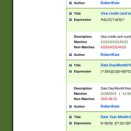
RobertKaw
Author
Visa credit card 
Title
Expression
4\d{12}(?:\d{3})?
Description
Visa credit card num
Matches
4110144110144115
Non-Matches
411014410144115
RobertKaw
Author
Date Day/Month/Y
Title
Expression
(?:3[01]|[12][0-9]|0?[1-
Description
Date Day/Month/Year.
Matches
31/08/2015
|
31-08
Non-Matches
2015-08-31
RobertKaw
Author
Date Year-Month-
Title
Expression
[0-9]{4}[/.-](?:1[0-2]|0