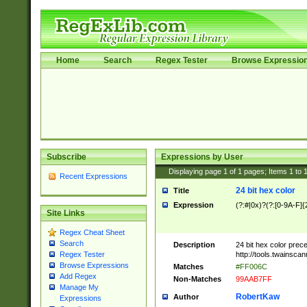
Home
Search
Regex Tester
Browse Expressio
Subscribe
Expressions by User
Displaying page
1
of
1
pages; Items
1
to
Recent Expressions
24 bit hex color
Title
Expression
(?:#|0x)?(?:[0-9A-F]{
Site Links
Regex Cheat Sheet
Search
Description
24 bit hex color prec
http://tools.twainsca
Regex Tester
Browse Expressions
Matches
#FF006C
Add Regex
Non-Matches
99AAB7FF
Manage My
RobertKaw
Author
Expressions