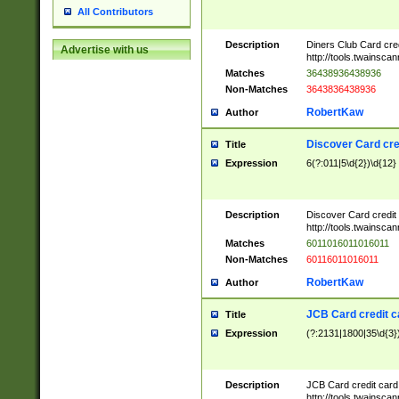
All Contributors
Description
Diners Club Card cre
Advertise with us
http://tools.twainsc
Matches
36438936438936
Non-Matches
3643836438936
RobertKaw
Author
Discover Card cre
Title
Expression
6(?:011|5\d{2})\d{12}
Description
Discover Card credit
http://tools.twainsc
Matches
6011016011016011
Non-Matches
60116011016011
RobertKaw
Author
JCB Card credit 
Title
Expression
(?:2131|1800|35\d{3})
Description
JCB Card credit car
http://tools.twainsc