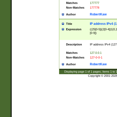
Matches
177777
Non-Matches
177778
RobertKaw
Author
IP address IPv4 (1
Title
Expression
((25[0-5]|(2[0-4]|1{0,1
[0-9])
Description
IP address IPv4 (127
.
Matches
127.0.0.1
Non-Matches
127-0-0-1
RobertKaw
Author
Displaying page
1
of
1
pages; Items
1
to
Copyright © 2001-202