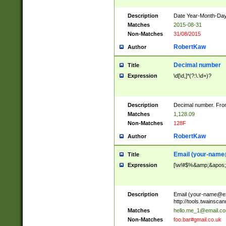
Description
Date Year-Month-Day.
Matches
2015-08-31
Non-Matches
31/08/2015
RobertKaw
Author
Decimal number
Title
Expression
\d[\d,]*(?:\.\d+)?
Description
Decimal number. From
Matches
1,128.09
Non-Matches
128F
RobertKaw
Author
Email (
your-name
Title
Expression
[\w!#$%&amp;&apos;*+
Description
Email (
your-name@e
http://tools.twainsc
Matches
hello.me_1@email.c
Non-Matches
foo.bar#gmail.co.uk