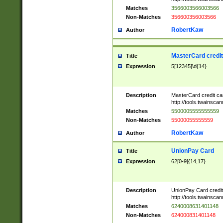
Matches
3566003566003566
Non-Matches
356600356003566
RobertKaw
Author
MasterCard credi
Title
Expression
5[12345]\d{14}
Description
MasterCard credit c
http://tools.twainsc
Matches
5500005555555559
Non-Matches
55000055555559
RobertKaw
Author
UnionPay Card
Title
Expression
62[0-9]{14,17}
Description
UnionPay Card credi
http://tools.twainsc
Matches
6240008631401148
Non-Matches
624000831401148