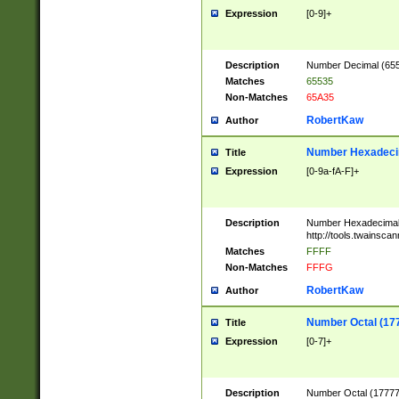
Expression
[0-9]+
Description
Number Decimal (6553
Matches
65535
Non-Matches
65A35
RobertKaw
Author
Number Hexadecim
Title
Expression
[0-9a-fA-F]+
Description
Number Hexadecimal
http://tools.twainsca
Matches
FFFF
Non-Matches
FFFG
RobertKaw
Author
Number Octal (17
Title
Expression
[0-7]+
Description
Number Octal (177777