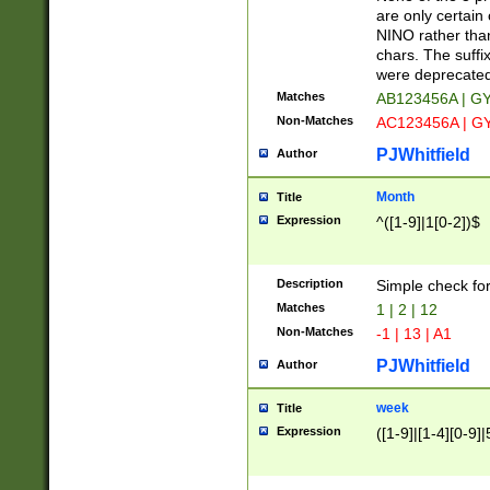
Z]|O[ABEHKLM
are only certain 
HKMPRSTWXYZ]
NINO rather than
9]{6}[A-D]?
chars. The suffi
were deprecate
Matches
AB123456A | G
Non-Matches
AC123456A | G
PJWhitfield
Author
Month
Title
Expression
^([1-9]|1[0-2])$
Description
Simple check fo
Matches
1 | 2 | 12
Non-Matches
-1 | 13 | A1
PJWhitfield
Author
week
Title
Expression
([1-9]|[1-4][0-9]|