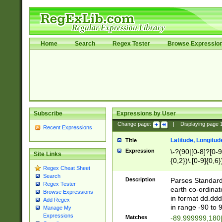
Home
Search
Regex Tester
Browse Expressio
Subscribe
Expressions by User
Change page:
|
Displaying page
Recent Expressions
Latitude, Longitud
Title
Expression
\-?(90|[0-8]?[0-9]
Site Links
{0,2})\.[0-9]{0,6}
Regex Cheat Sheet
Search
Description
Parses Standard 
Regex Tester
earth co-ordinat
Browse Expressions
in format dd.ddd
Add Regex
in range -90 to 
Manage My
Expressions
Matches
-89.999999,180|