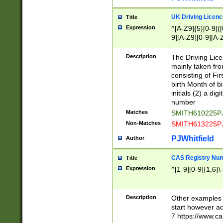
S|CWL|DGX|ACI
UK Driving Licen
Title
Expression
^[A-Z9]{5}[0-9]([
9][A-Z9][0-9][A-
Description
The Driving Lic
mainly taken fro
consisting of Fir
birth Month of bi
initials (2) a dig
number
Matches
SMITH610225P
Non-Matches
SMITH613225P
PJWhitfield
Author
CAS Registry Nu
Title
Expression
^[1-9][0-9]{1,6}\-
Description
Other examples o
start however acc
7 https://www.c