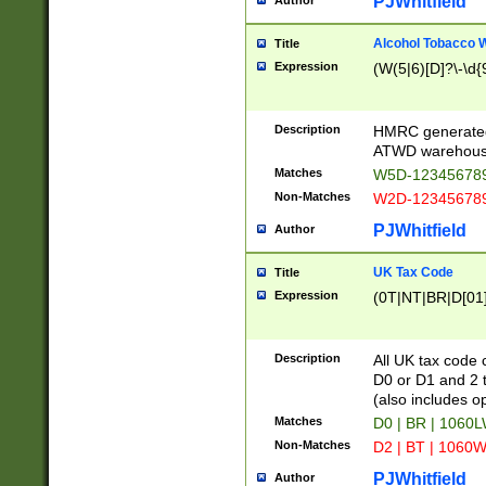
PJWhitfield
Author
Alcohol Tobacco
Title
Expression
(W(5|6)[D]?\-\d{9
Description
HMRC generated
ATWD warehous
Matches
W5D-123456789
Non-Matches
W2D-123456789
PJWhitfield
Author
UK Tax Code
Title
Expression
(0T|NT|BR|D[01]|
Description
All UK tax code 
D0 or D1 and 2 ty
(also includes o
Matches
D0 | BR | 1060L
Non-Matches
D2 | BT | 1060W
PJWhitfield
Author