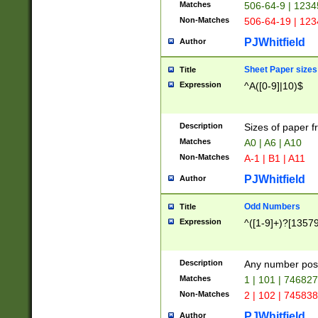
Matches
506-64-9 | 1234
Non-Matches
506-64-19 | 12
PJWhitfield
Author
Sheet Paper sizes
Title
Expression
^A([0-9]|10)$
Description
Sizes of paper 
Matches
A0 | A6 | A10
Non-Matches
A-1 | B1 | A11
PJWhitfield
Author
Odd Numbers
Title
Expression
^([1-9]+)?[1357
Description
Any number poss
Matches
1 | 101 | 74682
Non-Matches
2 | 102 | 74583
PJWhitfield
Author