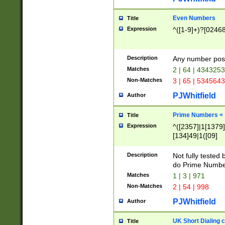
Even Numbers
Title
Expression
^([1-9]+)?[0246
Description
Any number possi
Matches
2 | 64 | 434325
Non-Matches
3 | 65 | 534564
PJWhitfield
Author
Prime Numbers <
Title
Expression
^([2357]|1[1379]|
[134]49|1([09]
[1379]|13|27|3[1
[39]|41|[57][17]
Description
Not fully tested
[39]|67|97)|4([0
do Prime Numbe
[247]1|[069]9|[4
Matches
1 | 3 | 971
[15]9)|7([056]1|
Non-Matches
2 | 54 | 998
[2578]7|[0235]9)
PJWhitfield
Author
UK Short Dialing 
Title