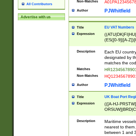
Non-Matches
A01PA1234567
All Contributors
PJWhitfield
Author
Advertise with us
EU VAT Numbers
Title
Expression
((ATU|DK|FI|HU|
(ES([0-9]|[A-Z])[
{11}|CY[0-9]{8}
{9}|FR[A-Z0-9]{2
Description
Each EU country
{2}|LT[0-9]{9}([0
designated by the
{10}|RO[0-9]{2,1
matches the code
Matches
HR12345678901
Non-Matches
HQ12345678901
PJWhitfield
Author
UK Boat Port Regi
Title
Expression
(([A-HJ-PRSTW
ORSUW]|BRD|C
G[HKNRUWY]|H[
RT]|N[ENT]|O
Description
Maritime vessels
STUY]|SSS|T[HN
nearest to them.
{0,2})|([1-9][0-9
between 1 and 3 