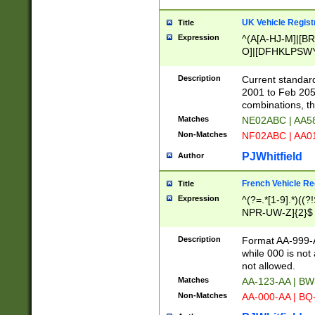
UK Vehicle Regist
Title
Expression
^(A[A-HJ-M]|[BR
O]|[DFHKLPSWY
F]|)(0[02-9]|[1-
Description
Current standard
2001 to Feb 205
combinations, t
Matches
NE02ABC | AA5
Non-Matches
NF02ABC | AA
PJWhitfield
Author
French Vehicle Reg
Title
Expression
^(?=.*[1-9].*)((
NPR-UW-Z]{2}$
Description
Format AA-999-A
while 000 is not
not allowed.
Matches
AA-123-AA | B
Non-Matches
AA-000-AA | BQ