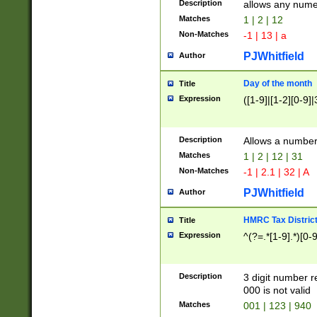
Description
allows any nume
Matches
1 | 2 | 12
Non-Matches
-1 | 13 | a
PJWhitfield
Author
Day of the month
Title
Expression
([1-9]|[1-2][0-9]|
Description
Allows a numbe
Matches
1 | 2 | 12 | 31
Non-Matches
-1 | 2.1 | 32 | A
PJWhitfield
Author
HMRC Tax Distric
Title
Expression
^(?=.*[1-9].*)[0-
Description
3 digit number 
000 is not valid
Matches
001 | 123 | 940