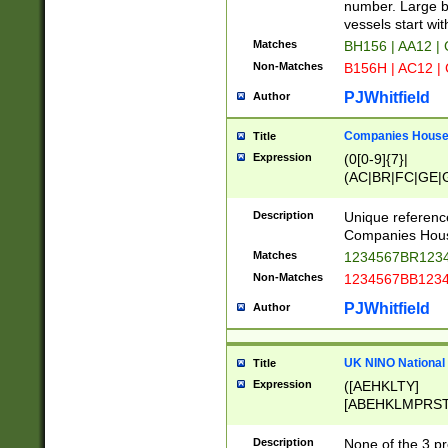
PRSTW]|A[BDHR
number. Large bo
ORSUW]|BRD|C
vessels start wit
G[HKNRUWY]|H[
Matches
BH156 | AA12 |
RT]|N[ENT]|O
Non-Matches
B156H | AC12 |
STUY]|SSS|T[H
PJWhitfield
Author
Companies House 
Title
Expression
(0[0-9]{7}|
(AC|BR|FC|GE|G
|OC|RC|SA|SC|S
Description
Unique referenc
Companies Hous
Matches
1234567BR1234
Non-Matches
1234567BB1234
PJWhitfield
Author
UK NINO National
Title
Expression
([AEHKLTY]
[ABEHKLMPRST
[JS]
[ABCEGHJKLM
Description
None of the 3 pr