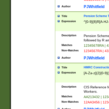
PJWhitfield
Author
Pension Scheme T
Title
Expression
^[0-9]{8}R[A-HJ
Description
Pension Schemes
followed by R an
Matches
12345678RA | 
Non-Matches
1234567RA | 4
PJWhitfield
Author
HMRC Constructio
Title
Expression
[A-Za-z]{2}[0-9]{
Description
CIS Reference f
Workers.
Matches
AA213432 | 12
Non-Matches
12AA3456 | 12