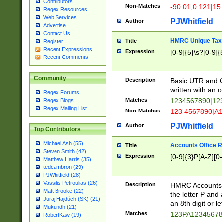
Contributors
Non-Matches
-90.01,0.121|15
Regex Resources
Web Services
PJWhitfield
Author
Advertise
Contact Us
HMRC Unique Tax 
Title
Register
Recent Expressions
Expression
[0-9]{5}\s?[0-9]{
Recent Comments
Community
Description
Basic UTR and C
written with an o
Regex Forums
Matches
1234567890|12
Regex Blogs
Regex Mailing List
Non-Matches
123 4567890|A
PJWhitfield
Author
Top Contributors
Michael Ash (55)
Accounts Office 
Title
Steven Smith (42)
Expression
[0-9]{3}P[A-Z][0-
Matthew Harris (35)
tedcambron (29)
PJWhitfield (28)
Vassilis Petroulias (26)
Description
HMRC Accounts O
Matt Brooke (22)
the letter P and 
Juraj Hajdúch (SK) (21)
an 8th digit or le
Mukundh (21)
Matches
123PA1234567
RobertKaw (19)