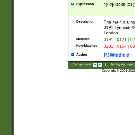
Expression
^(02[03489]|01(1
Description
The main dialing
0191 Tyneside/
London
Matches
0191 | 0121 | 0
Non-Matches
0291 | 0154 | 0
PJWhitfield
Author
Change page:
|
Displaying page
Copyright © 2001-202