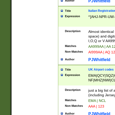
PJWhitfield
Author
Italian Registratio
Title
Expression
^[AHJ-NPR-UW-Z
Description
Almost identical
space) and digit
I,O,Q or V AA9
Matches
AA999AA | AA 1
Non-Matches
AI999AA | AQ 1
PJWhitfield
Author
UK Airport codes
Title
Expression
EMA|QCY|SQZ|
NF|MHZ|NWI|C
|MME|NCL|BWF
OU|FAB|OXF|E
Description
just a big list o
|EXT|FFD|BOH|
(including Jersey
|DSA|HUY|LBA|
Matches
EMA | NCL
R|CAL|COL|CSA|
Non-Matches
AAA | 123
LY|FSS|NDY|AD
YY|SKL|SOY|L
PJWhitfield
Author