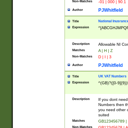
Non-Matches
-01 | 000 | 90.1
PJWhitfield
Author
National Inusrance
Title
Expression
^[ABCGHJMPQ
Description
Allowable NI Con
Matches
A | H | Z
Non-Matches
D | I | 3
PJWhitfield
Author
UK VAT Numbers
Title
Expression
^(GB)?([0-9]{9})
Description
If you dont need
Numbers then this
you need other c
suited
Matches
GB123456789 |
Non-Matches
GB12345678 | A