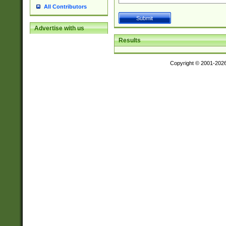
All Contributors
Advertise with us
Results
Copyright © 2001-202