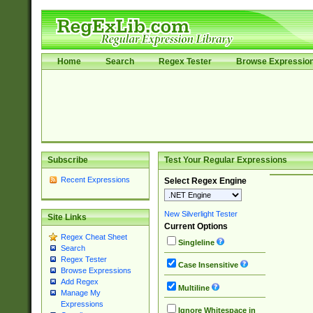
Home
Search
Regex Tester
Browse Expressio
Subscribe
Test Your Regular Expressions
Recent Expressions
Select Regex Engine
New Silverlight Tester
Site Links
Current Options
Regex Cheat Sheet
Singleline
Search
Regex Tester
Case Insensitive
Browse Expressions
Add Regex
Multiline
Manage My
Expressions
Ignore Whitespace in