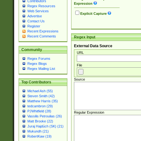
Contributors
Expression
Regex Resources
Web Services
Explicit Capture
Advertise
Contact Us
Register
Recent Expressions
Recent Comments
Regex Input
External Data Source
Community
URL
Regex Forums
Regex Blogs
File
Regex Mailing List
Source
Top Contributors
Michael Ash (55)
Steven Smith (42)
Matthew Harris (35)
tedcambron (29)
PJWhitfield (28)
Regular Expression
Vassilis Petroulias (26)
Matt Brooke (22)
Juraj Hajdúch (SK) (21)
Mukundh (21)
RobertKaw (19)