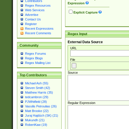
Contributors
Expression
Regex Resources
Web Services
Explicit Capture
Advertise
Contact Us
Register
Recent Expressions
Recent Comments
Regex Input
External Data Source
Community
URL
Regex Forums
Regex Blogs
File
Regex Mailing List
Source
Top Contributors
Michael Ash (55)
Steven Smith (42)
Matthew Harris (35)
tedcambron (29)
PJWhitfield (28)
Regular Expression
Vassilis Petroulias (26)
Matt Brooke (22)
Juraj Hajdúch (SK) (21)
Mukundh (21)
RobertKaw (19)