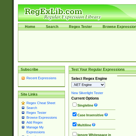
Home
Search
Regex Tester
Browse Expressio
Subscribe
Test Your Regular Expressions
Recent Expressions
Select Regex Engine
New Silverlight Tester
Site Links
Current Options
Regex Cheat Sheet
Singleline
Search
Regex Tester
Case Insensitive
Browse Expressions
Add Regex
Multiline
Manage My
Expressions
Ignore Whitespace in