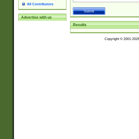
All Contributors
Advertise with us
Results
Copyright © 2001-202