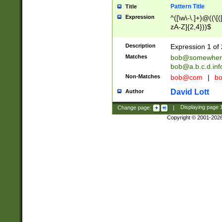
Pattern Title
Title
Expression
^([\w\-\.]+)@((\[(
zA-Z]{2,4}))$
Description
Expression 1 of 
Matches
bob@somewher
bob@a.b.c.d.inf
Non-Matches
bob@com
|
bo
David Lott
Author
Change page:
|
Displaying page
Copyright © 2001-202