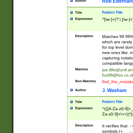
Rob Eberhard
Author
Pattern Title
Title
Expression
^[\w-]+(?:\.[\w-]
Description
Matches 99.99% 
which are rarely
for top level do
new ones like .m
capturing notati
compatible lang
Matches
joe.tillis@unit.a
foo99@foo.co.u
Non-Matches
find_the_mistak
J. Washam
Author
Pattern Title
Title
Expression
^(([A-Za-z0-9]+_
Za-z0-9]+\++))*[
zA-Z]{2,6}$
Description
It verifies that:
symbols (+, _, -,