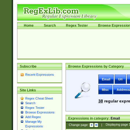
Home
Search
Regex Tester
Browse Expressio
Subscribe
Browse Expressions by Category
Recent Expressions
Email
Uri
Misc
Address
Site Links
Regex Cheat Sheet
38
regular expre
Search
Regex Tester
Browse Expressions
Add Regex
Expressions in category:
Email
Manage My
Change page:
|
Displaying page
Expressions