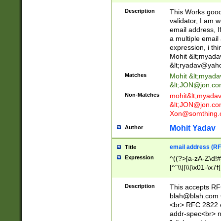
._\w]*\w\.\w{2,3}
Description
This Works good 
validator, I am w
email address, I
a multiple email
expression, i thi
Mohit &lt;
myada
&lt;
ryadav@yah
Matches
Mohit &lt;
myada
&lt;
JON@jon.co
Non-Matches
mohit&lt;
myada
&lt;
JON@jon.co
Xon@somthing.
Mohit Yadav
Author
email address (RF
Title
Expression
^((?>[a-zA-Z\d!#
[^"\\]|\\[\x01-\x
Z\d!#$%&'*+\-/=?^
\x7f])*")@(((?!-)[
Description
This accepts RF
[)\.)(25[0-5]|2[0
blah@blah.com
((?=[\x01-\x7f])[^
<br> RFC 2822 e
addr-spec<br> n