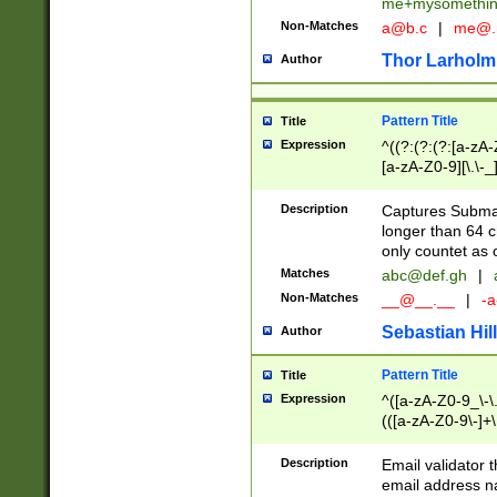
me+mysomethi
Non-Matches
a@b.c
|
me@.
Thor Larholm
Author
Pattern Title
Title
Expression
^((?:(?:(?:[a-zA-
[a-zA-Z0-9][\.\-_
Description
Captures Subma
longer than 64 c
only countet as 
Matches
abc@def.gh
|
Non-Matches
__@__.__
|
-a
Sebastian Hill
Author
Pattern Title
Title
Expression
^([a-zA-Z0-9_\-\.]
(([a-zA-Z0-9\-]+\
Description
Email validator t
email address na