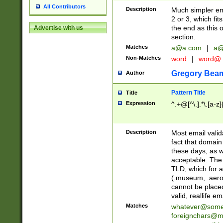
All Contributors
Description
Much simpler ema
2 or 3, which fi
the end as this 
Advertise with us
section.
Matches
a@a.com
|
a@
Non-Matches
word
|
word@
Gregory Bea
Author
Pattern Title
Title
Expression
^.+@[^\.].*\.[a-z]
Description
Most email valid
fact that domain
these days, as w
acceptable. The 
TLD, which for a
(.museum, .aero, 
cannot be placed
valid, reallife em
Matches
whatever@som
foreignchars@m