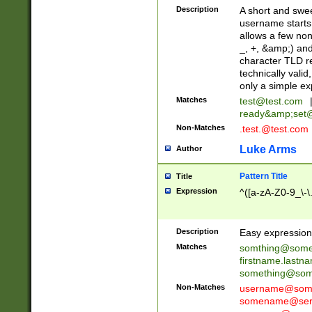
Description
A short and swee
username starts
allows a few non
_, +, &amp;) an
character TLD r
technically valid
only a simple ex
Matches
test@test.com
ready&amp;
set
Non-Matches
.test.@test.com
Luke Arms
Author
Pattern Title
Title
Expression
^([a-zA-Z0-9_\-\
Description
Easy expression 
Matches
somthing@some
firstname.last
something@some
Non-Matches
username@some
somename@serv