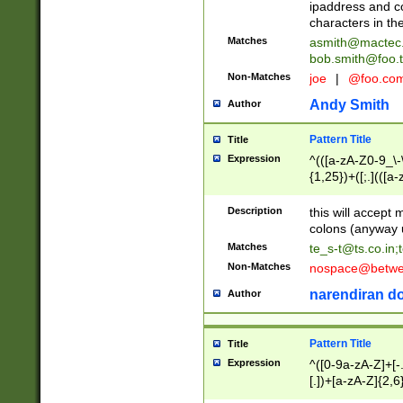
ipaddress and c
characters in t
Matches
asmith@mactec
bob.smith@foo.t
Non-Matches
joe
|
@foo.co
Andy Smith
Author
Pattern Title
Title
Expression
^(([a-zA-Z0-9_\-\
{1,25})+([;.](([a
Z]{2,5}){1,25})+
Description
this will accept 
colons (anyway u
Matches
te_s-t@ts.co.in
;
Non-Matches
nospace@betwee
narendiran do
Author
Pattern Title
Title
Expression
^([0-9a-zA-Z]+[
[.])+[a-zA-Z]{2,6