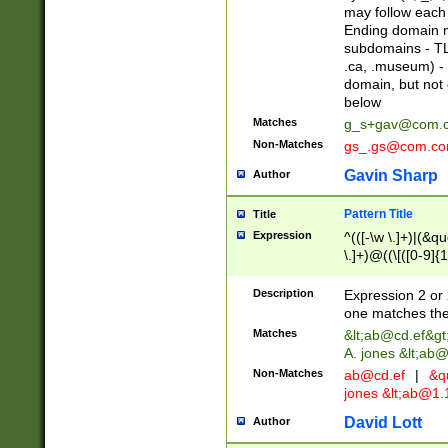
may follow each 
Ending domain mu
subdomains - TL
.ca, .museum) - 
domain, but not
below
Matches
g_s+gav@com.
Non-Matches
gs_.gs@com.c
Gavin Sharp
Author
Pattern Title
Title
Expression
^(([-\w \.]+)|(&q
\.]+)@((\[([0-9]{1
{2,4}))&gt;$
Description
Expression 2 or 
one matches the 
Matches
&lt;
ab@cd.ef
&gt
A. jones &lt;ab@
Non-Matches
ab@cd.ef
|
&qu
jones &lt;
ab@1.1
David Lott
Author