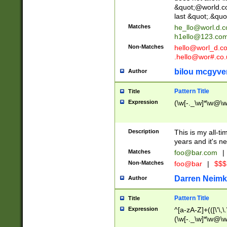
&quot;@world.co
last &quot;.&quo
Matches
he_llo@worl.d.
h1ello@123.co
Non-Matches
hello@worl_d.
.hello@wor#.co.
bilou mcgyve
Author
Pattern Title
Title
Expression
(\w[-._\w]*\w@\w[
Description
This is my all-tim
years and it's ne
Matches
foo@bar.com
|
Non-Matches
foo@bar
|
$$$
Darren Neimk
Author
Pattern Title
Title
Expression
^[a-zA-Z]+(([\'\,\
(\w[-._\w]*\w@\w