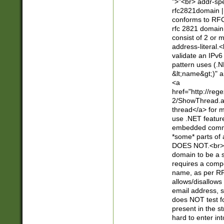
">"<br> addr-sp
rfc2821domain | 
conforms to RFC
rfc 2821 domain
consist of 2 or 
address-literal.<
validate an IPv6
pattern uses (.N
&lt;name&gt;)" a
<a
href="http://re
2/ShowThread.a
thread</a> for m
use .NET featur
embedded commen
*some* parts of 
DOES NOT.<br> 
domain to be a s
requires a compo
name, as per RF
allows/disallows
email address, 
does NOT test f
present in the s
hard to enter int