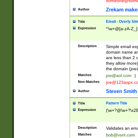
someone@somet
Zrekam make
Author
Email - Overly Si
Title
Expression
^\w+@[a-zA-Z_]+
Description
Simple email exp
domain name and 
are less than 2 o
they allow more)
the domain (
joe
Matches
joe@aol.com
|
Non-Matches
joe@123aspx.c
Steven Smith
Author
Pattern Title
Title
Expression
(\w+?@\w+?\x2E
Description
Validates an em
Matches
bob@vsnl.com