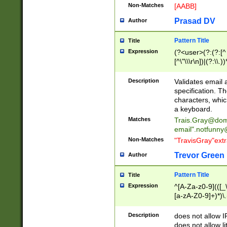
Non-Matches
[AABB]
Prasad DV
Author
Pattern Title
Title
Expression
(?<user>(?:(?:[^ \t
[^\"\\\r\n])|(?:\\.))
(?:\"(?:(?:[^\"\\\
<\>@,;\:\\\"\.\[\]\r
Description
Validates email
(?:[^ \t\(\)\<\>@,;\:
specification. Th
(?:\\.))*\])))*)
characters, whic
a keyboard.
Matches
Trais.Gray@dom
email"
.notfunny
Non-Matches
"TravisGray"ext
Trevor Green
Author
Pattern Title
Title
Expression
^[A-Za-z0-9](([_\
[a-zA-Z0-9]+)*)\.
Description
does not allow 
does not allow l