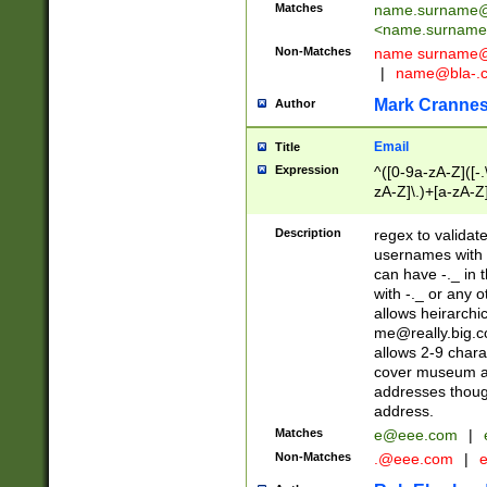
Matches
name.surname@
<
name.surname
Non-Matches
name
surname@
|
name@bla-.
Mark Cranne
Author
Email
Title
Expression
^([0-9a-zA-Z]([-
zA-Z]\.)+[a-zA-Z
Description
regex to validat
usernames with 
can have -._ in
with -._ or any 
allows heirarchi
me@really.big.
allows 2-9 chara
cover museum an
addresses though
address.
Matches
e@eee.com
|
Non-Matches
.@eee.com
|