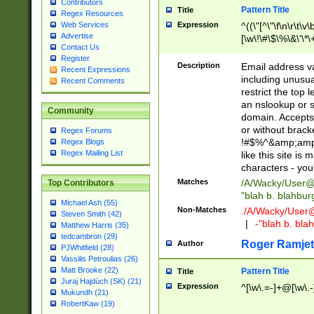
Contributors
Pattern Title
Title
Regex Resources
Web Services
Expression
^((\"[^\"\f\n\r\t\v\
Advertise
[\w\!\#\$\%\&\'\*\+
Contact Us
9])|([0-1]?[0-9]?[
Register
[0-9]))\.((25[0-5]
Description
Email address v
Recent Expressions
5])|(2[0-4][0-9])|
including unusual
Recent Comments
9])|([0-1]?[0-9]?[
restrict the top 
[0-9]))\.((25[0-5]
an nslookup or s
Community
5])|(2[0-4][0-9])|
domain. Accepts 
Za-z\-]+))$
or without bracket
Regex Forums
!#$%^&amp;amp;
Regex Blogs
Regex Mailing List
like this site i
characters - you'l
Matches
/A/Wacky/
User@
Top Contributors
"blah b. blahbu
Michael Ash (55)
Non-Matches
./A/Wacky/
User
Steven Smith (42)
|
-"blah b. bl
Matthew Harris (35)
tedcambron (29)
Roger Ramjet
Author
PJWhitfield (28)
Vassilis Petroulias (26)
Matt Brooke (22)
Pattern Title
Title
Juraj Hajdúch (SK) (21)
Expression
^[\w\.=-]+@[\w\.-
Mukundh (21)
RobertKaw (19)