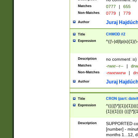
Matches
0777
|
655
Non-Matches
0779
|
779
Juraj Hajdúch
Author
CHMOD #2
Title
Expression
^((\-|d|l|p|s){1}(\
Description
no comment :o)
Matches
-rwxr--r--
|
drw
Non-Matches
-rwxrwxrw
|
dr
Juraj Hajdúch
Author
CRON (part: date/t
Title
Expression
^(((([\*]{1}){1})|(
{1}){1}))) ((([\*]{
9]{1}){1}){1}|([2]{
(([1-9]{1}){1}|(([
Description
SUPPORTED const
{1}){1}))) ((([\*]{
[number] - minut
([0-9]{1}){1}){1}|
months 1...12, da