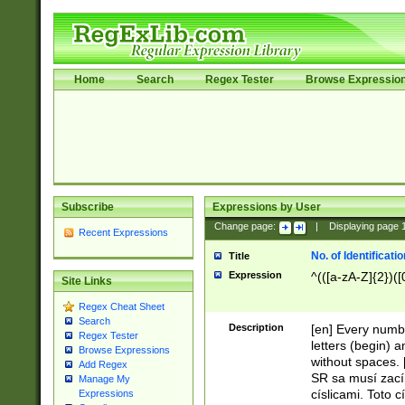
Home
Search
Regex Tester
Browse Expressio
Subscribe
Expressions by User
Change page:
|
Displaying page
Recent Expressions
No. of Identificat
Title
Expression
^(([a-zA-Z]{2})([
Site Links
Regex Cheat Sheet
Search
Description
[en] Every numbe
Regex Tester
letters (begin) 
Browse Expressions
without spaces. 
Add Regex
SR sa musí zací
Manage My
císlicami. Toto 
Expressions