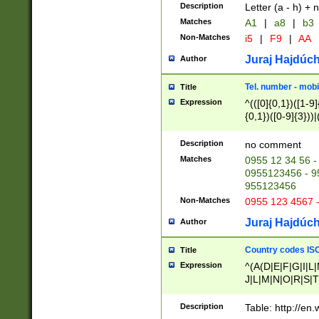
Description
Letter (a - h) + 
Matches
A1
|
a8
|
b3
Non-Matches
i5
|
F9
|
AA
Juraj Hajdúch
Author
Tel. number - mobi
Title
Expression
^(([0]{0,1})([1-9]{
{0,1})([0-9]{3}))|(
{2})))$
Description
no comment
Matches
0955 12 34 56 -
0955123456 - 95
955123456
Non-Matches
0955 123 4567 
Juraj Hajdúch
Author
Country codes ISO
Title
Expression
^(A(D|E|F|G|I|L
J|L|M|N|O|R|S|T
V|X|Y|Z)|D(E|J|
(A|B|D|E|F|G|H|
Description
Table: http://en
D|E|Q|L|M|N|O|R