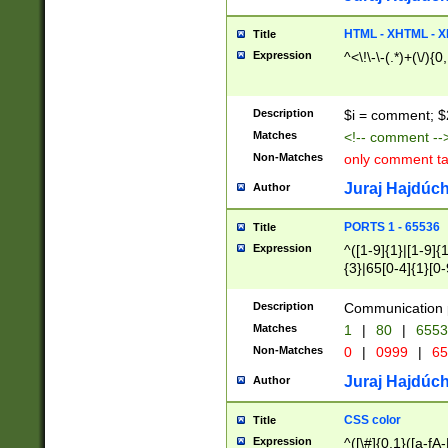
7(0|4|8)|8(0|1|3|
4|8)|4(2|3|6)|5(2
HTML - XHTML - X
Title
(2|3|4|5|6)|1(0|6
Expression
^<\!\-\-(.*)+(\/){0
0|4|8)|9(2|5|6|8)
6|8(2|7)|94))$
Description
$i = comment; $
Matches
<!-- comment --
Non-Matches
only comment t
Juraj Hajdúch
Author
PORTS 1 - 65536
Title
Expression
^([1-9]{1}|[1-9]{
{3}|65[0-4]{1}[0-
Description
Communication p
Matches
1
|
80
|
6553
Non-Matches
0
|
0999
|
65
Juraj Hajdúch
Author
CSS color
Title
Expression
^([\#]{0,1}([a-fA