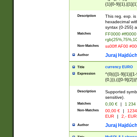
{1}[0-9]{1},|[1]{1
{2}([0-9]{1}|[1-9]
{1}|25[0-5]{1}){1
Description
This reg. exp. i
{1}%,|100%,){2}(
hexadecimal with 
syntax (0-255) a
Matches
FF0000 #ff0000 
rgb(25%,75%,1
Non-Matches
ss00ff AF00 #0
Juraj Hajdúch
Author
currency EURO
Title
Expression
^(0|(([1-9]{1}|[1-
{0,})),(([0-9]{2}
Description
Supported symbo
sensitive).
Matches
0,00 €
|
1 234
Non-Matches
00,00 €
|
1234
EUR
|
2,- EUR
Juraj Hajdúch
Author