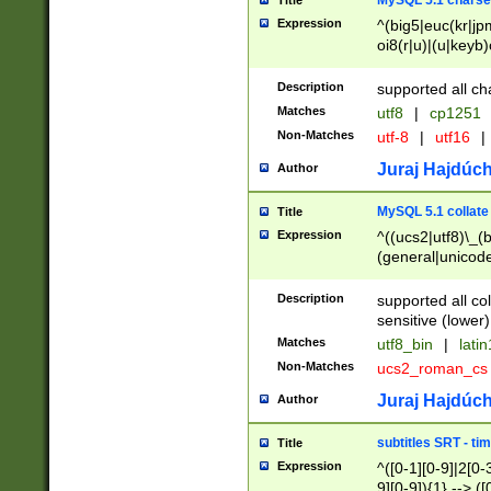
MySQL 5.1 charse
Title
Expression
^(big5|euc(kr|jp
oi8(r|u)|(u|keyb)
(dec|hp|utf|geos
|125(0|1|6|7))|la
Description
supported all ch
Matches
utf8
|
cp1251
Non-Matches
utf-8
|
utf16
|
Juraj Hajdúch
Author
MySQL 5.1 collate
Title
Expression
^((ucs2|utf8)\_(b
(general|unicode
(latv|pers)ian|(
(esto|lithua|roma
Description
supported all co
((mac(ce|roman)
sensitive (lower)
cii|keybcs2|gree
Matches
utf8_bin
|
lati
((dec8|swe7)\_(b
Non-Matches
ucs2_roman_c
((hp8|latin5)\_(b
((big5|gb(2312|k
Juraj Hajdúch
Author
(s|u)jis)\_(bin|j
(tis620\_(bin|thai
subtitles SRT - t
Title
(((dan|span|swed
Expression
^([0-1][0-9]|2[0-3
(cp1250\_(bin|cz
9][0-9]){1} --> ([