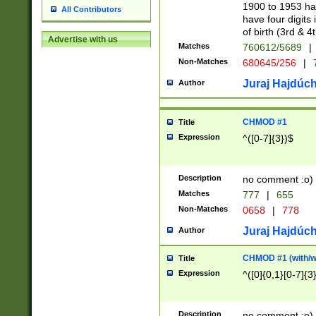
1900 to 1953 hav
All Contributors
have four digits 
of birth (3rd & 4
Advertise with us
Matches
760612/5689
|
Non-Matches
680645/256
|
7
Juraj Hajdúch
Author
CHMOD #1
Title
Expression
^([0-7]{3})$
Description
no comment :o)
Matches
777
|
655
Non-Matches
0658
|
778
Juraj Hajdúch
Author
CHMOD #1 (with/wi
Title
Expression
^([0]{0,1}[0-7]{3
Description
no comment :o)