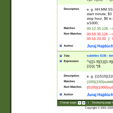
(latin2\_(bin|cz
{1},([0-9][0-9][0-
(cp1257\_(bin|(ge
Description
e. g. HH:MM:SS:t
(latin7\_(bin|gen
start minute; $3 
(general|bulgari
stop hour; $6 is
s/1000;
Matches
00:12:35,126 --
Non-Matches
00:59:35,126 --
00:16:20,30
|
0
Juraj Hajdúch
Author
subtitles SUB - t
Title
Expression
^\{([1-9]{1}|[1-9]
{1}\}(.*)$
Description
e. g. {11510}{118
Matches
{100}{150}subtit
Non-Matches
{0100}{1000}sub
Juraj Hajdúch
Author
Change page:
|
Displaying page
Copyright © 2001-202