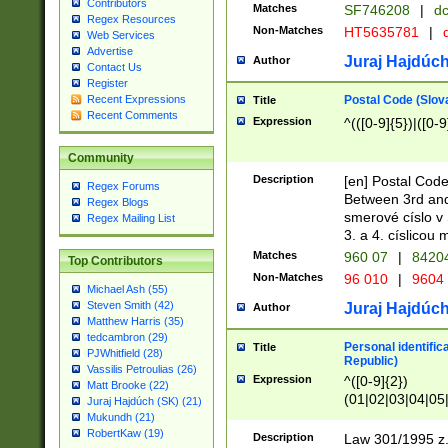
Contributors
Matches
SF746208
|
dc
Regex Resources
Non-Matches
HT5635781
|
d
Web Services
Advertise
Juraj Hajdúch
Author
Contact Us
Register
Postal Code (Slov
Recent Expressions
Title
Recent Comments
Expression
^(([0-9]{5})|([0-9
Community
Description
[en] Postal Code
Regex Forums
Between 3rd and
Regex Blogs
smerové císlo v 
Regex Mailing List
3. a 4. císlicou
Matches
960 07
|
8420
Top Contributors
Non-Matches
96 010
|
9604
Michael Ash (55)
Steven Smith (42)
Juraj Hajdúch
Author
Matthew Harris (35)
tedcambron (29)
Personal identific
Title
PJWhitfield (28)
Republic)
Vassilis Petroulias (26)
Expression
^([0-9]{2})
Matt Brooke (22)
(01|02|03|04|05
Juraj Hajdúch (SK) (21)
|58|59|60|61|62)(
Mukundh (21)
1]{1}))/([0-9]{3,4
RobertKaw (19)
Description
Law 301/1995 z.