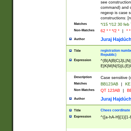
(jan|feb|mar|apr|
see construction
{1})|((\*\/){0,1}((
command) and da
(sun|mon|tue|wed
regexp is case 
constructions: 
Matches
*/15 */12 30 feb
Non-Matches
62 * * */2 *
|
* *
Juraj Hajdúch
Author
registration numbe
Title
Republic)
Expression
^(B(A|B|C|J|L|N|
E|K|M|N|S)|L(E|
|K|N|P|T|U|V)|R(
O|R|S|T|V)|V(K|T)
Description
Case sensitive (
{2})$
Matches
BB123AB
|
KE
Non-Matches
QT 123AB
|
BB
Juraj Hajdúch
Author
Chees coordinate
Title
Expression
^([a-hA-H]{1}[1-