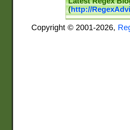
Latest Regex Blo
(
http://RegexAdv
Copyright © 2001-2026,
Re