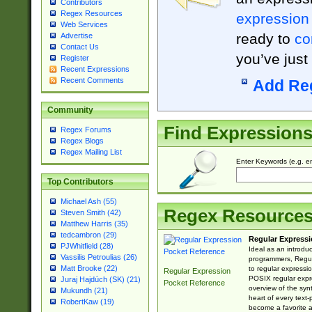
Contributors
Regex Resources
expression
Web Services
ready to
co
Advertise
Contact Us
you’ve just
Register
Recent Expressions
Recent Comments
Add Re
Community
Find Expression
Regex Forums
Regex Blogs
Regex Mailing List
Enter Keywords (e.g. em
Top Contributors
Michael Ash (55)
Regex Resource
Steven Smith (42)
Matthew Harris (35)
tedcambron (29)
Regular Expressi
PJWhitfield (28)
Ideal as an introdu
Vassilis Petroulias (26)
programmers, Regul
Matt Brooke (22)
to regular expressio
Regular Expression
POSIX regular expre
Juraj Hajdúch (SK) (21)
Pocket Reference
overview of the syn
Mukundh (21)
heart of every text
RobertKaw (19)
become a favorite 