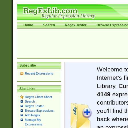
Home
Search
Regex Tester
Browse Expressio
Subscribe
Welcome t
Recent Expressions
Internet's 
Library. Cu
Site Links
4149
expre
Regex Cheat Sheet
contributor
Search
Regex Tester
you'll find 
Browse Expressions
Add Regex
back when
Manage My
Expressions
an expressi