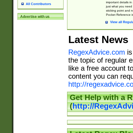
important details in
All Contributors
just what you need
sticking point and 
Pocket Reference is
Advertise with us
View all Regul
Latest News
RegexAdvice.com
is
the topic of regular 
like a free account t
content you can requ
http://regexadvice.c
Get Help with a 
(
http://RegexAd