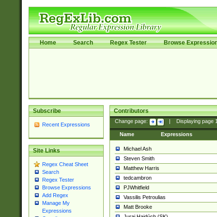
Home
Search
Regex Tester
Browse Expressio
Subscribe
Contributors
Change page:
|
Displaying page
Recent Expressions
Name
Expressions
Michael Ash
Site Links
Steven Smith
Regex Cheat Sheet
Matthew Harris
Search
tedcambron
Regex Tester
PJWhitfield
Browse Expressions
Add Regex
Vassilis Petroulias
Manage My
Matt Brooke
Expressions
Juraj Hajdúch (SK)