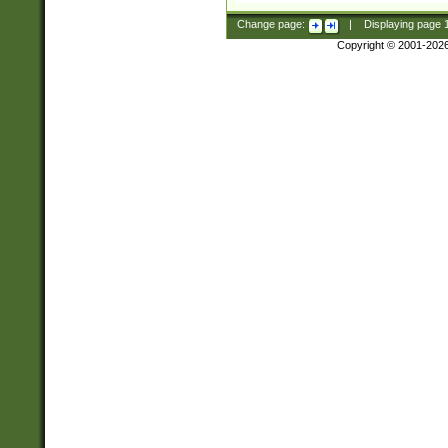
Change page:
|
Displaying page
Copyright © 2001-202