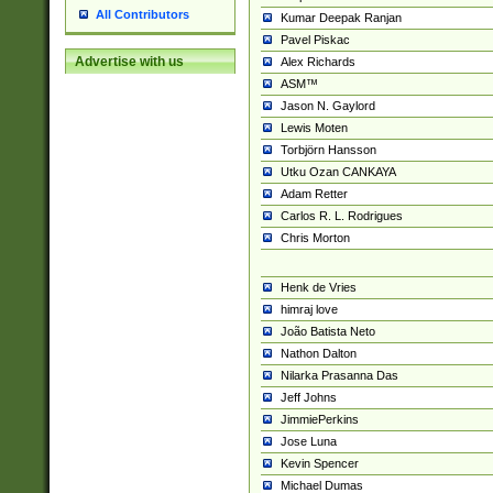
All Contributors
Kumar Deepak Ranjan
Pavel Piskac
Advertise with us
Alex Richards
ASM™
Jason N. Gaylord
Lewis Moten
Torbjörn Hansson
Utku Ozan CANKAYA
Adam Retter
Carlos R. L. Rodrigues
Chris Morton
Henk de Vries
himraj love
João Batista Neto
Nathon Dalton
Nilarka Prasanna Das
Jeff Johns
JimmiePerkins
Jose Luna
Kevin Spencer
Michael Dumas