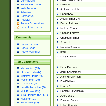
Contributors
Mukundh
Regex Resources
Web Services
Amit kumar sinha
Advertise
RobertKaw
Contact Us
Ajesh Kumar CM
Register
Darren Neimke
Recent Expressions
Recent Comments
Mickael Caruso
Charles Forsyth
Community
Chandan Kumar
Amos Hurd
Regex Forums
Roberto Santana
Regex Blogs
Regex Mailing List
brad
Dany Lauener
Top Contributors
Dean Dal Bozzo
Michael Ash (55)
Jerry Schmersahl
Steven Smith (42)
Matthew Harris (35)
Alanski Perryman
tedcambron (29)
Brad Williams
PJWhitfield (28)
Brian \S\s
Vassilis Petroulias (26)
Roman Lukyanenko
Matt Brooke (22)
Juraj Hajdúch (SK) (21)
Asere Ware
Mukundh (21)
Brendan Enrick
RobertKaw (19)
Felipe Albacete