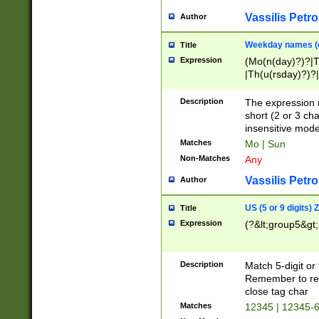
Vassilis Petro
Author
Weekday names (e
Title
Expression
(Mo(n(day)?)?|
|Th(u(rsday)?)?|
Description
The expression 
short (2 or 3 cha
insensitive mode
Matches
Mo | Sun
Non-Matches
Any
Vassilis Petro
Author
US (5 or 9 digits)
Title
Expression
(?&lt;group5&gt;
Description
Match 5-digit or
Remember to repl
close tag char
Matches
12345 | 12345-