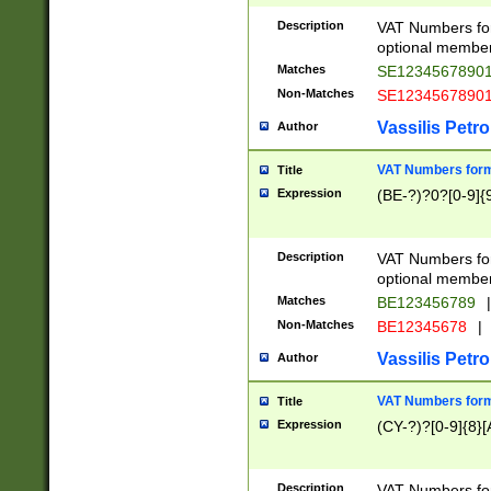
Description
VAT Numbers form
optional member 
Matches
SE1234567890
Non-Matches
SE1234567890
Vassilis Petro
Author
VAT Numbers forma
Title
Expression
(BE-?)?0?[0-9]{
Description
VAT Numbers form
optional member 
Matches
BE123456789
|
Non-Matches
BE12345678
|
Vassilis Petro
Author
VAT Numbers forma
Title
Expression
(CY-?)?[0-9]{8}[
Description
VAT Numbers form