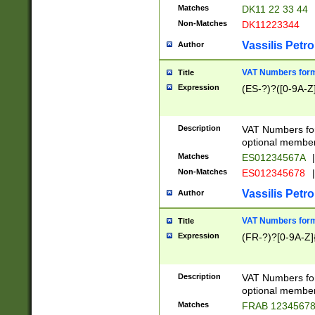
Matches
DK11 22 33 44
Non-Matches
DK11223344
Vassilis Petro
Author
VAT Numbers forma
Title
Expression
(ES-?)?([0-9A-Z]
Description
VAT Numbers form
optional member 
Matches
ES01234567A
|
Non-Matches
ES012345678
|
Vassilis Petro
Author
VAT Numbers forma
Title
Expression
(FR-?)?[0-9A-Z]{
Description
VAT Numbers form
optional member 
Matches
FRAB 1234567