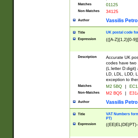
Matches
01125
Non-Matches
34125
Vassilis Petro
Author
UK postal code for
Title
Expression
(([A-Z]{1,2}[0-9]
Description
Accurate UK post
codes have two p
(L:letter D:digit)
LD, LDL, LDD, L
exception to the
Matches
M2 5BQ
|
EC1
Non-Matches
M2 BQ5
|
E31
Vassilis Petro
Author
VAT Numbers forma
Title
PT)
Expression
((EE|EL|DE|PT)-