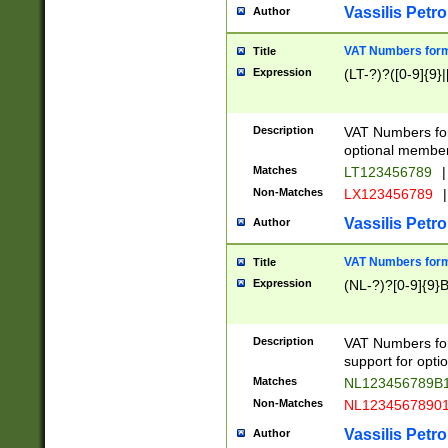
Vassilis Petro
Author
VAT Numbers forma
Title
Expression
(LT-?)?([0-9]{9}|
Description
VAT Numbers form
optional member 
Matches
LT123456789
|
Non-Matches
LX123456789
|
Vassilis Petro
Author
VAT Numbers forma
Title
Expression
(NL-?)?[0-9]{9}B
Description
VAT Numbers for
support for opti
Matches
NL123456789B
Non-Matches
NL1234567890
Vassilis Petro
Author