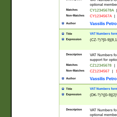
optional member 
Matches
CY12345678A
Non-Matches
CY1234567A
|
Vassilis Petro
Author
VAT Numbers forma
Title
Expression
(CZ-?)?[0-9]{8,1
Description
VAT Numbers form
support for opti
Matches
CZ12345678
|
Non-Matches
CZ1234567
|
1
Vassilis Petro
Author
VAT Numbers forma
Title
Expression
(DK-?)?([0-9]{2}\
Description
VAT Numbers form
optional member 