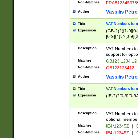
Non-Matches
FRAB12345678
Vassilis Petro
Author
VAT Numbers forma
Title
Expression
(GB-?)?([1-9][0-9
[0-9]{4}\ ?[0-9]{
Description
VAT Numbers for
support for opti
Matches
GB123 1234 12
Non-Matches
GB123123412
Vassilis Petro
Author
VAT Numbers format
Title
Expression
(IE-?)?[0-9][0-9A
Description
VAT Numbers form
optional member 
Matches
IE4*12345Z
|
0
Non-Matches
IE4-12345Z
|
0