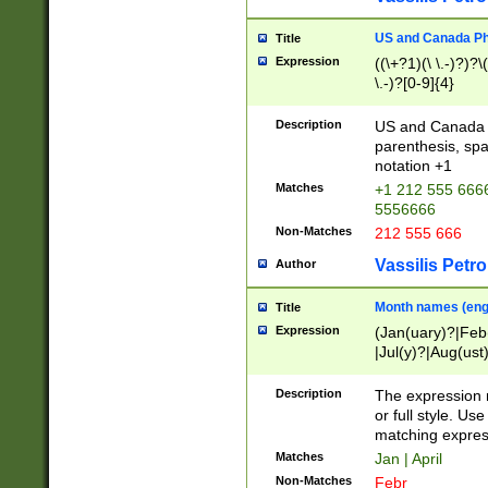
US and Canada Pho
Title
Expression
((\+?1)(\ \.-)?)?\(
\.-)?[0-9]{4}
Description
US and Canada p
parenthesis, spa
notation +1
Matches
+1 212 555 6666
5556666
Non-Matches
212 555 666
Vassilis Petro
Author
Month names (engl
Title
Expression
(Jan(uary)?|Feb
|Jul(y)?|Aug(us
(ember)?)
Description
The expression 
or full style. Us
matching expres
Matches
Jan | April
Non-Matches
Febr