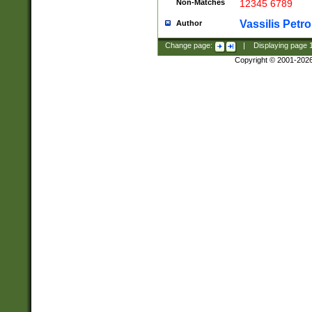
Non-Matches
12345 6789
Vassilis Petro
Author
Change page:
|
Displaying page
Copyright © 2001-202