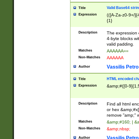
Valid Base64 strin
Title
Expression
(([A-Za-z0-9+/]{
{1}
Description
The expression 
4-byte blocks wit
valid padding.
Matches
AAAAAA==
Non-Matches
AAAAAA
Vassilis Petro
Author
HTML encoded cha
Title
Expression
&amp;#([0-9]{1,5
Description
Find all html en
or hex &amp;#x[
remove "amp;" wh
Matches
&amp;#160; | &
Non-Matches
&amp;nbsp;
Vassilis Petro
Author