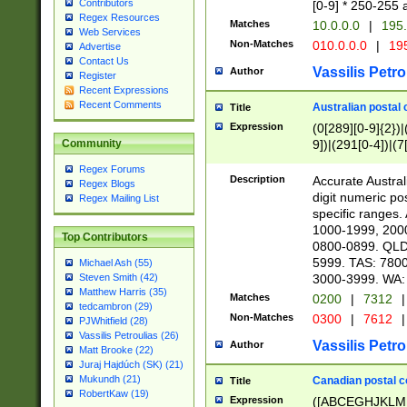
Contributors
[0-9] * 250-255 
Regex Resources
Matches
10.0.0.0
|
195.
Web Services
Non-Matches
010.0.0.0
|
195
Advertise
Contact Us
Vassilis Petro
Author
Register
Recent Expressions
Recent Comments
Australian postal 
Title
Expression
(0[289][0-9]{2})|
9])|(291[0-4])|(7
Community
Regex Forums
Description
Accurate Australi
Regex Blogs
digit numeric po
Regex Mailing List
specific ranges
1000-1999, 200
Top Contributors
0800-0899. QLD
5999. TAS: 780
Michael Ash (55)
3000-3999. WA:
Steven Smith (42)
Matthew Harris (35)
Matches
0200
|
7312
|
tedcambron (29)
Non-Matches
0300
|
7612
|
PJWhitfield (28)
Vassilis Petroulias (26)
Vassilis Petro
Author
Matt Brooke (22)
Juraj Hajdúch (SK) (21)
Mukundh (21)
Canadian postal co
Title
RobertKaw (19)
Expression
([ABCEGHJKLM