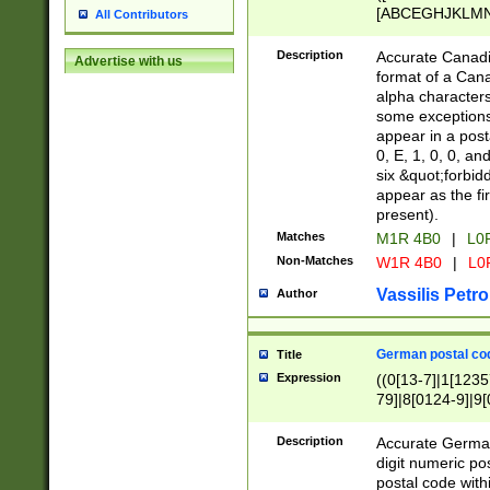
[ABCEGHJKLMNP
All Contributors
[ABCEGHJKLMN
Description
Accurate Canadia
Advertise with us
format of a Can
alpha characters
some exceptions.
appear in a posta
0, E, 1, 0, 0, an
six &quot;forbid
appear as the fir
present).
Matches
M1R 4B0
|
L0
Non-Matches
W1R 4B0
|
L0
Vassilis Petro
Author
German postal cod
Title
Expression
((0[13-7]|1[1235
79]|8[0124-9]|9[0
9]|11[5-9]))|14([
Description
Accurate German
digit numeric po
postal code with