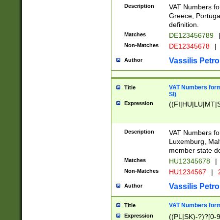
Description
VAT Numbers for
Greece, Portugal
definition.
Matches
DE123456789
Non-Matches
DE12345678
|
Vassilis Petro
Author
VAT Numbers format
Title
SI)
Expression
((FI|HU|LU|MT|SI
Description
VAT Numbers form
Luxemburg, Malta
member state def
Matches
HU12345678
|
Non-Matches
HU1234567
|
Vassilis Petro
Author
VAT Numbers forma
Title
Expression
((PL|SK)-?)?[0-9