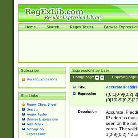
Home
Search
Regex Tester
Browse Expressio
Subscribe
Expressions by User
Change page:
|
Displaying page
Recent Expressions
Accurate IP addres
Title
Expression
((0|1[0-9]{0,2}|2
Site Links
(0|1[0-9]{0,2}|2[
Regex Cheat Sheet
Search
Description
Accurate IP addr
Regex Tester
IP address must 
Browse Expressions
seen on the net 
Add Regex
zeros. The valid
Manage My
1[0-9]{0,2} * 2 
Expressions