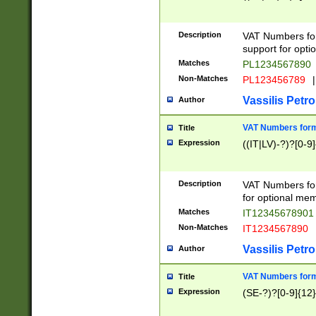
Description
VAT Numbers form
support for opti
Matches
PL1234567890
Non-Matches
PL123456789
|
Vassilis Petro
Author
VAT Numbers format
Title
Expression
((IT|LV)-?)?[0-9]
Description
VAT Numbers form
for optional mem
Matches
IT1234567890
Non-Matches
IT1234567890
Vassilis Petro
Author
VAT Numbers forma
Title
Expression
(SE-?)?[0-9]{12}