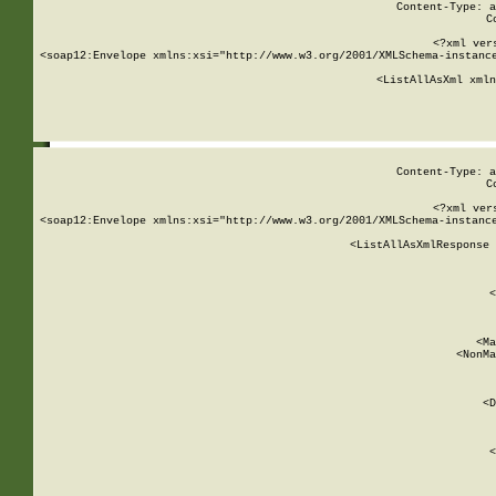
Content-Type: a
C
<?xml ver
<soap12:Envelope xmlns:xsi="http://www.w3.org/2001/XMLSchema-instance
    <ListAllAsXml xmln
    
Content-Type: a
C
<?xml ver
<soap12:Envelope xmlns:xsi="http://www.w3.org/2001/XMLSchema-instance
    <ListAllAsXmlResponse 
   
        
          <
         
      
        
          <Ma
          <NonMa
        
     
       
          <D
 
        
          <
         
      
        