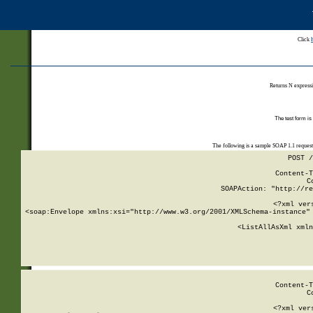
Click
Returns N expressi
The test form is
The following is a sample SOAP 1.1 reques
POST /
Content-T
C
SOAPAction: "http://re
<?xml ver
<soap:Envelope xmlns:xsi="http://www.w3.org/2001/XMLSchema-instance" 
    <ListAllAsXml xmln
    
Content-T
C
<?xml ver