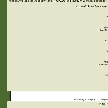
<soap:Envelope xmlns:xsi="http://www.w3.org/2001/XMLSchema-instance" 
    <ListAllAsXmlResponse 
   
        
          <
         
      
        
          <Ma
          <NonMa
        
     
       
          <D
 
        
          <
         
      
        
          <Ma
          <NonMa
        
     
       
          <D
 
    
    
The following is a sample SOAP 1.2 reques
POST /