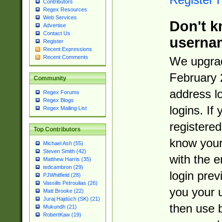
Contributors
Regex Resources
Web Services
Don't k
Advertise
Contact Us
userna
Register
Recent Expressions
Recent Comments
We upgrad
February 
Community
address l
Regex Forums
Regex Blogs
logins. If
Regex Mailing List
registered
Top Contributors
know you
Michael Ash (55)
Steven Smith (42)
with the 
Matthew Harris (35)
tedcambron (29)
login prev
PJWhitfield (28)
Vassilis Petroulias (26)
you your 
Matt Brooke (22)
Juraj Hajdúch (SK) (21)
then use 
Mukundh (21)
RobertKaw (19)