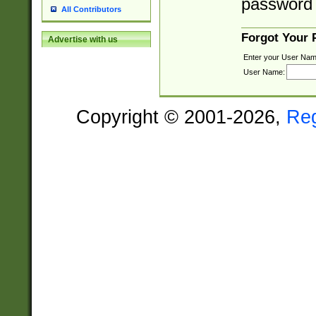
password 
All Contributors
Forgot Your
Advertise with us
Enter your User Nam
User Name:
Copyright © 2001-2026,
Re