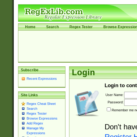
Home
Search
Regex Tester
Browse Expressio
Subscribe
Login
Recent Expressions
Login to cont
User Name:
Site Links
Password:
Regex Cheat Sheet
Search
Remember me nex
Regex Tester
Browse Expressions
Add Regex
Don't hav
Manage My
Expressions
Register 