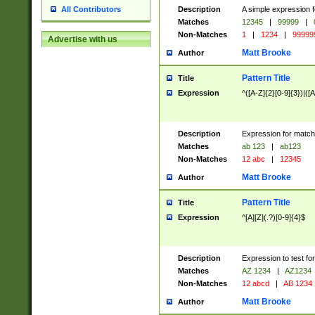
Description
A simple expression f
All Contributors
Matches
12345
|
99999
|
Non-Matches
1
|
1234
|
99999
Advertise with us
Matt Brooke
Author
Pattern Title
Title
Expression
^([A-Z]{2}[0-9]{3})|([A
Description
Expression for match
Matches
ab 123
|
ab123
Non-Matches
12 abc
|
12345
Matt Brooke
Author
Pattern Title
Title
Expression
^[A][Z](.?)[0-9]{4}$
Description
Expression to test fo
Matches
AZ 1234
|
AZ1234
Non-Matches
12 abcd
|
AB 1234
Matt Brooke
Author