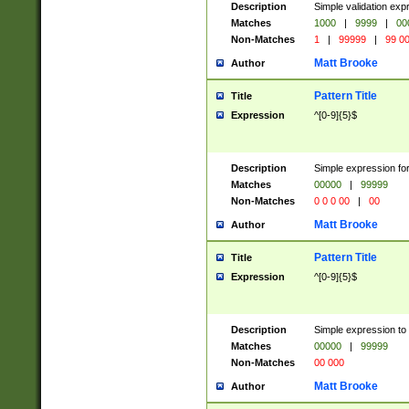
Description
Simple validation ex
Matches
1000
|
9999
|
00
Non-Matches
1
|
99999
|
99 0
Matt Brooke
Author
Pattern Title
Title
Expression
^[0-9]{5}$
Description
Simple expression for
Matches
00000
|
99999
Non-Matches
0 0 0 00
|
00
Matt Brooke
Author
Pattern Title
Title
Expression
^[0-9]{5}$
Description
Simple expression to
Matches
00000
|
99999
Non-Matches
00 000
Matt Brooke
Author