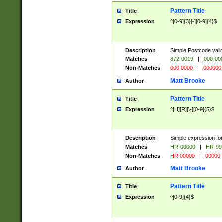
Pattern Title
Title
Expression
^[0-9]{3}[-][0-9]{4}$
Description
Simple Postcode valid
Matches
872-0019
|
000-00
Non-Matches
000 0000
|
000000
Matt Brooke
Author
Pattern Title
Title
Expression
^[H][R][\-][0-9]{5}$
Description
Simple expression for
Matches
HR-00000
|
HR-99
Non-Matches
HR 00000
|
00000
Matt Brooke
Author
Pattern Title
Title
Expression
^[0-9]{4}$