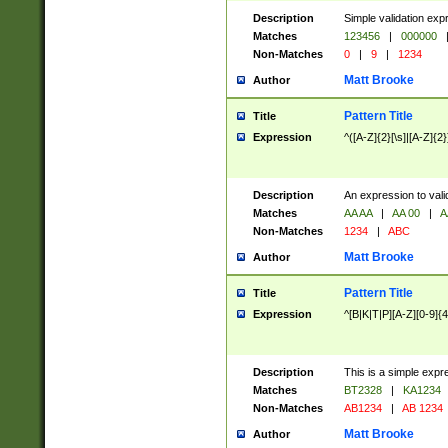
Description
Simple validation exp
Matches
123456
|
000000
Non-Matches
0
|
9
|
1234
Matt Brooke
Author
Pattern Title
Title
Expression
^([A-Z]{2}[\s]|[A-Z]{2}
Description
An expression to val
Matches
AA AA
|
AA 00
|
A
Non-Matches
1234
|
ABC
Matt Brooke
Author
Pattern Title
Title
Expression
^[B|K|T|P][A-Z][0-9]{4
Description
This is a simple expr
Matches
BT2328
|
KA1234
Non-Matches
AB1234
|
AB 1234
Matt Brooke
Author