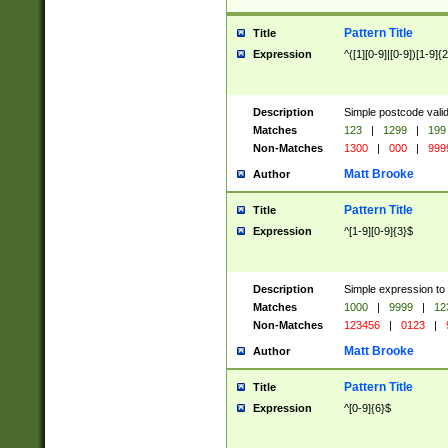
Pattern Title
Title
Expression
^([1][0-9]|[0-9])[1-9]{
Description
Simple postcode valid
Matches
123
|
1299
|
199
Non-Matches
1300
|
000
|
999
Matt Brooke
Author
Pattern Title
Title
Expression
^[1-9][0-9]{3}$
Description
Simple expression to
Matches
1000
|
9999
|
12
Non-Matches
123456
|
0123
|
Matt Brooke
Author
Pattern Title
Title
Expression
^[0-9]{6}$