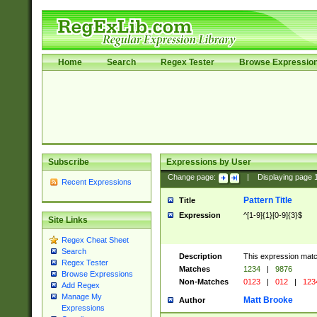
Home
Search
Regex Tester
Browse Expressio
Subscribe
Expressions by User
Change page:
|
Displaying page
Recent Expressions
Pattern Title
Title
Expression
^[1-9]{1}[0-9]{3}$
Site Links
Regex Cheat Sheet
Search
Description
This expression mat
Regex Tester
Matches
1234
|
9876
Browse Expressions
Non-Matches
0123
|
012
|
123
Add Regex
Manage My
Matt Brooke
Author
Expressions