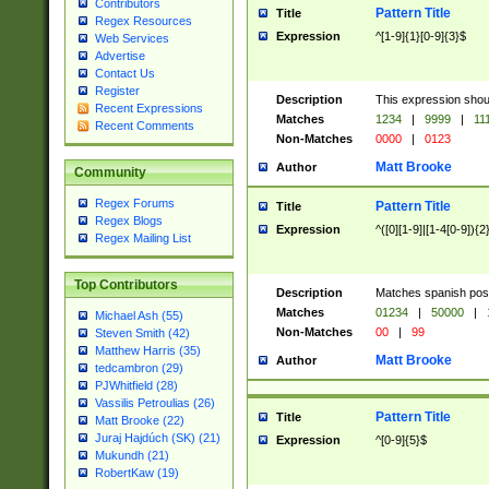
Contributors
Pattern Title
Title
Regex Resources
Expression
^[1-9]{1}[0-9]{3}$
Web Services
Advertise
Contact Us
Register
Description
This expression shou
Recent Expressions
Matches
1234
|
9999
|
11
Recent Comments
Non-Matches
0000
|
0123
Matt Brooke
Author
Community
Regex Forums
Pattern Title
Title
Regex Blogs
Expression
^([0][1-9]|[1-4[0-9]){2
Regex Mailing List
Top Contributors
Description
Matches spanish pos
Matches
01234
|
50000
|
Michael Ash (55)
Non-Matches
00
|
99
Steven Smith (42)
Matthew Harris (35)
Matt Brooke
Author
tedcambron (29)
PJWhitfield (28)
Vassilis Petroulias (26)
Pattern Title
Title
Matt Brooke (22)
Juraj Hajdúch (SK) (21)
Expression
^[0-9]{5}$
Mukundh (21)
RobertKaw (19)