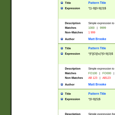
Pattern Title
Title
Expression
^[1-9][0-9]{3}$
Description
Simple expression to 
Matches
1000
|
9999
Non-Matches
1 999
Matt Brooke
Author
Pattern Title
Title
Expression
^[F][O][\s]?[0-9]{3}$
Description
Simple expression to 
Matches
FO100
|
FO000
|
Non-Matches
AB 123
|
AB123
Matt Brooke
Author
Pattern Title
Title
Expression
^[0-9]{5}$
Description
Simple expression fo