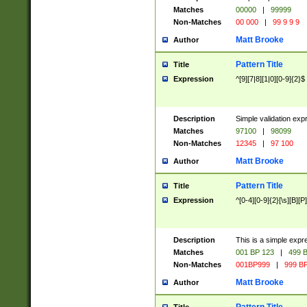
Matches
00000
|
99999
Non-Matches
00 000
|
99 9 9 9
Matt Brooke
Author
Pattern Title
Title
Expression
^[9][7|8][1|0][0-9]{2}$
Description
Simple validation exp
Matches
97100
|
98099
Non-Matches
12345
|
97 100
Matt Brooke
Author
Pattern Title
Title
Expression
^[0-4][0-9]{2}[\s][B][P]
Description
This is a simple expr
Matches
001 BP 123
|
499 B
Non-Matches
001BP999
|
999 BP
Matt Brooke
Author