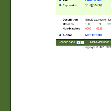
Pattern Title
Title
Expression
^[1-9][0-9]{3}$
Description
Simple expression for
Matches
1000
|
1999
|
99
Non-Matches
0000
|
0123
Matt Brooke
Author
Change page:
|
Displaying page
Copyright © 2001-202