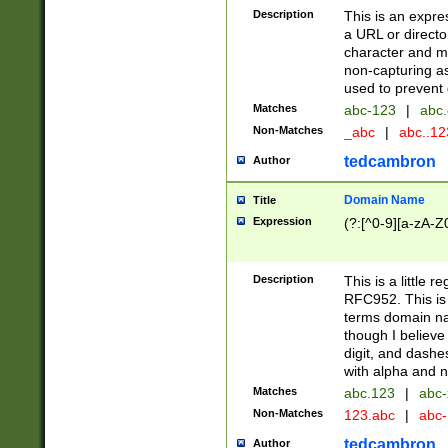
Description
This is an expre
a URL or directo
character and may
non-capturing as
used to prevent 
Matches
abc-123
|
abc.
Non-Matches
_abc
|
abc..1
tedcambron
Author
Domain Name
Title
Expression
(?:[^0-9][a-zA-Z0
Description
This is a little 
RFC952. This is
terms domain n
though I believe
digit, and dashe
with alpha and n
Matches
abc.123
|
abc-
Non-Matches
123.abc
|
abc
tedcambron
Author