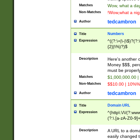
Matches
Wow, what a day!
Non-Matches
!Wow,what a night
tedcambron
Author
Numbers
Title
Expression
^((?:\+|\-|\$)?(?:
{2}|\%)?)$
Description
Here's another 
Money $$$, perc
must be properly
Matches
$1,000,000.00 |
Non-Matches
$$10.00 | 10%% 
tedcambron
Author
Domain URL
Title
Expression
^(http\:\/\/(?:ww
(?:\.[a-zA-Z0-9]+
(?:\/)?)$
Description
A URL to a doma
easily changed 