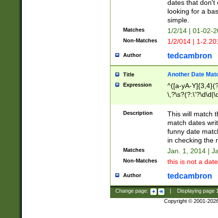
dates that don't 
looking for a bas
simple.
Matches
1/2/14 | 01-02-2
Non-Matches
1/2/014 | 1-2.20
tedcambron
Author
Another Date Mat
Title
Expression
^([a-yA-Y]{3,4}(?
\,?\s?(?:\'?\d\d|\
Description
This will match t
match dates writ
funny date match
in checking the 
Matches
Jan. 1, 2014 | J
Non-Matches
this is not a date
tedcambron
Author
Change page:
|
Displaying page
Copyright © 2001-202