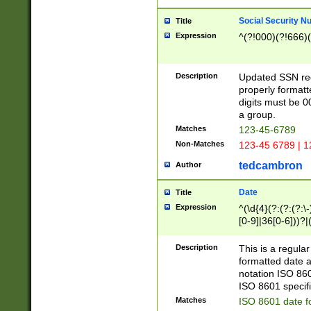
Social Security N
Title
Expression
^(?!000)(?!666)(
Description
Updated SSN rege
properly formatt
digits must be 0
a group.
Matches
123-45-6789
Non-Matches
123-45 6789 | 1
tedcambron
Author
Date
Title
Expression
^(\d{4}(?:(?:(?:\
[0-9]|36[0-6]))?|(
2]|0[1-9])(?:\-)?
9]|[1-4][0-9]5[0-
Description
This is a regula
(?:\-)?[1-7])?)?)
formatted date a
notation ISO 860
ISO 8601 specifi
Matches
ISO 8601 date f