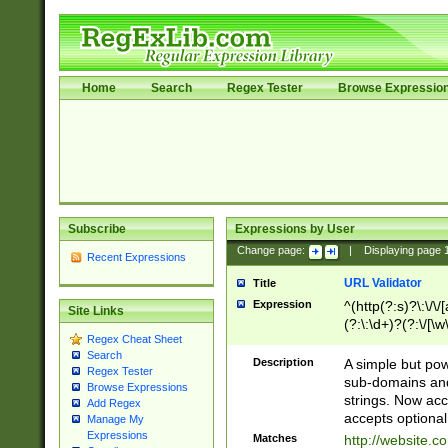
Home
Search
Regex Tester
Browse Expressio
Subscribe
Expressions by User
Change page:
|
Displaying page
Recent Expressions
URL Validator
Title
Expression
^(http(?:s)?\:\/\
Site Links
(?:\:\d+)?(?:\/[\w
Regex Cheat Sheet
[\w\-]+)?)?(?:\&[
Search
Description
A simple but pow
Regex Tester
sub-domains and
Browse Expressions
strings. Now ac
Add Regex
accepts optional
Manage My
Expressions
Matches
http://website.c