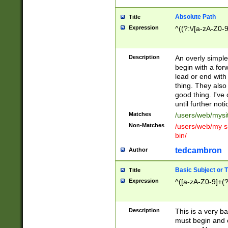
Absolute Path
Title
Expression
^((?:\/[a-zA-Z0-
Description
An overly simpl
begin with a fo
lead or end with
thing. They also
good thing. I've
until further noti
Matches
/users/web/mysi
Non-Matches
/users/web/my si
bin/
tedcambron
Author
Basic Subject or Ti
Title
Expression
^([a-zA-Z0-9]+(?
Description
This is a very bas
must begin and 