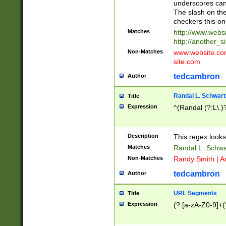
underscores can 
The slash on the
checkers this on
Matches
http://www.websi
http://another_si
Non-Matches
www.website.com 
site.com
tedcambron
Author
Randal L. Schwart
Title
Expression
^(Randal (?:L\.
Description
This regex looks
Matches
Randal L. Schwa
Non-Matches
Randy Smith | A
tedcambron
Author
URL Segments
Title
Expression
(?:[a-zA-Z0-9]+(?