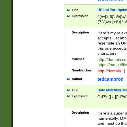
URL w/ Port Optio
Title
Expression
^(\w{3,6}\:\/\/[\w\
(?:\/[\w\-]+)*)(?:
[\w]+\=[\w\-]+)*)$
Description
Here's my relax
accepts just abo
resemble an URL
this one accepts
characters.
Matches
http://domain.c
https://me.us/fil
Non-Matches
http://domain
|
tedcambron
Author
Date Matching Re
Title
Expression
^\d?\d([./-])\d?\d
Description
Here's a super s
numerically, MM/
and must be the s