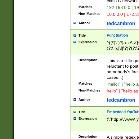
class C networ
Matches
192.168.0.0 | 1
Non-Matches
10.0.0.0 | 172.
tedcambron
Author
Punctuation
Title
Expression
^((\'|\")?[a-zA-Z]
(?:\,|\.|\!|\?)?(?:
Z]+(?:\-[a-zA-Z]+)
(?:\2|\3)?)|(?:(?:\
Description
This is a little 
reluctant to post
somebody's face 
cases. :)
Matches
"hello!" | "hello 
Non-Matches
hello" | "hello ag
tedcambron
Author
Embedded YouTub
Title
Expression
(\"http:\/\/www\.
Description
A simple regex 