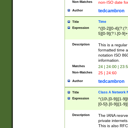
Non-Matches
non-ISO date fo
tedcambron
Author
Time
Title
Expression
^([0-2][0-4](?:(?:
5][0-9](?:\.[0-9]
Description
This is a regula
formatted time a
notation ISO 860
information.
Matches
24 | 24:00 | 23:
Non-Matches
25 | 24:60
tedcambron
Author
Class A Network
Title
Expression
^(10\.[0-9]|[1-9][
[0-5]\.[0-9]|[1-9]
Description
The IANA resrved
private internets
This is also RFC