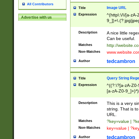
All Contributors
Image URL
Title
Expression
^(http\:\/\/[a-zA
Advertise with us
9_])+\.(?:jpg|jpe
Description
A nice little reg
Can be useful.
Matches
http://website.c
Non-Matches
www.website.co
tedcambron
Author
Query String Reg
Title
Expression
^((?:\?[a-zA-Z0-
[a-zA-Z0-9_]+)*)
Description
This is a very s
string. That is t
URL.
Matches
?key=value | ?
Non-Matches
key=value | ?ke
tedcambron
Author