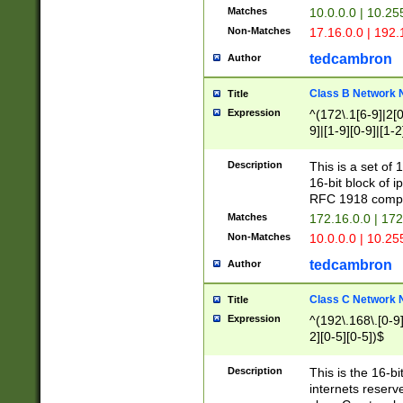
Matches
10.0.0.0 | 10.2
Non-Matches
17.16.0.0 | 192
tedcambron
Author
Class B Network
Title
Expression
^(172\.1[6-9]|2[0-
9]|[1-9][0-9]|[1-2
Description
This is a set of
16-bit block of 
RFC 1918 compl
Matches
172.16.0.0 | 17
Non-Matches
10.0.0.0 | 10.25
tedcambron
Author
Class C Network
Title
Expression
^(192\.168\.[0-9]|
2][0-5][0-5])$
Description
This is the 16-bi
internets reserv