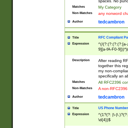
spaces. No punct
Matches
My Category
Non-Matches
any nonword char
tedcambron
Author
RFC Compliant Pa
Title
Expression
^(/(?:(?:(?:(?:[a
9][a-fA-F0-9]))*)
(?:%[a-fA-F0-9][a
_.!~*'():\@&=+\$,
Description
After reading RF
zA-Z0-9\\-_.!~*'
together this reg
9]))*))*))*))$
my non-compliant
specifically an a
Matches
All RFC2396 com
Non-Matches
A non-RFC2396 
tedcambron
Author
US Phone Numbe
Title
Expression
^(1?(?: |\-|\.)?(?:
\d{4})$