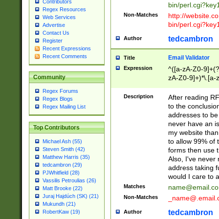
Contributors
bin/perl.cgi?ke
Regex Resources
Non-Matches
http://website.co
Web Services
bin/perl.cgi?ke
Advertise
Contact Us
tedcambron
Author
Register
Recent Expressions
Recent Comments
Email Validator
Title
Expression
^([a-zA-Z0-9]+(?
zA-Z0-9]+)*\.[a-
Community
Regex Forums
Description
After reading RF
Regex Blogs
to the conclusion
Regex Mailing List
addresses to be 
never have an iss
Top Contributors
my website than 
to allow 99% of 
Michael Ash (55)
forms then use t
Steven Smith (42)
Matthew Harris (35)
Also, I've neve
tedcambron (29)
address taking 
PJWhitfield (28)
would I care to
Vassilis Petroulias (26)
Matches
name@email.c
Matt Brooke (22)
Juraj Hajdúch (SK) (21)
Non-Matches
_name@.email.
Mukundh (21)
tedcambron
Author
RobertKaw (19)