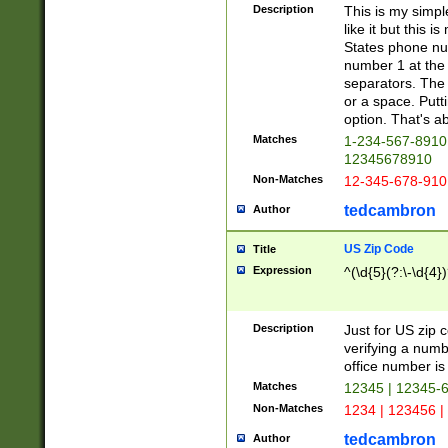
Description
This is my simp
like it but this
States phone nu
number 1 at the 
separators. The 
or a space. Putt
option. That's ab
Matches
1-234-567-8910 
12345678910
Non-Matches
12-345-678-910
tedcambron
Author
US Zip Code
Title
Expression
^(\d{5}(?:\-\d{4}
Description
Just for US zip 
verifying a numb
office number is 
Matches
12345 | 12345-
Non-Matches
1234 | 123456 |
tedcambron
Author