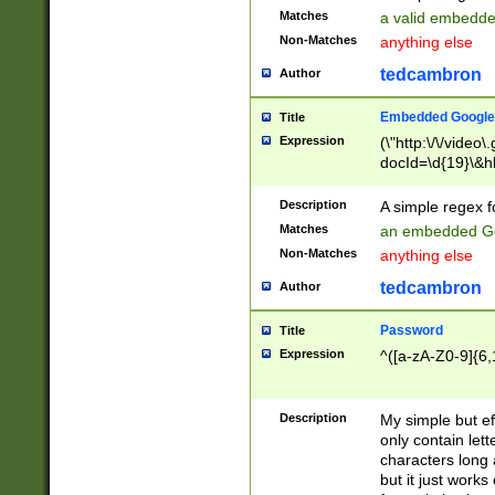
Matches
a valid embedd
Non-Matches
anything else
tedcambron
Author
Embedded Google
Title
Expression
(\"http:\/\/video
docId=\d{19}\&hl
Description
A simple regex 
Matches
an embedded Go
Non-Matches
anything else
tedcambron
Author
Password
Title
Expression
^([a-zA-Z0-9]{6,
Description
My simple but e
only contain lett
characters long 
but it just work