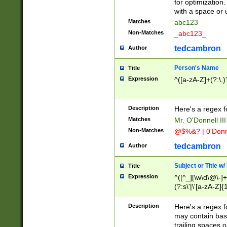
for optimization
with a space or 
Matches
abc123
Non-Matches
_abc123_
tedcambron
Author
Person's Name
Title
Expression
^([a-zA-Z]+(?:\.)
Description
Here's a regex f
Matches
Mr. O'Donnell III 
Non-Matches
@$%&? | 0'Donn
tedcambron
Author
Subject or Title w
Title
Expression
^([^_][\w\d\@\-]+
(?:s\'|\'[a-zA-Z]{1
Description
Here's a regex for
may contain bas
trailing spaces o