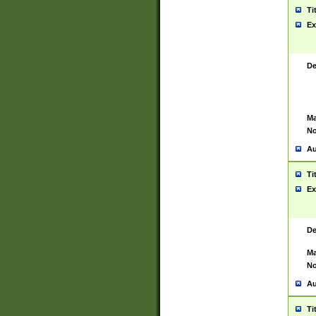
Ti
Ex
De
Ma
No
Au
Ti
Ex
De
Ma
No
Au
Ti