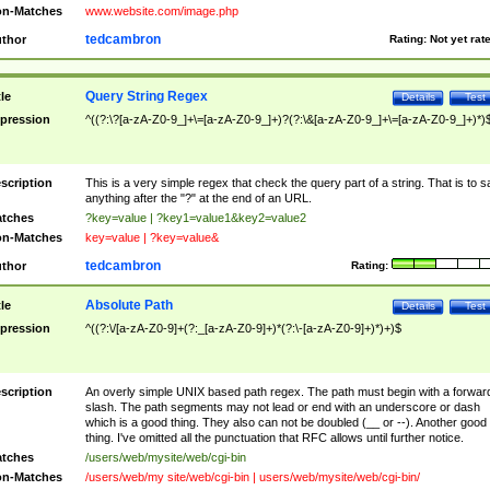
n-Matches
www.website.com/image.php
tedcambron
thor
Rating:
Not yet rat
Query String Regex
tle
Details
Test
pression
^((?:\?[a-zA-Z0-9_]+\=[a-zA-Z0-9_]+)?(?:\&[a-zA-Z0-9_]+\=[a-zA-Z0-9_]+)*)
scription
This is a very simple regex that check the query part of a string. That is to s
anything after the "?" at the end of an URL.
tches
?key=value | ?key1=value1&key2=value2
n-Matches
key=value | ?key=value&
tedcambron
thor
Rating:
Absolute Path
tle
Details
Test
pression
^((?:\/[a-zA-Z0-9]+(?:_[a-zA-Z0-9]+)*(?:\-[a-zA-Z0-9]+)*)+)$
scription
An overly simple UNIX based path regex. The path must begin with a forwar
slash. The path segments may not lead or end with an underscore or dash
which is a good thing. They also can not be doubled (__ or --). Another good
thing. I've omitted all the punctuation that RFC allows until further notice.
tches
/users/web/mysite/web/cgi-bin
n-Matches
/users/web/my site/web/cgi-bin | users/web/mysite/web/cgi-bin/