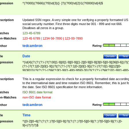
pression
^(?!000)(?!666)(?!9)\d{3}([- ]?)(?!00)\d{2}\1(?!0000)\d{4}$
scription
Updated SSN regex. A very simple one for verifying a properly formatted US
social security number. First three digits must be 001 - 899 and not 666.
Disallows all zeros in a group.
tches
123-45-6789
n-Matches
123-45 6789 | 1234-56-7890 | 123-00-7890
tedcambron
thor
Rating:
Date
tle
Details
Test
pression
^(\d{4}(?:(?:(?:\-)?(?:00[1-9]|0[1-9][0-9]|[1-2][0-9][0-9]|3[0-5][0-9]|36[0-6]))?|(
(?:\-)?(?:1[0-2]|0[1-9]))?|(?:(?:\-)?(?:1[0-2]|0[1-9])(?:\-)?(?:0[1-9]|[12][0-
9]|3[01]))?|(?:(?:\-)?W(?:0[1-9]|[1-4][0-9]5[0-3]))?|(?:(?:\-)?W(?:0[1-9]|[1-4][0
9]5[0-3])(?:\-)?[1-7])?)?)$
scription
This is a regular expression to check for a properly formatted date accordin
to the international date and time notation ISO 8601. Remember, this is just fo
the date. See ISO 8601 specification for more information.
tches
ISO 8601 date format
n-Matches
non-ISO date format
tedcambron
thor
Rating:
Time
tle
Details
Test
pression
^([0-2][0-4](?:(?:(?::)?[0-5][0-9])?|(?:(?::)?[0-5][0-9](?::)?[0-5][0-9](?:\.[0-
9]+)?)?)?)$