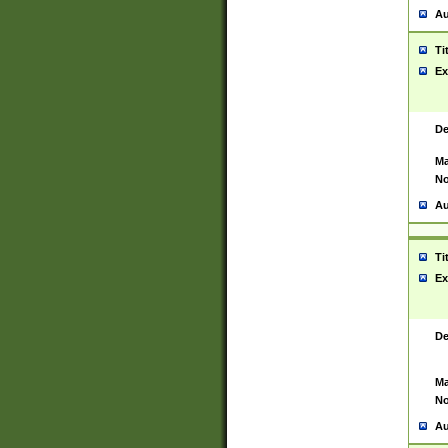
Au
Ti
Ex
De
Ma
No
Au
Ti
Ex
De
Ma
No
Au