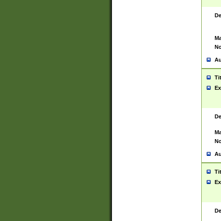
De
Ma
No
Au
Ti
Ex
De
Ma
No
Au
Ti
Ex
De