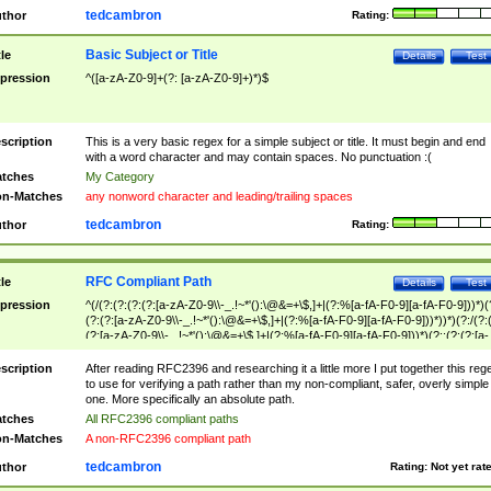
tedcambron
thor
Rating:
Basic Subject or Title
tle
Details
Test
pression
^([a-zA-Z0-9]+(?: [a-zA-Z0-9]+)*)$
scription
This is a very basic regex for a simple subject or title. It must begin and end
with a word character and may contain spaces. No punctuation :(
tches
My Category
n-Matches
any nonword character and leading/trailing spaces
tedcambron
thor
Rating:
RFC Compliant Path
tle
Details
Test
pression
^(/(?:(?:(?:(?:[a-zA-Z0-9\\-_.!~*'():\@&=+\$,]+|(?:%[a-fA-F0-9][a-fA-F0-9]))*)(
(?:(?:[a-zA-Z0-9\\-_.!~*'():\@&=+\$,]+|(?:%[a-fA-F0-9][a-fA-F0-9]))*))*)(?:/(?:
(?:[a-zA-Z0-9\\-_.!~*'():\@&=+\$,]+|(?:%[a-fA-F0-9][a-fA-F0-9]))*)(?:;(?:(?:[a-
zA-Z0-9\\-_.!~*'():\@&=+\$,]+|(?:%[a-fA-F0-9][a-fA-F0-9]))*))*))*))$
scription
After reading RFC2396 and researching it a little more I put together this reg
to use for verifying a path rather than my non-compliant, safer, overly simple
one. More specifically an absolute path.
tches
All RFC2396 compliant paths
n-Matches
A non-RFC2396 compliant path
tedcambron
thor
Rating:
Not yet rat