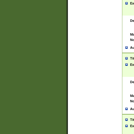
Ex
De
Ma
No
Au
Ti
Ex
De
Ma
No
Au
Ti
Ex