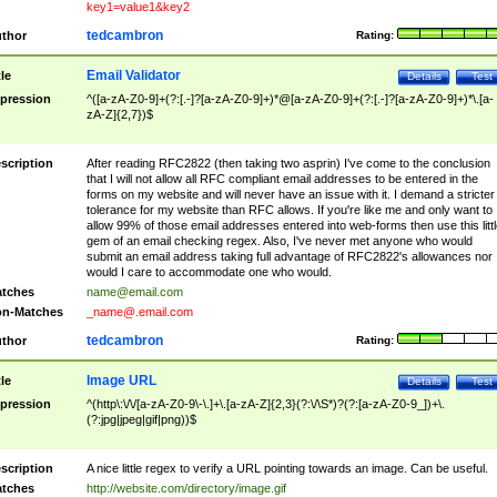
key1=value1&key2
tedcambron
thor
Rating:
Email Validator
tle
Details
Test
pression
^([a-zA-Z0-9]+(?:[.-]?[a-zA-Z0-9]+)*@[a-zA-Z0-9]+(?:[.-]?[a-zA-Z0-9]+)*\.[a-
zA-Z]{2,7})$
scription
After reading RFC2822 (then taking two asprin) I've come to the conclusion
that I will not allow all RFC compliant email addresses to be entered in the
forms on my website and will never have an issue with it. I demand a stricter
tolerance for my website than RFC allows. If you're like me and only want to
allow 99% of those email addresses entered into web-forms then use this littl
gem of an email checking regex. Also, I've never met anyone who would
submit an email address taking full advantage of RFC2822's allowances nor
would I care to accommodate one who would.
tches
name@email.com
n-Matches
_name@.email.com
tedcambron
thor
Rating:
Image URL
tle
Details
Test
pression
^(http\:\/\/[a-zA-Z0-9\-\.]+\.[a-zA-Z]{2,3}(?:\/\S*)?(?:[a-zA-Z0-9_])+\.
(?:jpg|jpeg|gif|png))$
scription
A nice little regex to verify a URL pointing towards an image. Can be useful.
tches
http://website.com/directory/image.gif