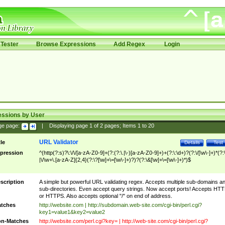
Tester
Browse Expressions
Add Regex
Login
essions by User
ge page:
|
Displaying page
1
of
2
pages; Items
1
to
20
URL Validator
tle
Details
Test
pression
^(http(?:s)?\:\/\/[a-zA-Z0-9]+(?:(?:\.|\-)[a-zA-Z0-9]+)+(?:\:\d+)?(?:\/[\w\-]+)*(?:
|\/\w+\.[a-zA-Z]{2,4}(?:\?[\w]+\=[\w\-]+)?)?(?:\&[\w]+\=[\w\-]+)*)$
scription
A simple but powerful URL validating regex. Accepts multiple sub-domains a
sub-directories. Even accept query strings. Now accept ports! Accepts HT
or HTTPS. Also accepts optional "/" on end of address.
tches
http://website.com | http://subdomain.web-site.com/cgi-bin/perl.cgi?
key1=value1&key2=value2
n-Matches
http://website.com/perl.cgi?key= | http://web-site.com/cgi-bin/perl.cgi?