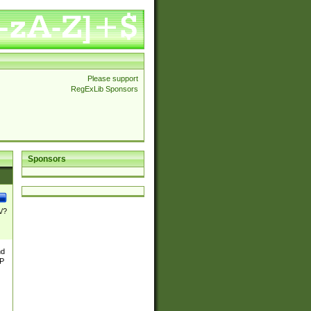
Please support
RegExLib Sponsors
Sponsors
\/?
nd
TP