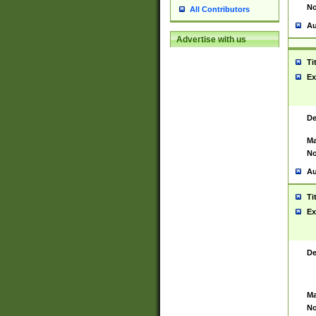
No
All Contributors
Au
Advertise with us
Ti
Ex
De
Ma
No
Au
Ti
Ex
De
Ma
No