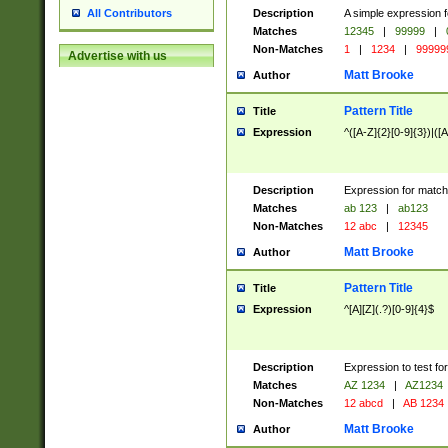
Description
A simple expression f
All Contributors
Matches
12345
|
99999
|
Non-Matches
1
|
1234
|
99999
Advertise with us
Matt Brooke
Author
Pattern Title
Title
Expression
^([A-Z]{2}[0-9]{3})|([A
Description
Expression for match
Matches
ab 123
|
ab123
Non-Matches
12 abc
|
12345
Matt Brooke
Author
Pattern Title
Title
Expression
^[A][Z](.?)[0-9]{4}$
Description
Expression to test fo
Matches
AZ 1234
|
AZ1234
Non-Matches
12 abcd
|
AB 1234
Matt Brooke
Author