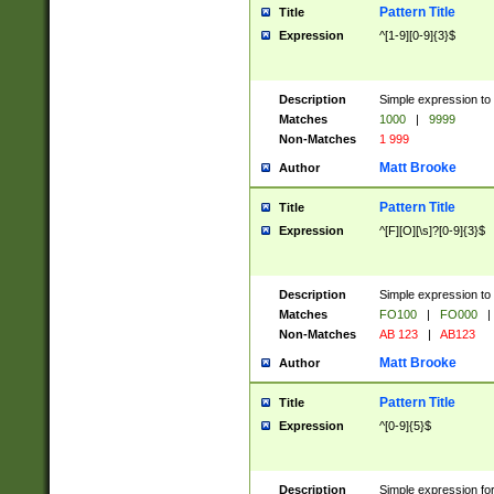
Pattern Title
Title
Expression
^[1-9][0-9]{3}$
Description
Simple expression to 
Matches
1000
|
9999
Non-Matches
1 999
Matt Brooke
Author
Pattern Title
Title
Expression
^[F][O][\s]?[0-9]{3}$
Description
Simple expression to 
Matches
FO100
|
FO000
|
Non-Matches
AB 123
|
AB123
Matt Brooke
Author
Pattern Title
Title
Expression
^[0-9]{5}$
Description
Simple expression fo