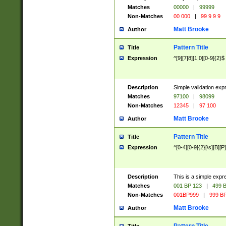
Matches
00000
|
99999
Non-Matches
00 000
|
99 9 9 9
Matt Brooke
Author
Pattern Title
Title
Expression
^[9][7|8][1|0][0-9]{2}$
Description
Simple validation exp
Matches
97100
|
98099
Non-Matches
12345
|
97 100
Matt Brooke
Author
Pattern Title
Title
Expression
^[0-4][0-9]{2}[\s][B][P]
Description
This is a simple expr
Matches
001 BP 123
|
499 B
Non-Matches
001BP999
|
999 BP
Matt Brooke
Author