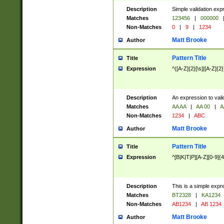
Description
Simple validation exp
Matches
123456
|
000000
Non-Matches
0
|
9
|
1234
Matt Brooke
Author
Pattern Title
Title
Expression
^([A-Z]{2}[\s]|[A-Z]{2}
Description
An expression to val
Matches
AA AA
|
AA 00
|
A
Non-Matches
1234
|
ABC
Matt Brooke
Author
Pattern Title
Title
Expression
^[B|K|T|P][A-Z][0-9]{4
Description
This is a simple expr
Matches
BT2328
|
KA1234
Non-Matches
AB1234
|
AB 1234
Matt Brooke
Author