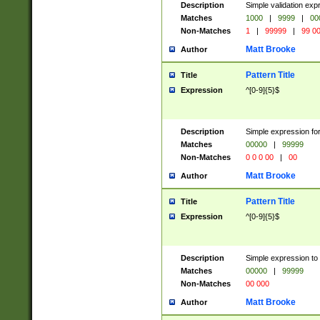
Description
Simple validation ex
Matches
1000
|
9999
|
00
Non-Matches
1
|
99999
|
99 0
Matt Brooke
Author
Pattern Title
Title
Expression
^[0-9]{5}$
Description
Simple expression for
Matches
00000
|
99999
Non-Matches
0 0 0 00
|
00
Matt Brooke
Author
Pattern Title
Title
Expression
^[0-9]{5}$
Description
Simple expression to
Matches
00000
|
99999
Non-Matches
00 000
Matt Brooke
Author