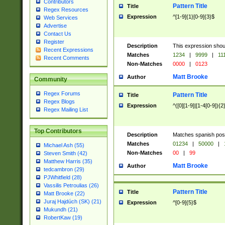
Contributors
Pattern Title
Title
Regex Resources
Expression
^[1-9]{1}[0-9]{3}$
Web Services
Advertise
Contact Us
Register
Description
This expression shou
Recent Expressions
Matches
1234
|
9999
|
11
Recent Comments
Non-Matches
0000
|
0123
Matt Brooke
Author
Community
Regex Forums
Pattern Title
Title
Regex Blogs
Expression
^([0][1-9]|[1-4[0-9]){2
Regex Mailing List
Top Contributors
Description
Matches spanish pos
Matches
01234
|
50000
|
Michael Ash (55)
Non-Matches
00
|
99
Steven Smith (42)
Matthew Harris (35)
Matt Brooke
Author
tedcambron (29)
PJWhitfield (28)
Vassilis Petroulias (26)
Pattern Title
Title
Matt Brooke (22)
Juraj Hajdúch (SK) (21)
Expression
^[0-9]{5}$
Mukundh (21)
RobertKaw (19)