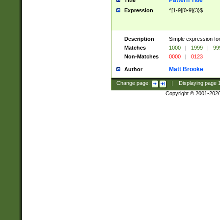
Pattern Title
Title
Expression
^[1-9][0-9]{3}$
Description
Simple expression for
Matches
1000
|
1999
|
99
Non-Matches
0000
|
0123
Matt Brooke
Author
Change page:
|
Displaying page
Copyright © 2001-202