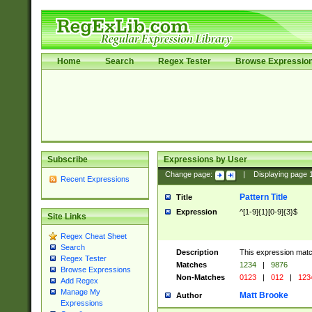
Home
Search
Regex Tester
Browse Expressio
Subscribe
Expressions by User
Change page:
|
Displaying page
Recent Expressions
Pattern Title
Title
Expression
^[1-9]{1}[0-9]{3}$
Site Links
Regex Cheat Sheet
Search
Description
This expression mat
Regex Tester
Matches
1234
|
9876
Browse Expressions
Non-Matches
0123
|
012
|
123
Add Regex
Manage My
Matt Brooke
Author
Expressions