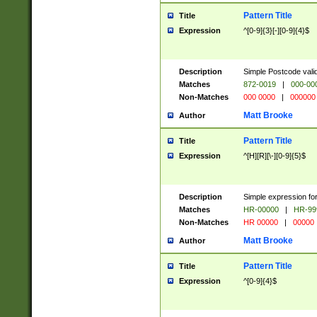
Pattern Title
Title
Expression
^[0-9]{3}[-][0-9]{4}$
Description
Simple Postcode valid
Matches
872-0019
|
000-00
Non-Matches
000 0000
|
000000
Matt Brooke
Author
Pattern Title
Title
Expression
^[H][R][\-][0-9]{5}$
Description
Simple expression for
Matches
HR-00000
|
HR-99
Non-Matches
HR 00000
|
00000
Matt Brooke
Author
Pattern Title
Title
Expression
^[0-9]{4}$