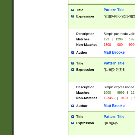
Pattern Title
Title
Expression
^([1][0-9]|[0-9])[1-9]{
Description
Simple postcode valid
Matches
123
|
1299
|
199
Non-Matches
1300
|
000
|
999
Matt Brooke
Author
Pattern Title
Title
Expression
^[1-9][0-9]{3}$
Description
Simple expression to
Matches
1000
|
9999
|
12
Non-Matches
123456
|
0123
|
Matt Brooke
Author
Pattern Title
Title
Expression
^[0-9]{6}$