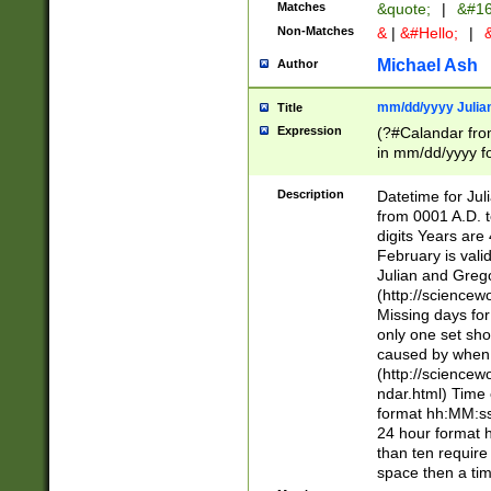
Matches
&quote;
|
&#16
Non-Matches
&
|
&#Hello;
|
&
Michael Ash
Author
mm/dd/yyyy Julian
Title
Expression
(?#Calandar fro
in mm/dd/yyyy fo
4])\k<sep>(?:15
<sep>[-./])(?:0?
Description
Datetime for Ju
days from 1752 
from 0001 A.D. 
in the same cale
digits Years are 
=\d) # the chara
February is valid
digit ( (?<month
Julian and Greg
(0?[469]|11)(?!.
(http://science
(?(.29) # if feb 
Missing days fo
#exclude these 
only one set sho
year 0 and no lea
caused by when 
[^048]|[3579][^2
(http://science
divisible by 400 
ndar.html) Time 
(?:[02468][048]|
format hh:MM:ss
(?:00(?:42|3[036
24 hour format 
Feb 29 (?!.3[01]
than ten require
year check ) #en
space then a tim
date separator 