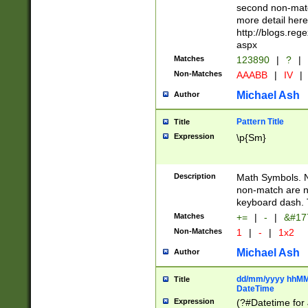
second non-match
more detail here
http://blogs.re
aspx
Matches
123890
|
?
|
Non-Matches
AAABB
|
IV
|
Michael Ash
Author
Pattern Title
Title
Expression
\p{Sm}
Description
Math Symbols. 
non-match are n
keyboard dash. 
Matches
+=
|
-
|
&#177
Non-Matches
1
|
-
|
1x2
Michael Ash
Author
dd/mm/yyyy hhMMs
Title
DateTime
Expression
(?#Datetime for