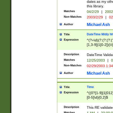
dates as my othe
this library.
Matches
04/2/29
|
2002
Non-Matches
2003/2/29
|
02
Michael Ash
Author
DateTime M/d/y h
Title
Expression
^(?=\d)(?:(?:(?:(
[1,3-9]|1[0-2])(\/
(?:0?2(\/|-|\.)29
[048]|[13579][26]
Description
DateTime Validat
(?:0?[1-9])|(?:1[0
Matches
12/25/2003
|
0
9]|[2-9]\d)?\d{2}
Non-Matches
02/29/2003 1:3
{0,2}(\ [AP]M))|(
Michael Ash
Author
Time
Title
Expression
^((0?[1-9]|1[012]
[0-5]\d){0,2}$
Description
This RE validate
Matches