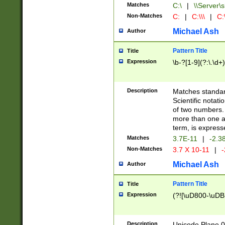
Matches
C:\
|
\\Server\s
Non-Matches
C:
|
C:\\\
|
C:\
Michael Ash
Author
Pattern Title
Title
Expression
\b-?[1-9](?:\.\d+
Description
Matches standard
Scientific notat
of two numbers. T
more than one an
term, is express
Matches
3.7E-11
|
-2.3
Non-Matches
3.7 X 10-11
|
-
Michael Ash
Author
Pattern Title
Title
Expression
(?![\uD800-\uDB
Description
Unicode Plane 0