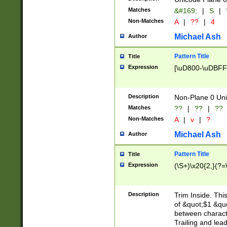
Matches
&#169;
|
S
|
Non-Matches
A
|
??
|
4
Michael Ash
Author
Pattern Title
Title
Expression
[\uD800-\uDBFF
Description
Non-Plane 0 Uni
Matches
??
|
??
|
??
Non-Matches
A
|
v
|
?
Michael Ash
Author
Pattern Title
Title
Expression
(\S+)\x20{2,}(?=
Description
Trim Inside. Thi
of &quot;$1 &qu
between characte
Trailing and lea