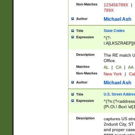
Non-Matches
123456789X
|
789X
Michael Ash
Author
State Codes
Title
Expression
^(?-
i:A[LKSZRAEP]|
]|LA|M[ADEHIN
CD]|T[NX]|UT|V[
Description
The RE match U.
Office.
Matches
AL
|
CA
|
AA
Non-Matches
New York
|
Cal
Michael Ash
Author
U.S. Street Addre
Title
Expression
^(?n:(?<address1
(P\.O\.\ Box\ \d
LDG|DEPT|FL|H
LR|UNIT)\x20\w{
Description
captures US str
(BSMT|FRNT|LB
2ndunit City, S
s{1,2})?)(?<city>
and proper case
\x20(?