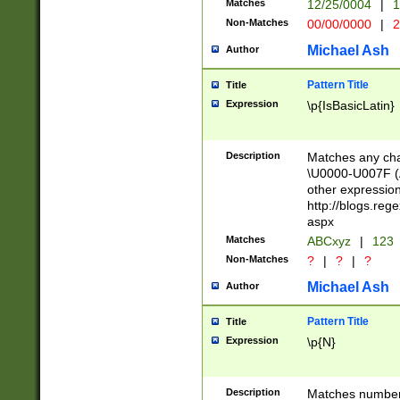
Matches
12/25/0004
|
1
1-31 (?# The ma
Non-Matches
00/00/0000
|
2
month has alread
you made it this
Michael Ash
Author
for the given m
separator choose
Pattern Title
Title
<year>(?=(?:00(?
Expression
\p{IsBasicLatin}
(?:\x20\d))))\d{4
zeros if needed )
followed by a di
Description
Matches any cha
format (0?[1-9]|1
\U0000-U007F (A
minutes and sec
other expressio
# 24 hour format 
http://blogs.re
#required minut
aspx
Matches
ABCxyz
|
123
Non-Matches
?
|
?
|
?
Michael Ash
Author
Pattern Title
Title
Expression
\p{N}
Description
Matches numbers