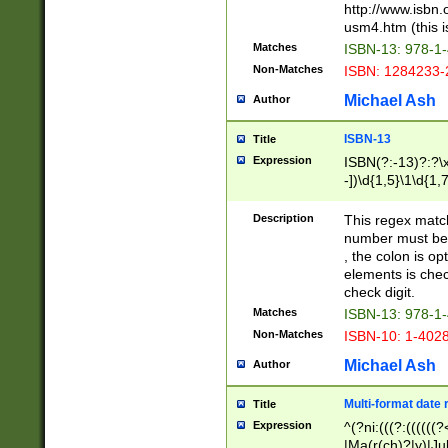
http://www.isbn.
usm4.htm (this is
Matches
ISBN-13: 978-1
Non-Matches
ISBN: 1284233-
Michael Ash
Author
ISBN-13
Title
Expression
ISBN(?:-13)?:?\x
-])\d{1,5}\1\d{1,
Description
This regex matc
number must be 
, the colon is o
elements is chec
check digit.
Matches
ISBN-13: 978-1
Non-Matches
ISBN-10: 1-402
Michael Ash
Author
Multi-format date 
Title
Expression
^(?ni:(((?:((((
|Ma(r(ch)?|y)|Ju