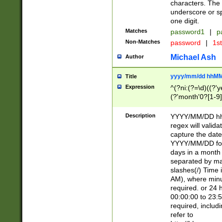
characters. The 
underscore or sp
one digit.
Matches
password1
|
p
Non-Matches
password
|
1s
Michael Ash
Author
yyyy/mm/dd hhMM
Title
Expression
^(?ni:(?=\d)((?'ye
(?'month'0?[1-9]
[2469])|11)\2))31
9]\d)(0[48]|[246
Description
YYYY/MM/DD hh:
[26])00)\2\3\2)29
regex will validat
=\x20\d)\x20|$))
capture the date
(\x20[AP]M))|([01
YYYY/MM/DD form
days in a month 
separated by mat
slashes(/) Time
AM), where minu
required. or 24 
00:00:00 to 23:5
required, includ
refer to