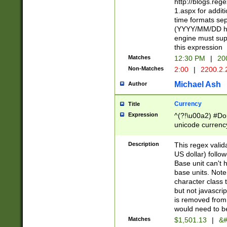
http://blogs.re
1.aspx for addit
time formats sep
(YYYY/MM/DD h
engine must sup
this expression
Matches
12:30 PM
|
20
Non-Matches
2:00
|
2200.2.
Michael Ash
Author
Currency
Title
Expression
^(?!\u00a2) #Don
unicode currency
zero if 1 or more 
is a comma it mu
Description
This regex valid
than 3 digit wit
US dollar) follo
cents
Base unit can't 
base units. Note
character class t
but not javascri
is removed from
would need to be
Matches
$1,501.13
|
&#