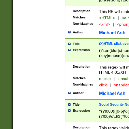
|b(ase(font)?|do
|c(aption|enter|it
(o(de|l(group)?)))
Description
This RE will mat
me(set)?)|h([1-6
Matches
<HTML>
|
<a h
|kbd|l(abel|egen
Non-Matches
<xml>
|
<phon
bject|l|pt(group|
|q|s(amp|cript|el
Michael Ash
Author
ody|d|extarea|foot
(X)HTML click eve
Title
Expression
(?i:on(blur|c(han
(key|mouse)(dow
load|mouse(move|
Description
This regex will m
HTML 4.01/XHT
Matches
onclick
|
onsub
Non-Matches
click
|
onando
Michael Ash
Author
Social Security N
Title
Expression
^(?!000)([0-6]\d{
(?!00)\d\d\3(?!0
Description
This regex valid