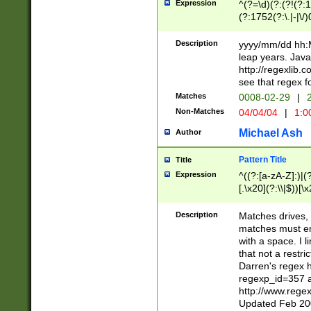
Expression
^(?=\d)(?:(?!(?:15
(?:1752(?:\.|-|\/)
(?!000[04]|(?:(?
(?:\d\d)(?:[0246
Description
yyyy/mm/dd hh:M
(?:\d{4}\D(?!(?:0
leap years. Java
(\d{4})([-\/.])(0
http://regexlib
=\x20\d)\x20))?((
see that regex f
(?:\x20[aApP][mM]
Matches
0008-02-29
|
2
Non-Matches
04/04/04
|
1:0
Michael Ash
Author
Pattern Title
Title
Expression
^((?:[a-zA-Z]:)|(?:
[.\x20](?:\\|$))[\x
.]$)[\x20-\x7E])+)
{2,15}))?$
Description
Matches drives, 
matches must en
with a space. I l
that not a restri
Darren's regex 
regexp_id=357 
http://www.rege
Updated Feb 20