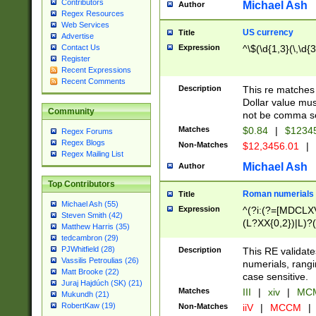
Contributors
Michael Ash
Author
Regex Resources
Web Services
US currency
Title
Advertise
Expression
^\$(\d{1,3}(\,\d{3
Contact Us
Register
Recent Expressions
Recent Comments
Description
This re matches 
Dollar value mus
Community
not be comma se
Matches
$0.84
|
$1234
Regex Forums
Regex Blogs
Non-Matches
$12,3456.01
|
Regex Mailing List
Michael Ash
Author
Top Contributors
Roman numerials
Title
Michael Ash (55)
Expression
^(?i:(?=[MDCLXV
Steven Smith (42)
(L?XX{0,2})|L)?((
Matthew Harris (35)
tedcambron (29)
PJWhitfield (28)
Description
This RE validate
Vassilis Petroulias (26)
numerials, rang
Matt Brooke (22)
case sensitive.
Juraj Hajdúch (SK) (21)
Matches
III
|
xiv
|
MCM
Mukundh (21)
RobertKaw (19)
Non-Matches
iiV
|
MCCM
|