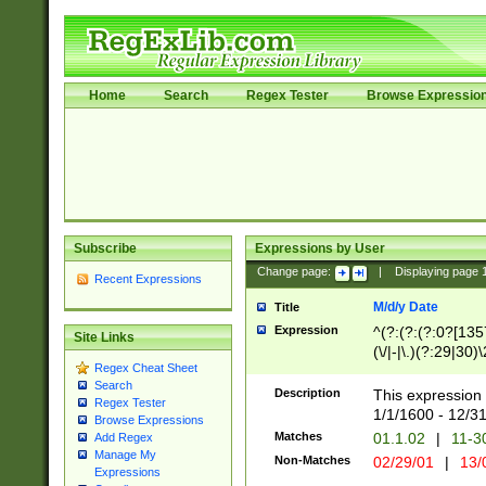
Home
Search
Regex Tester
Browse Expressio
Subscribe
Expressions by User
Change page:
|
Displaying page
Recent Expressions
M/d/y Date
Title
Expression
^(?:(?:(?:0?[1357
Site Links
(\/|-|\.)(?:29|30)
Regex Cheat Sheet
|\.)29\3(?:(?:(?:
Search
[26])|(?:(?:16|[2
Description
This expression 
Regex Tester
(?:1[0-2]))(\/|-|\
1/1/1600 - 12/3
Browse Expressions
\d{2})$
Matches
01.1.02
|
11-3
Add Regex
Manage My
Non-Matches
02/29/01
|
13/
Expressions