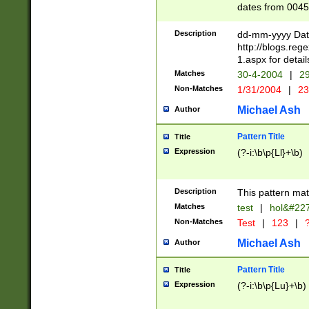
dates from 0045
2 digits Years ar
February is valid
Description
dd-mm-yyyy Date
Julian and Greg
http://blogs.re
http://sciencew
1.aspx for detail
Missing days fo
Matches
30-4-2004
|
29
only one set sho
Non-Matches
1/31/2004
|
23
caused by when 
http://sciencew
Michael Ash
Author
dar.html Time ca
format hh:MM:ss
Pattern Title
Title
24 hour format 
Expression
(?-i:\b\p{Ll}+\b)
than ten require
space then a tim
to December 31,
Description
This pattern mat
9]|1[0-4])(?<sep
from 1582 (?:(?:
Matches
test
|
hol&#22
(?:1752)) #or Mi
Non-Matches
Test
|
123
|
?
missing days su
one or the other)
Michael Ash
Author
beginning a the 
[2469]|11)|30(?!
Pattern Title
Title
years from leap
Expression
(?-i:\b\p{Lu}+\b)
leap year in year
[^26])00) (?# ce