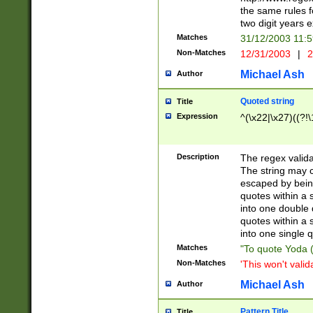
the same rules fo
two digit years 
Matches
31/12/2003 11:
Non-Matches
12/31/2003
|
2
Michael Ash
Author
Quoted string
Title
Expression
^(\x22|\x27)((?!\
Description
The regex valida
The string may co
escaped by bein
quotes within a 
into one double 
quotes within a 
into one single q
Matches
"To quote Yoda ("
Non-Matches
'This won't valid
Michael Ash
Author
Pattern Title
Title