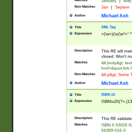
Matches
January
|
Ma
Non-Matches
Jan
|
Septem
Michael Ash
Author
XML Tag
Title
Expression
<(\w+)(\s(\w*=".*
Description
This RE will ma
closed. Won't m
Matches
&lt;body&gt; tex
href=&quot;link.
Non-Matches
&lt;p&gt; Some T
Michael Ash
Author
ISBN-10
Title
Expression
ISBN\x20(?=.{13}$
Description
This RE validat
Matches
ISBN 0 93028 9
56389-016-X