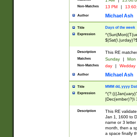
1 AM
|
23:00:
Non-Matches
13 PM
|
13:60
Michael Ash
Author
Days of the week
Title
Expression
^(Sun|Mon|(T(ue
$|Sat(\.|urday)?
Description
This RE matches 
Matches
Sunday
|
Mon
Non-Matches
day
|
Wedday
Michael Ash
Author
MMM dd, yyyy Dat
Title
Expression
^(?:(((Jan(uary)
|Dec(ember)?)\ 3
|Ju((ly?)|(ne?))
(ember)?)\ (0?[1
Description
This RE validat
9]|1\d|2[0-8]|(29
Jan 1, 1600 to D
[13579][26])|((16
name or 3 letter 
[2-9]\d)\d{2}))
month, then a s
a space finally 