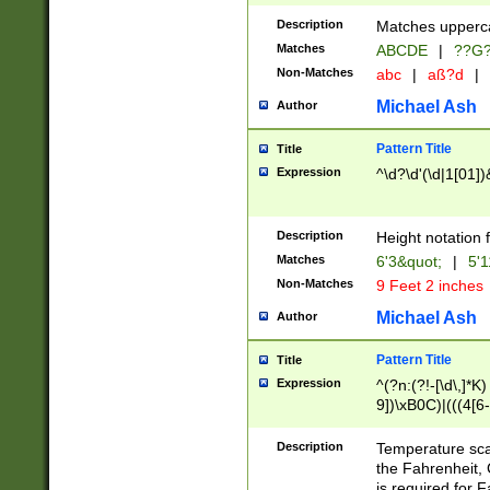
400 are not leap 
Description
Matches upperca
[048]|[13579][26
Matches
ABCDE
|
??G
(?:00(?:42|3[036
2[0-8]|1\d|0?[1-
Non-Matches
abc
|
aß?d
|
(?<month> (0?[1
Michael Ash
Author
maximum number 
been checked for
Pattern Title
Title
the number of da
\k<sep> # Match
Expression
^\d?\d'(\d|1[01]
(?<year>(?=(?:00
(?:\x20\d))))\d{4
zeros if needed )
Description
Height notation f
followed by a di
Matches
6'3&quot;
|
5'1
format (0?[1-9]|1
Non-Matches
9 Feet 2 inches
minutes and sec
# 24 hour format 
Michael Ash
Author
#required minut
Pattern Title
Title
Expression
^(?n:(?!-[\d\,]*K)
9])\xB0C)|(((4[6-
(\xB0[CF]|K) )$
Description
Temperature sc
the Fahrenheit, 
is required for 