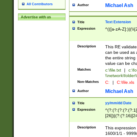
All Contributors
Michael Ash
Author
Advertise with us
Text Extension
Title
Expression
^(([a-zA-Z]:)|(\\{
Description
This RE validates
can be used as a 
the entire string 
value can be ch
Matches
c:\file.txt
|
c:\fo
\\network\folder\f
Non-Matches
C:
|
C:\file.xls
Michael Ash
Author
yy/mm/dd Date
Title
Expression
^(?:(?:(?:(?:(?:1
[26])|(?:(?:16|[2
2\1(?:29)))|(?:(?:
[13578]|1[02])\2(
Description
This expression 
(?:0?[1-9])|(?:1[
1600/1/1 - 9999/