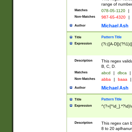
range of numbers
Matches
078-05-1120
|
Non-Matches
987-65-4320
|
Michael Ash
Author
Pattern Title
Title
Expression
(?i:([A-D])(?!\1)(
Description
This regex valid
B, C, D.
Matches
abcd
|
dbca
|
Non-Matches
abba
|
baaa
|
Michael Ash
Author
Pattern Title
Title
Expression
^(?=[^\d_].*?\d)
Description
This regex can b
8 to 20 aplhanum