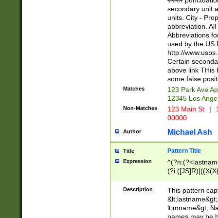
#### punctuation
<state>A[LKSZR
secondary unit 
N]|K[SY]|LA|M
units. City - Pro
W]|RI|S[CD] |T[
abbreviation. All
(?!0{5})\d{5}(-\d
Abbreviations fo
used by the US P
http://www.usps
Certain secondar
above link THis 
some false posit
Matches
123 Park Ave Ap
12345 Los Ange
Non-Matches
123 Main St
|
1
00000
Michael Ash
Author
Pattern Title
Title
Expression
^(?n:(?<lastname>
(?i:([JS]R)|((X(X{
((?<prefix>Dr|Pro
(\w+?|\.)\ ??){1,
Description
This pattern cap
{0,2})$
&lt;lastname&gt;&
lt;mname&gt; Nam
names may be hy