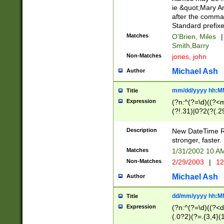
ie &quot;Mary A
after the comma
Standard prefixe
Matches
O'Brien, Miles
|
Smith,Barry
Non-Matches
jones, john
Michael Ash
Author
mm/dd/yyyy hh:M
Title
Expression
(?n:^(?=\d)((?<
(?!.31)|0?2(?(.29
[13579][26])|(16|
<sep>[-./])(?<da
Description
New DateTime Reg
9]|[2-9]\d)\d{2}
stronger, faster.
9]|1[012])(:[0-5]
Matches
1/31/2002 10 
5]\d){1,2})?$)
Non-Matches
2/29/2003
|
12
Michael Ash
Author
dd/mm/yyyy hh:M
Title
Expression
(?n:^(?=\d)((?<d
(.0?2)(?=.{3,4}(1