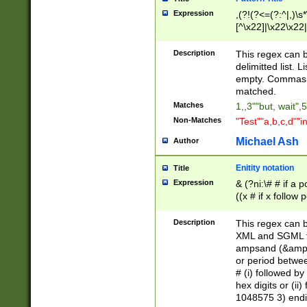
Expression
,(?!(?<=(?:^|,)\s
[^\x22]|\x22\x22|
Description
This regex can b
delimitted list.
empty. Commas i
matched.
Matches
1,,3""but, wait",
Non-Matches
"Test""a,b,c,d""i
Michael Ash
Author
Enitity notation
Title
Expression
& (?ni:\# # if a
((x # if x follow
([\dA-F]){1,5} )
between 0 - 104
Description
This regex can b
4]\d\d |104[0-7]\
XML and SGML fil
sign after amper
ampsand (&amp;)
alphanumeric and
or period betwee
# (i) followed b
hex digits or (ii
1048575 3) endin