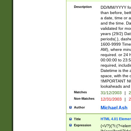
[26])|(16|[2468][
<sep>[/.-])(?<mo
Description
DD/MM/YYYY for
9]\d)\d{2})(?:(?
than before, bett
[0-5]\d){0,2}(?i:\
a date, time or a
and the time. D
validated for m
years (29/2) Da
periods(.), dash
1600-9999 Time 
AM), where minu
required. or 24 
00:00:00 to 23:5
required, includi
Datetime is the
space, with the
!IMPORTANT NOT
lookaheads and 
Matches
31/12/2003
|
2
Non-Matches
12/31/2003
|
2
Michael Ash
Author
HTML 4.01 Elemen
Title
Expression
(<\/?)(?i:(?<ele