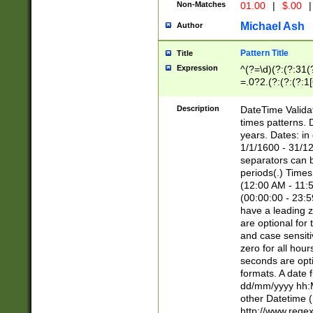
Non-Matches
01.00
|
$.00
|
Michael Ash
Author
Pattern Title
Title
Expression
^(?=\d)(?:(?:31(
=.0?2.(?:(?:(?:1
[26])|(?:(?:16|[2
8]|1\d|0?[1-9]))(
Description
DateTime Validat
\d\d(?:(?=\x20\d)
times patterns. 
(\x20[AP]M))|([01
years. Dates: i
1/1/1600 - 31/12
separators can b
periods(.) Time
(12:00 AM - 11:5
(00:00:00 - 23:5
have a leading z
are optional for
and case sensiti
zero for all hou
seconds are opti
formats. A date 
dd/mm/yyyy hh:M
other Datetime (
http://www.rege