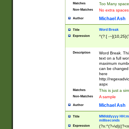
Matches
Too Many space
Non-Matches
No extra space
Michael Ash
Author
Word Break
Title
Expression
^(?:[ -~]{10,25}(?
Description
Word Break. This
text on a full w
maximum number 
can be changed 
here
http://regexadv
aspx
Matches
This is just a s
Non-Matches
A sample
Michael Ash
Author
MM/dd/yyyy HH:mm
Title
milliseconds
Expression
(?n:^(?=\d)((?<