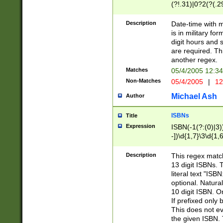
(?!.31)|0?2(?(.29
[13579][26])|(16|
<sep>[-./])(?<da
Description
Date-time with 
9]|[2-9]\d)\d{2}
is in military fo
<minutes>[0-5]\d
digit hours and s
<milliseconds>\d
are required. Th
another regex.
Matches
05/4/2005 12:3
Non-Matches
05/4/2005
|
12
Michael Ash
Author
ISBNs
Title
Expression
ISBN(-1(?:(0)|3)
-])\d{1,7}\3\d{1,
-])\d{1,5}\4\d{1,
-])\d{1,7}\5\d{1,
Description
This regex match
-])\d{1,5}\6\d{1,
13 digit ISBNs.
literal text "ISB
optional. Natura
10 digit ISBN. O
If prefixed only 
This does not eva
the given ISBN. 