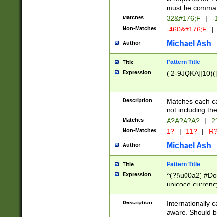
must be comma d
Matches
32&#176;F
|
-
Non-Matches
-460&#176;F
|
Michael Ash
Author
Pattern Title
Title
Expression
([2-9JQKA]|10)(
Description
Matches each car
not including th
Matches
A?A?A?A?
|
2
Non-Matches
1?
|
11?
|
R
Michael Ash
Author
Pattern Title
Title
Expression
^(?!\u00a2) #Don
unicode currency
zero if 1 or more 
# if there is a s
Description
Internationally 
(?:\1\d{3})* # i
aware. Should be