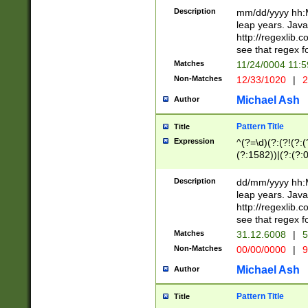
29 )(?<!\k'sep'(
(?!000[04]|(?:(?
Description
mm/dd/yyyy hh:M
))29)(?(?=\x20\d
(?:\d\d)(?:[0246
leap years. Java
a digit check fo
(?:00(?:42|3[036
http://regexlib
9]|1[012])(?# ho
(?:(?:\d\D)|(?:[01
see that regex f
seconds )(?i:\x
[12]\d|3[01])\2(
hour format )([01
Matches
11/24/0004 11:
(?:\d{4}(?!\x20B
#required minut
Non-Matches
12/33/1020
|
2
((?:(?:0?[1-9]|1[
[01]\d|2[0-3])(?:
Michael Ash
Author
Pattern Title
Title
Expression
^(?=\d)(?:(?!(?:(?
(?:1582))|(?:(?:0?
(31(?!(?:\.|-|\/)(
(?:\.|-|\/)0?2(?:\
Description
dd/mm/yyyy hh:M
[2468][^048]|[35
leap years. Java
[13579][26])(?!\
http://regexlib
(?:00(?:42|3[036
see that regex f
8]|1\d|0?[1-9])([
Matches
31.12.6008
|
5
[0-3]?\d)\x20BC)
Non-Matches
00/00/0000
|
9
(?:\x20BC)?)(?:$
[0-5]\d){0,2}(?:\
Michael Ash
Author
{1,2})?$
Pattern Title
Title