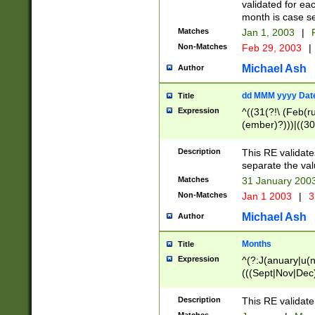
validated for ea
month is case se
Matches
Jan 1, 2003
|
F
Non-Matches
Feb 29, 2003
|
Michael Ash
Author
dd MMM yyyy Dat
Title
Expression
^((31(?!\ (Feb(r
(ember)?)))|((30
(((1[6-9]|[2-9]\d
[048]|[3579][26])
Description
This RE validat
|Feb(ruary)?|Ma(
separate the val
|Oct(ober)?|(Sep
Matches
31 January 200
9]\d)\d{2})$
Non-Matches
Jan 1 2003
|
3
Michael Ash
Author
Months
Title
Expression
^(?:J(anuary|u(n
(((Sept|Nov|Dec
Description
This RE validate