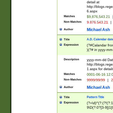
separtor must but
detail at
(?:\d+)) # more 
http://blogs.re
[,.]\d{2})?$ # op
6.aspx
Matches
$9,876,543.21
Non-Matches
9.876.543.21
|
Michael Ash
Author
A.D. Calendar dat
Title
Expression
(?#Calandar fro
)(?# in yyyy-mm-
4]))|(?#Missing
9]|1[0-3]))(?#or
Description
yyyy-mm-dd Date
missing days sh
http://blogs.re
one or the other
1.aspx for detail
beginning a the s
Matches
0001-06-16 12:
(?'sep'[-./])(?'m
Non-Matches
9999/99/99
|
2
[469]|11).)31|(?<
check for valid 
Michael Ash
Author
from leap year p
year in year 4 )
Pattern Title
Title
# centurial year
Expression
(?=\d)^(?:(?!(?:
leap year))(?:(?
9\D(?:0?[3-9]|1[
[26])(?#leap year
[469]|11)(?!\/31)